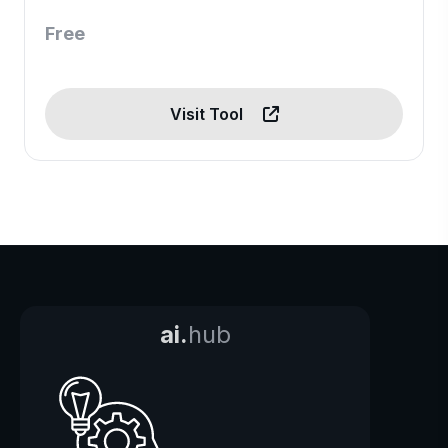
Free
Visit Tool
ai.
hub