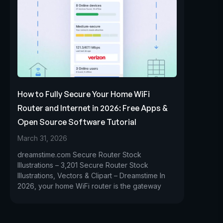
How to Fully Secure Your Home WiFi
Router and Internet in 2026: Free Apps &
Open Source Software Tutorial
March 31, 2026
dreamstime.com Secure Router Stock
Illustrations – 3,201 Secure Router Stock
Illustrations, Vectors & Clipart – Dreamstime In
2026, your home WiFi router is the gateway