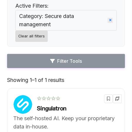
Active Filters:
Category: Secure data
management
Clear all filters
Filter Tools
Showing 1–1 of 1 results
Default
☆☆☆☆☆
Singulatron
The self-hosted AI. Keep your proprietary
data in-house.