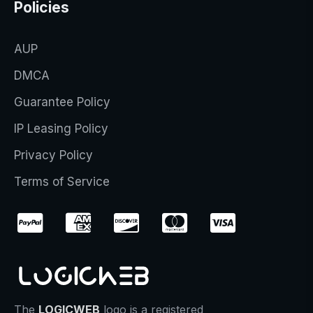
Policies
AUP
DMCA
Guarantee Policy
IP Leasing Policy
Privacy Policy
Terms of Service
The
LOGICWEB
logo is a registered