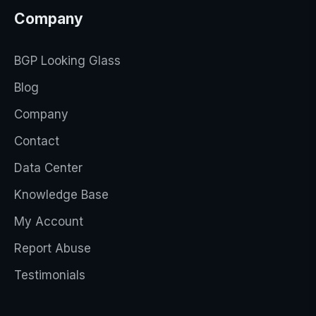
Company
BGP Looking Glass
Blog
Company
Contact
Data Center
Knowledge Base
My Account
Report Abuse
Testimonials