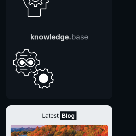
knowledge.
base
Latest
Blog