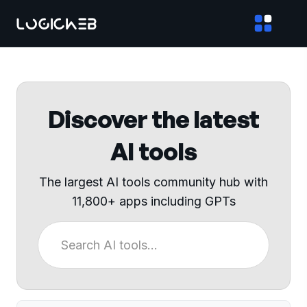
Discover the latest
AI tools
The largest AI tools community hub with
11,800+ apps including GPTs