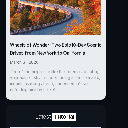
Wheels of Wonder: Two Epic 10-Day Scenic
Drives from New York to California
March 31, 2026
There’s nothing quite like the open road calling
your name—skyscrapers fading in the rearview,
mountains rising ahead, and America’s soul
unfolding mile by mile. As
Latest
Tutorial