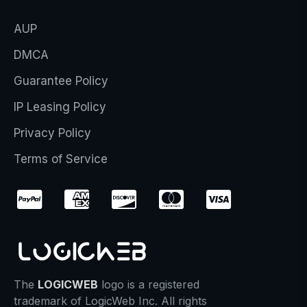
AUP
DMCA
Guarantee Policy
IP Leasing Policy
Privacy Policy
Terms of Service
The
LOGICWEB
logo is a registered
trademark of LogicWeb Inc. All rights