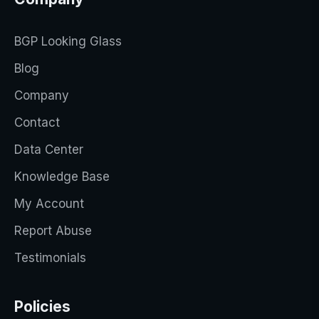
BGP Looking Glass
Blog
Company
Contact
Data Center
Knowledge Base
My Account
Report Abuse
Testimonials
Policies