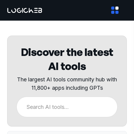
Discover the latest
AI tools
The largest AI tools community hub with
11,800+ apps including GPTs