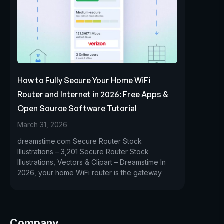
How to Fully Secure Your Home WiFi
Router and Internet in 2026: Free Apps &
Open Source Software Tutorial
March 31, 2026
dreamstime.com Secure Router Stock
Illustrations – 3,201 Secure Router Stock
Illustrations, Vectors & Clipart – Dreamstime In
2026, your home WiFi router is the gateway
Company