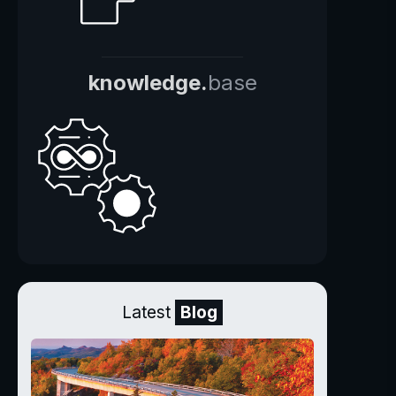
knowledge.
base
Latest
Blog