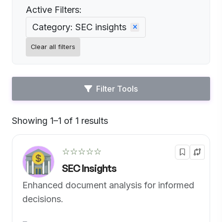
Active Filters:
Category: SEC insights
Clear all filters
Filter Tools
Showing 1–1 of 1 results
Default
☆☆☆☆☆
SEC Insights
Enhanced document analysis for informed
decisions.