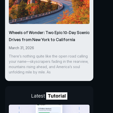
Wheels of Wonder: Two Epic 10-Day Scenic
Drives from New York to California
March 31, 2026
There’s nothing quite like the open road calling
your name—skyscrapers fading in the rearview,
mountains rising ahead, and America’s soul
unfolding mile by mile. As
Latest
Tutorial