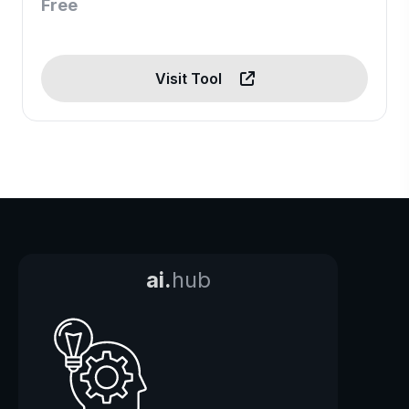
Free
Visit Tool
ai.
hub