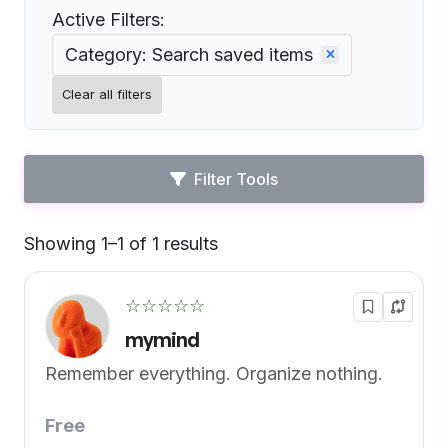
Active Filters:
Category: Search saved items
Clear all filters
Filter Tools
Showing 1–1 of 1 results
Default
☆☆☆☆☆
mymind
Remember everything. Organize nothing.
Free