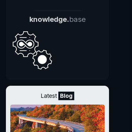
knowledge.
base
Latest
Blog