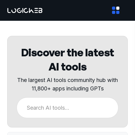
Discover the latest
AI tools
The largest AI tools community hub with
11,800+ apps including GPTs