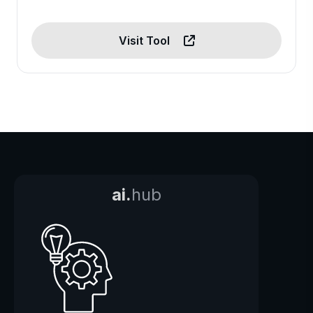
Visit Tool
ai.
hub