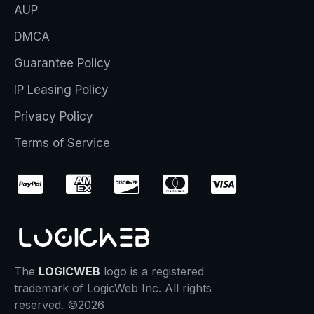
AUP
DMCA
Guarantee Policy
IP Leasing Policy
Privacy Policy
Terms of Service
The
LOGICWEB
logo is a registered
trademark of LogicWeb Inc. All rights
reserved. ©2026