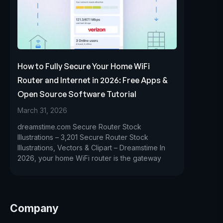
How to Fully Secure Your Home WiFi
Router and Internet in 2026: Free Apps &
Open Source Software Tutorial
March 31, 2026
dreamstime.com Secure Router Stock
Illustrations – 3,201 Secure Router Stock
Illustrations, Vectors & Clipart – Dreamstime In
2026, your home WiFi router is the gateway
Company