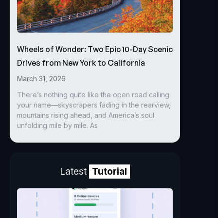
Wheels of Wonder: Two Epic 10-Day Scenic
Drives from New York to California
March 31, 2026
There’s nothing quite like the open road calling
your name—skyscrapers fading in the rearview,
mountains rising ahead, and America’s soul
unfolding mile by mile. As
Latest
Tutorial