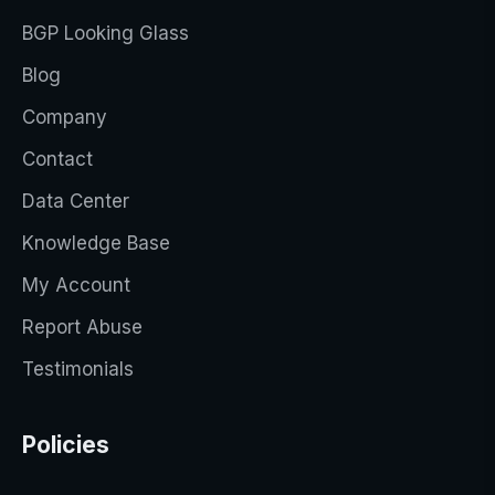
BGP Looking Glass
Blog
Company
Contact
Data Center
Knowledge Base
My Account
Report Abuse
Testimonials
Policies