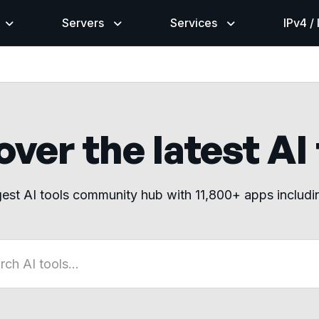
Servers
Services
IPv4 /
ver the latest AI
gest AI tools community hub with 11,800+ apps includ