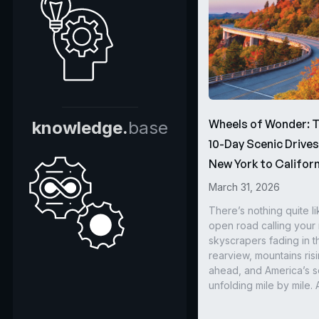
Wheels of Wonder: 
knowledge.
base
10-Day Scenic Drive
New York to Californ
March 31, 2026
There’s nothing quite li
open road calling you
skyscrapers fading in t
rearview, mountains ris
ahead, and America’s s
unfolding mile by mile. 