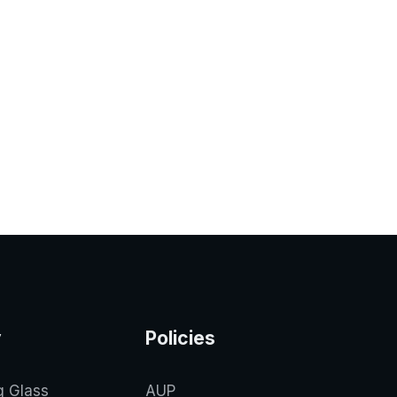
y
Policies
g Glass
AUP