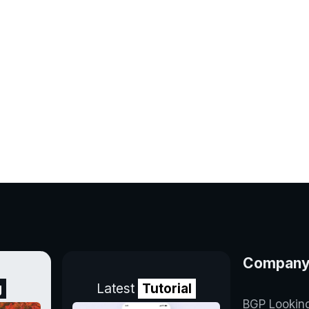
Compan
g
Latest
Tutorial
BGP Lookin