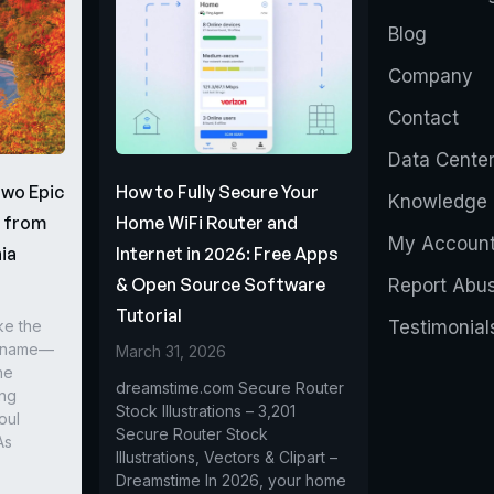
Blog
Company
Contact
Data Cente
Two Epic
How to Fully Secure Your
Knowledge 
s from
Home WiFi Router and
My Accoun
ia
Internet in 2026: Free Apps
& Open Source Software
Report Abu
Tutorial
ke the
Testimonial
r name—
March 31, 2026
he
dreamstime.com Secure Router
ing
Stock Illustrations – 3,201
oul
Secure Router Stock
As
Illustrations, Vectors & Clipart –
Dreamstime In 2026, your home