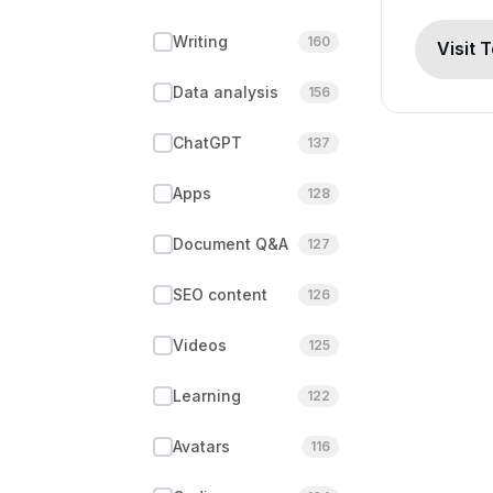
Writing
160
Visit 
Data analysis
156
ChatGPT
137
Apps
128
Document Q&A
127
SEO content
126
Videos
125
Learning
122
Avatars
116