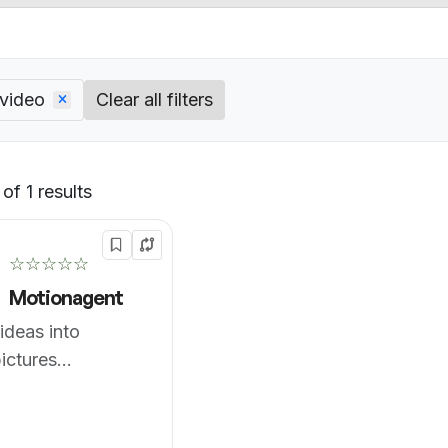
 video
Clear all filters
of 1 results
Default
☆☆☆☆☆
Motionagent
ideas into
ictures
sly.