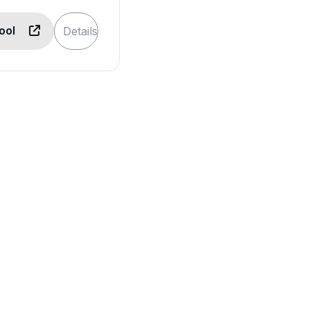
Tool
Details