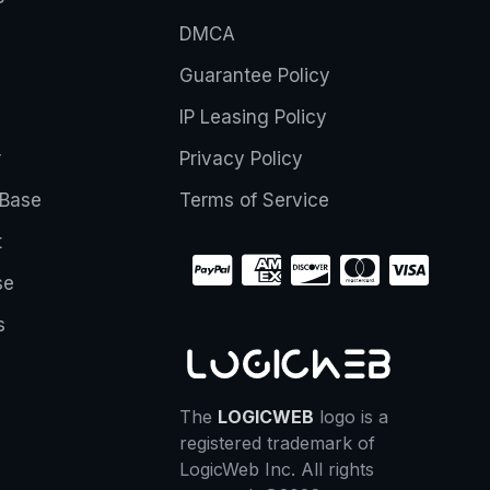
DMCA
Guarantee Policy
IP Leasing Policy
r
Privacy Policy
Base
Terms of Service
t
se
s
The
LOGICWEB
logo is a
registered trademark of
LogicWeb Inc. All rights