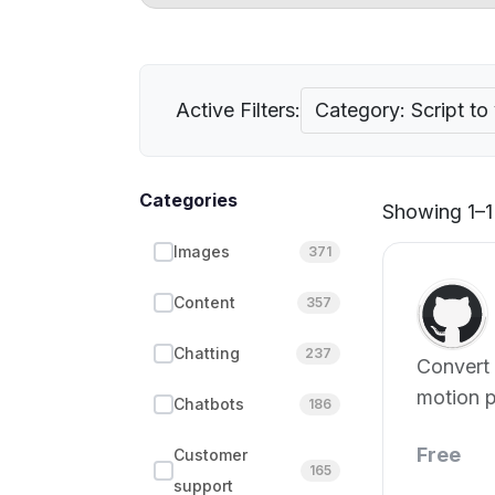
Active Filters:
Category: Script to
Categories
Showing 1–1 
Images
371
Content
357
Chatting
237
Convert 
motion p
Chatbots
186
effortles
Free
Customer
165
support