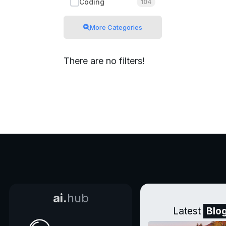
Coding
104
More Categories
There are no filters!
ai.
hub
Latest
Blo