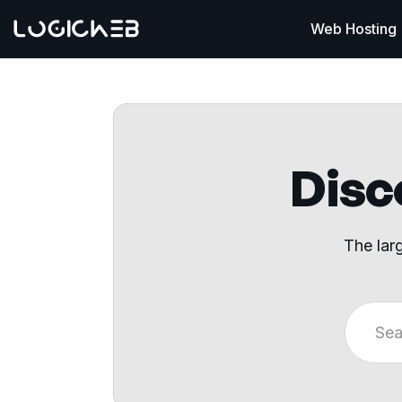
Web Hosting
Disco
The lar