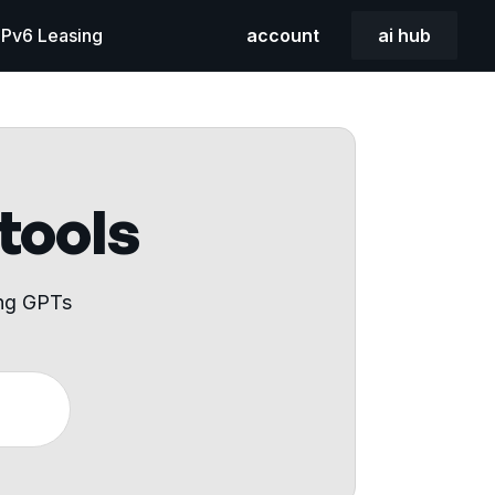
 IPv6 Leasing
account
ai hub
 tools
ing GPTs