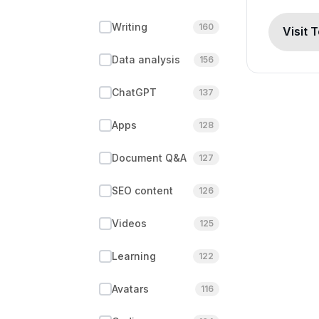
Writing
160
Visit 
Data analysis
156
ChatGPT
137
Apps
128
Document Q&A
127
SEO content
126
Videos
125
Learning
122
Avatars
116