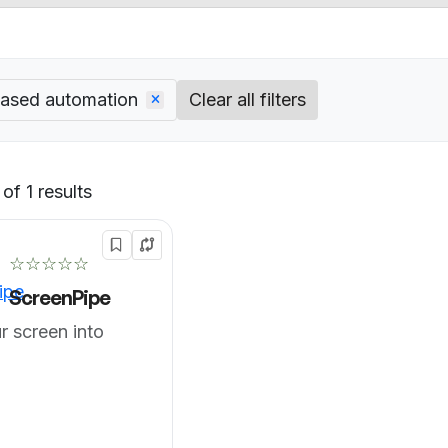
based automation
Clear all filters
of 1 results
Default
☆☆☆☆☆
ScreenPipe
r screen into