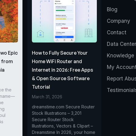
Blog
Company
Contact
Data Cente
Two Epic
How to Fully Secure Your
Knowledge 
s from
Home WiFi Router and
My Accoun
ia
Internet in 2026: Free Apps
& Open Source Software
Report Abu
Tutorial
ke the
Testimonial
r name—
March 31, 2026
he
dreamstime.com Secure Router
ing
Stock Illustrations – 3,201
oul
Secure Router Stock
As
Illustrations, Vectors & Clipart –
Dreamstime In 2026, your home