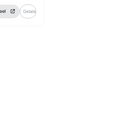
Tool
Details