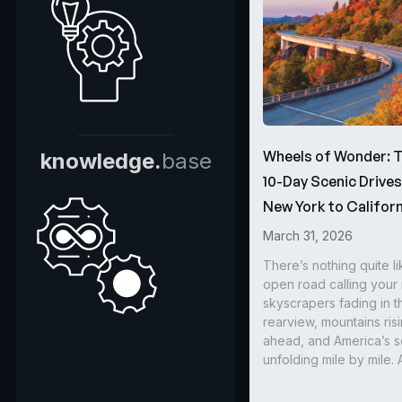
Wheels of Wonder: 
knowledge.
base
10-Day Scenic Drive
New York to Californ
March 31, 2026
There’s nothing quite li
open road calling you
skyscrapers fading in t
rearview, mountains ris
ahead, and America’s s
unfolding mile by mile. 