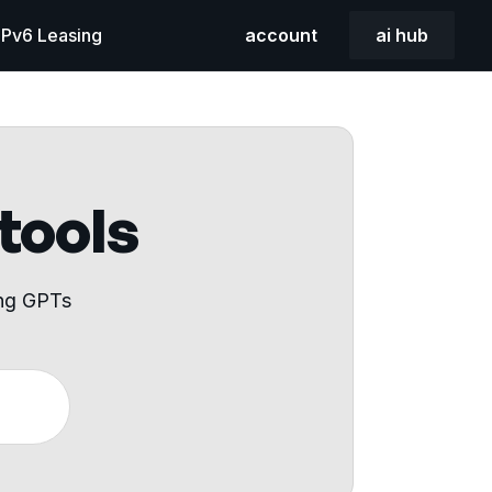
 IPv6 Leasing
account
ai hub
 tools
ing GPTs