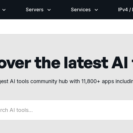
Servers
Services
IPv4 /
ver the latest AI
gest AI tools community hub with 11,800+ apps includ