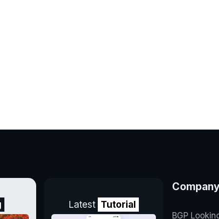
Compan
g
Latest
Tutorial
BGP Lookin