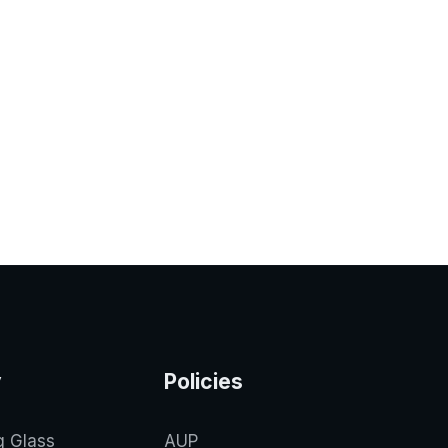
y
Policies
g Glass
AUP