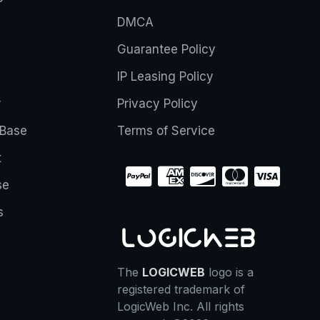
DMCA
Guarantee Policy
IP Leasing Policy
r
Privacy Policy
Base
Terms of Service
t
se
s
The
LOGICWEB
logo is a
registered trademark of
LogicWeb Inc. All rights