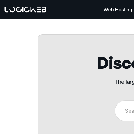
Web Hosting
Disco
The lar