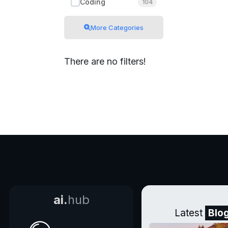
Coding
104
More Categories
There are no filters!
ai.
hub
Latest
Blo