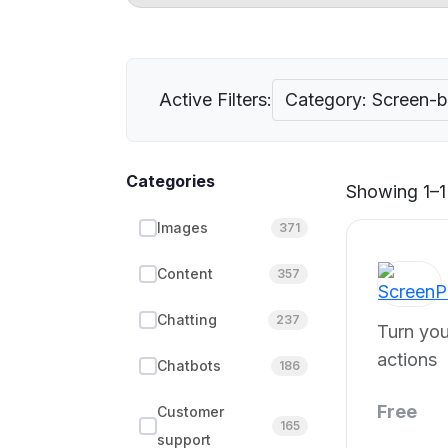
Active Filters:
Category: Screen-
Categories
Showing 1–1 
Images
371
Content
357
Chatting
237
Turn you
actions
Chatbots
186
Free
Customer
165
support