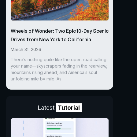
Wheels of Wonder: Two Epic 10-Day Scenic
Drives from New York to California
March 31, 2026
There’s nothing quite like the open road calling
your name—skyscrapers fading in the rearview,
mountains rising ahead, and America’s soul
unfolding mile by mile. As
Latest
Tutorial