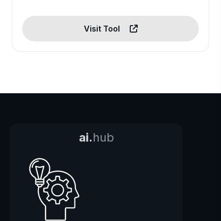
Visit Tool
ai.
hub