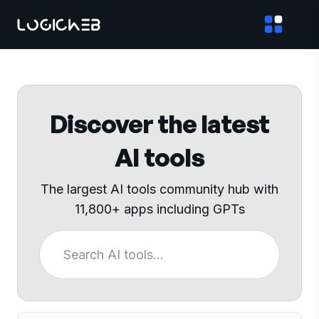
Discover the latest
AI tools
The largest AI tools community hub with
11,800+ apps including GPTs