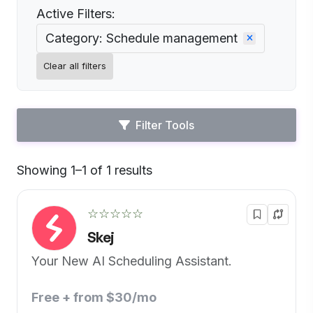
Active Filters:
Category: Schedule management
Clear all filters
Filter Tools
Showing 1–1 of 1 results
Default
☆☆☆☆☆
Skej
Your New AI Scheduling Assistant.
Free + from $30/mo