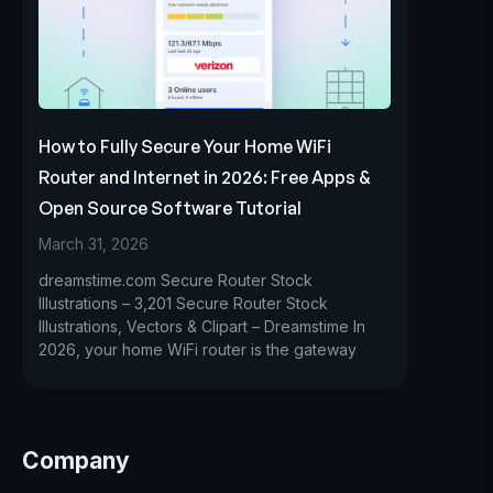
How to Fully Secure Your Home WiFi
Router and Internet in 2026: Free Apps &
Open Source Software Tutorial
March 31, 2026
dreamstime.com Secure Router Stock
Illustrations – 3,201 Secure Router Stock
Illustrations, Vectors & Clipart – Dreamstime In
2026, your home WiFi router is the gateway
Company