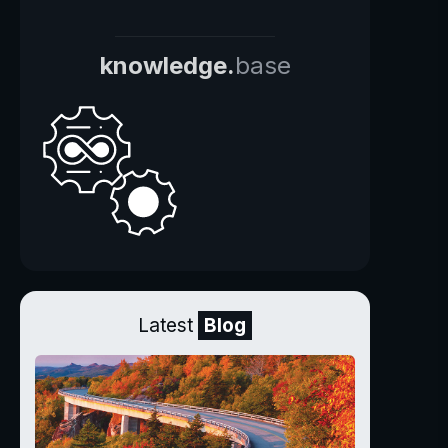
knowledge.
base
Latest
Blog