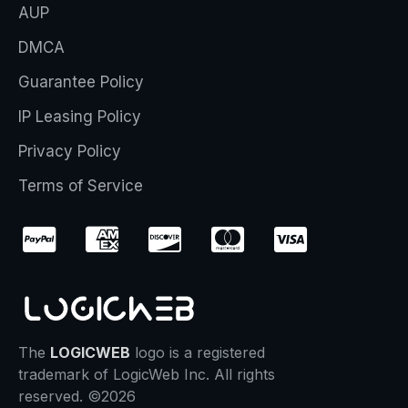
AUP
DMCA
Guarantee Policy
IP Leasing Policy
Privacy Policy
Terms of Service
The
LOGICWEB
logo is a registered
trademark of LogicWeb Inc. All rights
reserved. ©2026