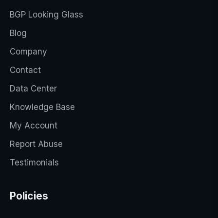
BGP Looking Glass
Blog
Company
Contact
Data Center
Knowledge Base
My Account
Report Abuse
Testimonials
Policies