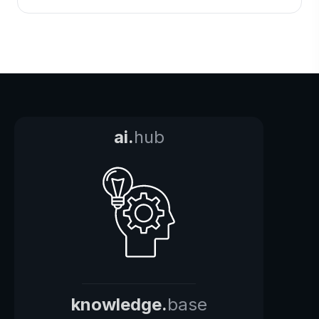
ai.
hub
knowledge.
base