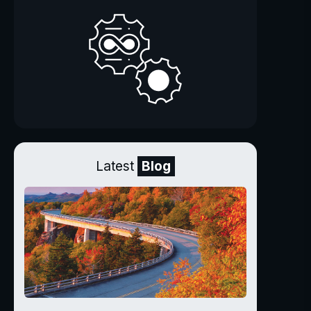
Latest
Blog