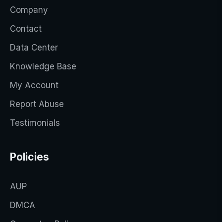
Company
Contact
Data Center
Knowledge Base
My Account
Report Abuse
Testimonials
Policies
AUP
DMCA