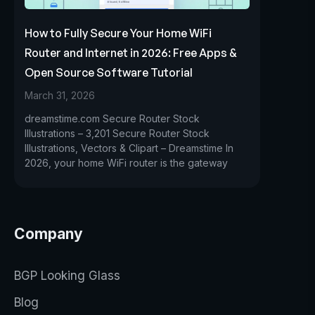
How to Fully Secure Your Home WiFi
Router and Internet in 2026: Free Apps &
Open Source Software Tutorial
March 31, 2026
dreamstime.com Secure Router Stock
Illustrations – 3,201 Secure Router Stock
Illustrations, Vectors & Clipart – Dreamstime In
2026, your home WiFi router is the gateway
Company
BGP Looking Glass
Blog