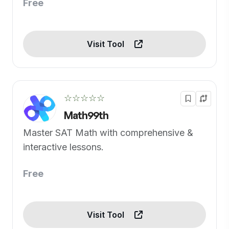
Free
Visit Tool
☆☆☆☆☆
Math99th
Master SAT Math with comprehensive &
interactive lessons.
Free
Visit Tool