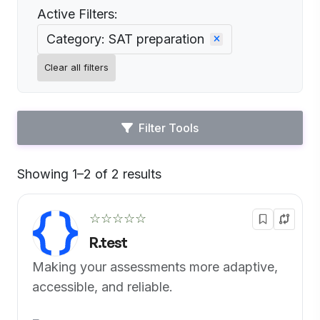
Active Filters:
Category: SAT preparation
Clear all filters
Filter Tools
Showing 1–2 of 2 results
Default
☆☆☆☆☆
R.test
Making your assessments more adaptive,
accessible, and reliable.