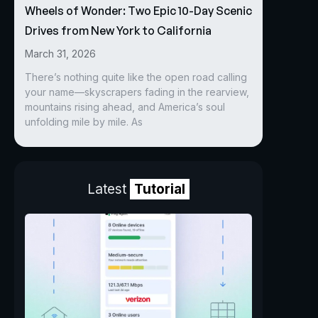
Wheels of Wonder: Two Epic 10-Day Scenic
Drives from New York to California
March 31, 2026
There’s nothing quite like the open road calling
your name—skyscrapers fading in the rearview,
mountains rising ahead, and America’s soul
unfolding mile by mile. As
Latest
Tutorial