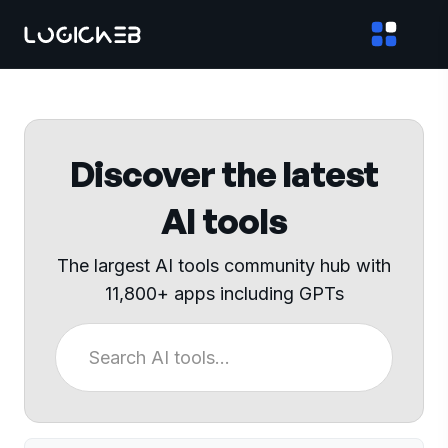
Discover the latest
AI tools
The largest AI tools community hub with
11,800+ apps including GPTs