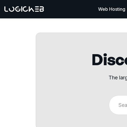
Web Hosting
Disco
The lar