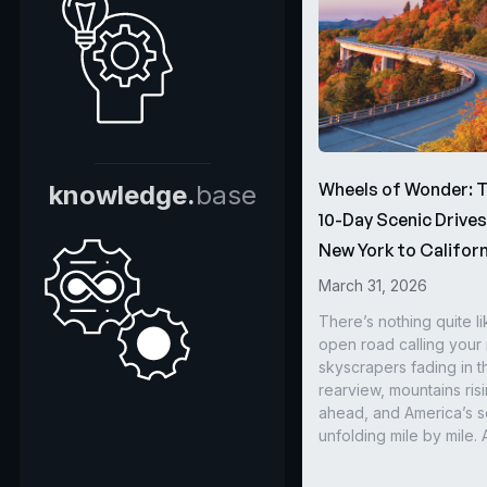
Wheels of Wonder: 
knowledge.
base
10-Day Scenic Drive
New York to Californ
March 31, 2026
There’s nothing quite li
open road calling you
skyscrapers fading in t
rearview, mountains ris
ahead, and America’s s
unfolding mile by mile. 