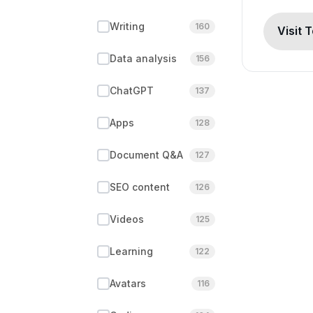
Writing
160
Visit 
Data analysis
156
ChatGPT
137
Apps
128
Document Q&A
127
SEO content
126
Videos
125
Learning
122
Avatars
116