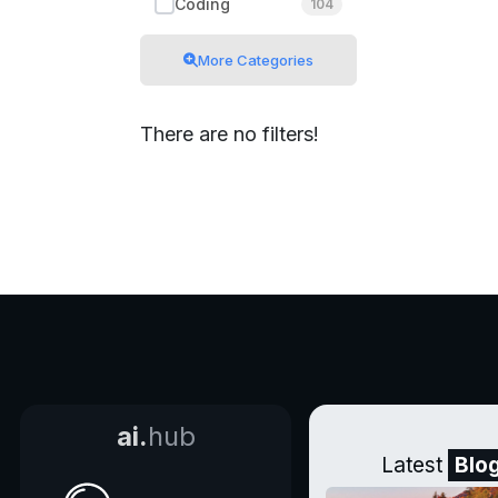
Coding
104
More Categories
There are no filters!
ai.
hub
Latest
Blo