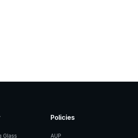
y
Policies
g Glass
AUP