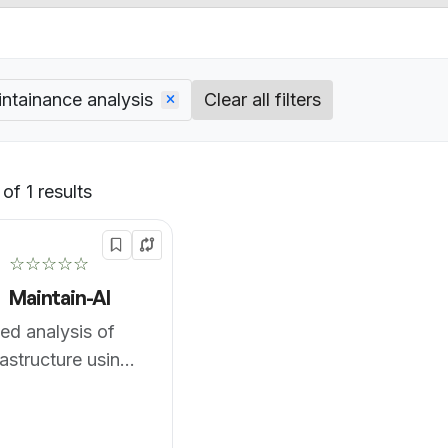
ntainance analysis
Clear all filters
of 1 results
Default
☆☆☆☆☆
Maintain-AI
d analysis of
rastructure using