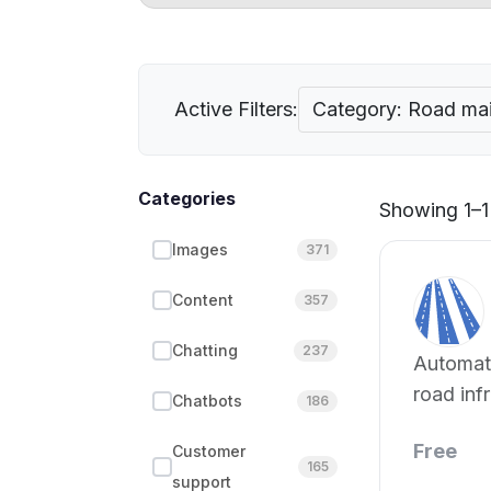
Active Filters:
Category: Road mai
Categories
Showing 1–1 
Images
371
Content
357
Chatting
237
Automate
road inf
Chatbots
186
ML.
Free
Customer
165
support