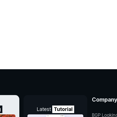
Compan
g
Latest
Tutorial
BGP Lookin