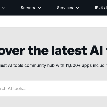
Servers
Services
IPv4 /
ver the latest AI
gest AI tools community hub with 11,800+ apps includ