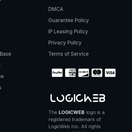
DMCA
Guarantee Policy
IP Leasing Policy
r
Privacy Policy
Base
Terms of Service
t
se
s
The
LOGICWEB
logo is a
registered trademark of
LogicWeb Inc. All rights