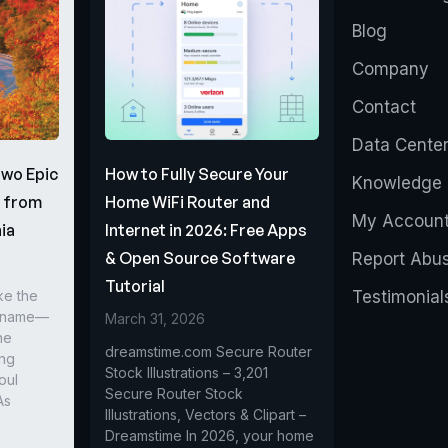
Blog
Company
Contact
Data Cente
Two Epic
How to Fully Secure Your
Knowledge 
s from
Home WiFi Router and
My Accoun
ia
Internet in 2026: Free Apps
& Open Source Software
Report Abu
Tutorial
ke the
Testimonial
r name—
March 31, 2026
he
dreamstime.com Secure Router
ing
Stock Illustrations – 3,201
oul
Secure Router Stock
As
Illustrations, Vectors & Clipart –
Dreamstime In 2026, your home