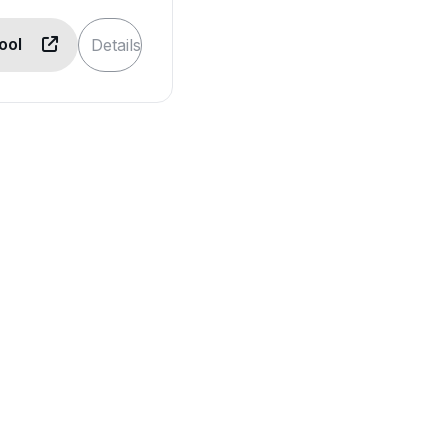
Tool
Details