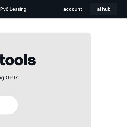
 IPv6 Leasing
account
ai hub
 tools
ing GPTs