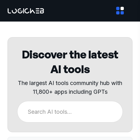
Discover the latest
AI tools
The largest AI tools community hub with
11,800+ apps including GPTs