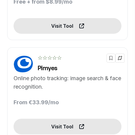
Free + from $8.99/mo
Visit Tool
☆☆☆☆☆
Pimyes
Online photo tracking: image search & face
recognition.
From €33.99/mo
Visit Tool