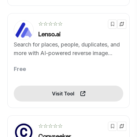
☆☆☆☆☆
Lenso.ai
Search for places, people, duplicates, and
more with AI-powered reverse image
search
Free
Visit Tool
☆☆☆☆☆
Copyseeker