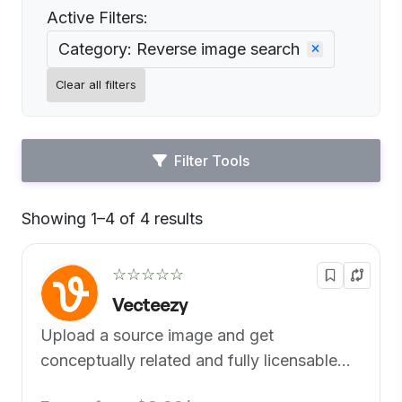
Active Filters:
Category: Reverse image search
Clear all filters
Filter Tools
Showing 1–4 of 4 results
Default
☆☆☆☆☆
Vecteezy
Upload a source image and get
conceptually related and fully licensable
similar images for your projects.