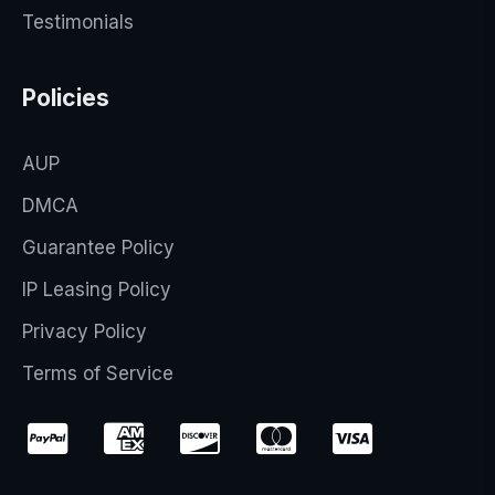
Testimonials
Policies
AUP
DMCA
Guarantee Policy
IP Leasing Policy
Privacy Policy
Terms of Service