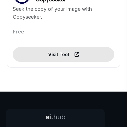
Seek the copy of your image with
Copyseeker.
Free
Visit Tool
ai.
hub