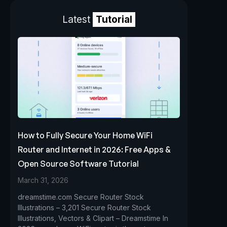
Latest
Tutorial
How to Fully Secure Your Home WiFi
Router and Internet in 2026: Free Apps &
Open Source Software Tutorial
March 31, 2026
dreamstime.com Secure Router Stock
Illustrations – 3,201 Secure Router Stock
Illustrations, Vectors & Clipart – Dreamstime In