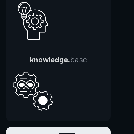
knowledge.
base