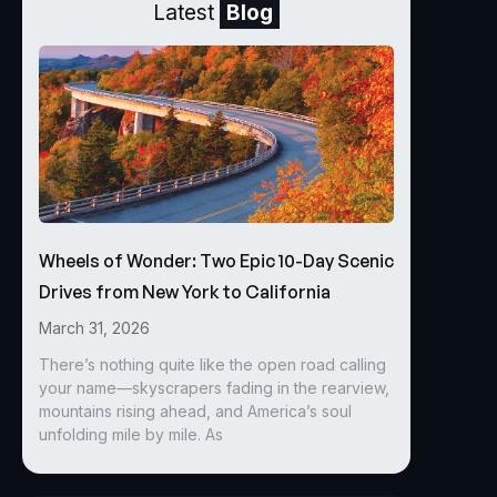
Latest
Blog
Wheels of Wonder: Two Epic 10-Day Scenic
Drives from New York to California
March 31, 2026
There’s nothing quite like the open road calling
your name—skyscrapers fading in the rearview,
mountains rising ahead, and America’s soul
unfolding mile by mile. As