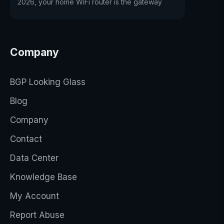
2026, your home WiFi router is the gateway
Company
BGP Looking Glass
Blog
Company
Contact
Data Center
Knowledge Base
My Account
Report Abuse