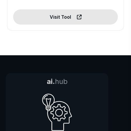
Visit Tool
ai.
hub