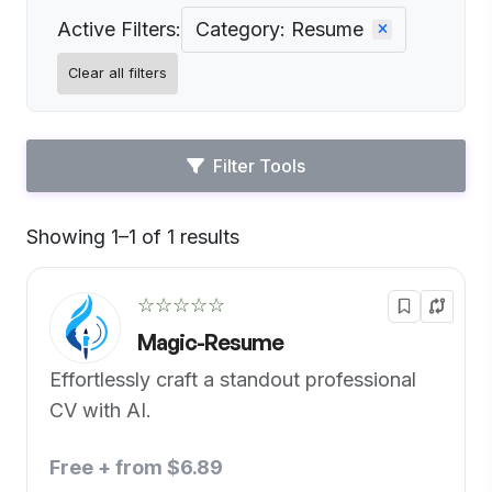
Active Filters:
Category: Resume
Clear all filters
Filter Tools
Showing 1–1 of 1 results
Default
☆☆☆☆☆
Magic-Resume
Effortlessly craft a standout professional
CV with AI.
Free + from $6.89