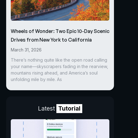
Wheels of Wonder: Two Epic 10-Day Scenic
Drives from New York to California
March 31, 2026
There’s nothing quite like the open road calling
your name—skyscrapers fading in the rearview,
mountains rising ahead, and America’s soul
unfolding mile by mile. As
Latest
Tutorial