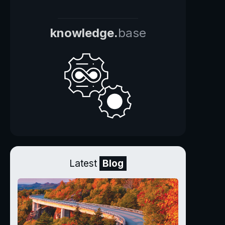
knowledge.
base
Latest
Blog