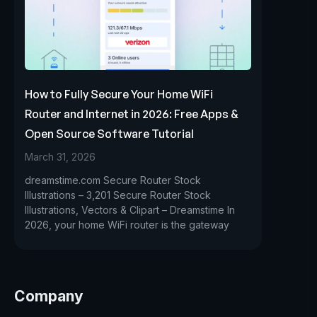
How to Fully Secure Your Home WiFi
Router and Internet in 2026: Free Apps &
Open Source Software Tutorial
March 31, 2026
dreamstime.com Secure Router Stock
Illustrations – 3,201 Secure Router Stock
Illustrations, Vectors & Clipart – Dreamstime In
2026, your home WiFi router is the gateway
Company