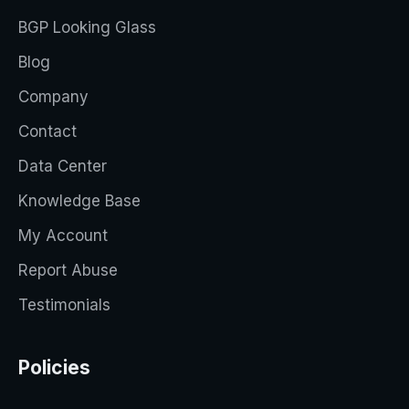
BGP Looking Glass
Blog
Company
Contact
Data Center
Knowledge Base
My Account
Report Abuse
Testimonials
Policies