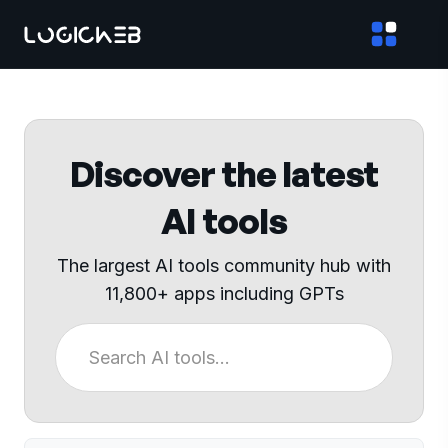
Discover the latest
AI tools
The largest AI tools community hub with
11,800+ apps including GPTs