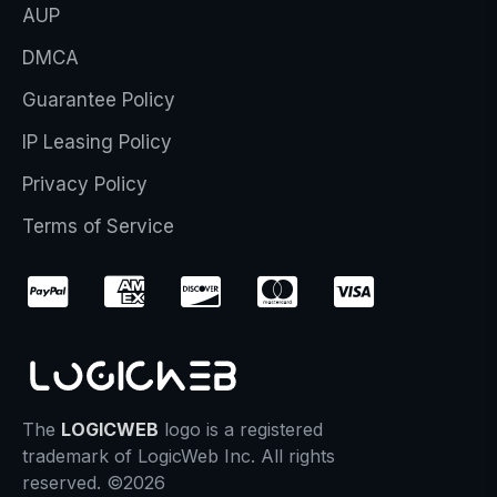
AUP
DMCA
Guarantee Policy
IP Leasing Policy
Privacy Policy
Terms of Service
The
LOGICWEB
logo is a registered
trademark of LogicWeb Inc. All rights
reserved. ©2026