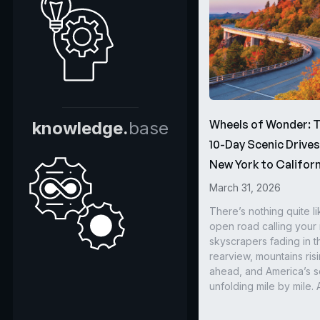
Wheels of Wonder: 
knowledge.
base
10-Day Scenic Drive
New York to Californ
March 31, 2026
There’s nothing quite li
open road calling you
skyscrapers fading in t
rearview, mountains ris
ahead, and America’s s
unfolding mile by mile. 