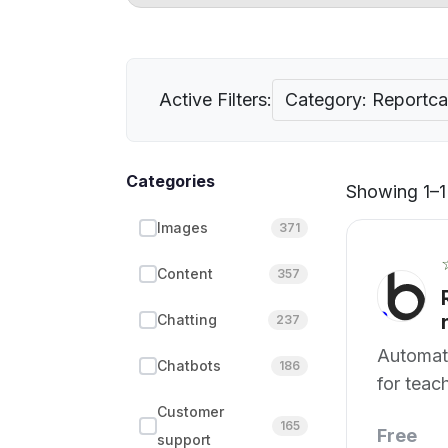
Active Filters:
Category: Reportca
Categories
Showing 1–1 
Images
371
Content
357
Chatting
237
Automat
Chatbots
186
for teac
Customer
165
Free
support