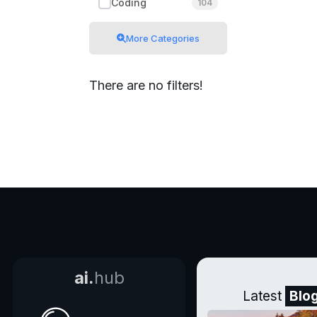
Coding
104
More Categories
There are no filters!
ai.
hub
Latest
Blo