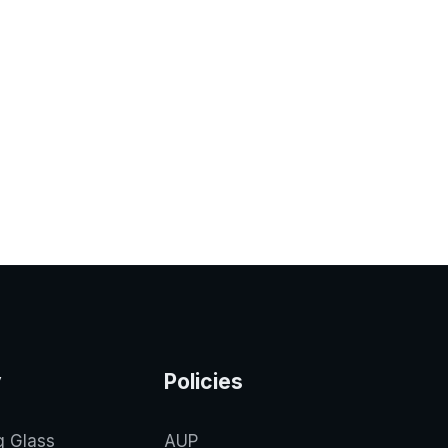
y
Policies
g Glass
AUP