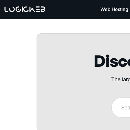
Web Hosting
Disco
The lar