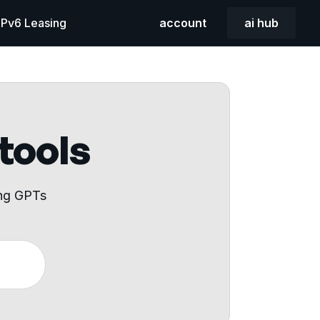
 IPv6 Leasing
account
ai hub
 tools
ing GPTs