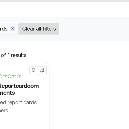
rds
Clear all filters
of 1 results
Default
☆☆☆☆☆
Reportcardcom
ments
ed report cards
hers.