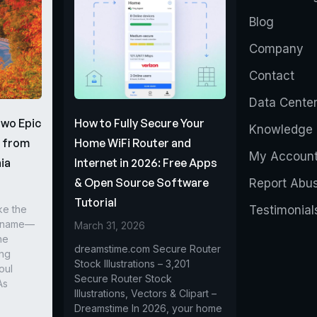
Blog
Company
Contact
Data Cente
Two Epic
How to Fully Secure Your
Knowledge 
s from
Home WiFi Router and
My Accoun
ia
Internet in 2026: Free Apps
& Open Source Software
Report Abu
Tutorial
ke the
Testimonial
r name—
March 31, 2026
he
dreamstime.com Secure Router
ing
Stock Illustrations – 3,201
oul
Secure Router Stock
As
Illustrations, Vectors & Clipart –
Dreamstime In 2026, your home