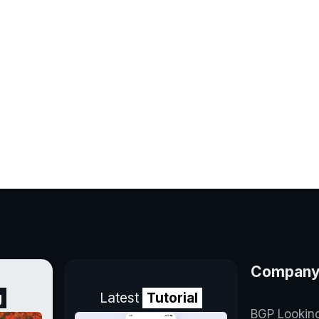
Compan
g
Latest
Tutorial
BGP Lookin