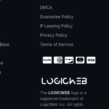
DMCA
Guarantee Policy
IP Leasing Policy
r
Privacy Policy
Base
Terms of Service
t
se
s
The
LOGICWEB
logo is a
registered trademark of
LogicWeb Inc. All rights