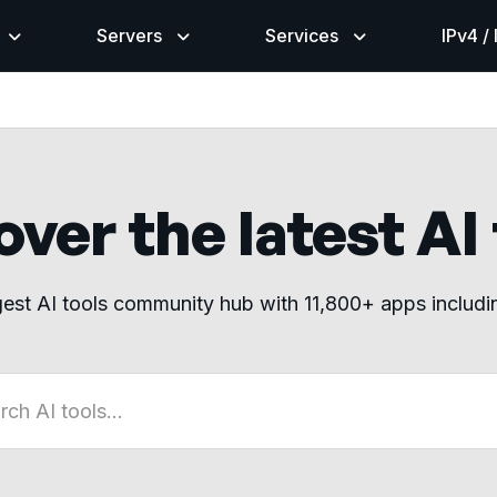
Servers
Services
IPv4 /
ver the latest AI
gest AI tools community hub with 11,800+ apps includ