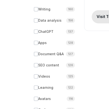
Writing
160
Visit 
Data analysis
156
ChatGPT
137
Apps
128
Document Q&A
127
SEO content
126
Videos
125
Learning
122
Avatars
116