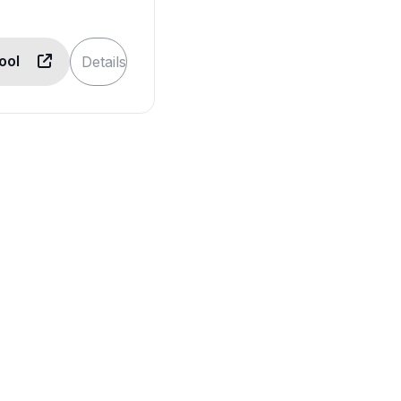
Tool
Details