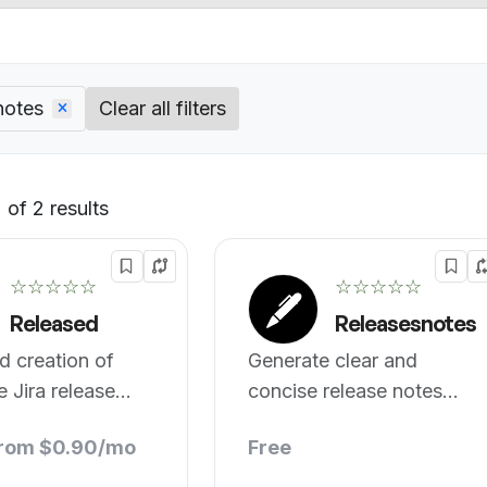
notes
Clear all filters
of 2 results
Default
☆☆☆☆☆
☆☆☆☆☆
Released
Releasesnotes
ed creation of
Generate clear and
e Jira release
concise release notes
automatically
from $0.90/mo
Free