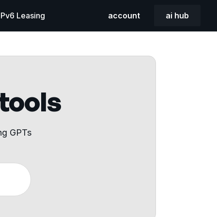
 IPv6 Leasing
account
ai hub
 tools
ing GPTs