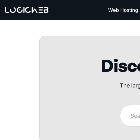
Web Hosting
Disco
The lar