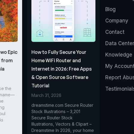
Blog
Company
Contact
Data Cente
Two Epic
How to Fully Secure Your
Knowledge 
s from
Home WiFi Router and
My Accoun
ia
Internet in 2026: Free Apps
& Open Source Software
Report Abu
Tutorial
ke the
Testimonial
r name—
March 31, 2026
he
dreamstime.com Secure Router
ing
Stock Illustrations – 3,201
oul
Secure Router Stock
As
Illustrations, Vectors & Clipart –
Dreamstime In 2026, your home