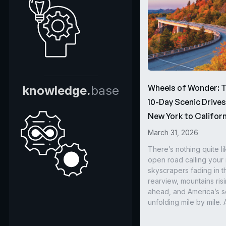
Wheels of Wonder: 
knowledge.
base
10-Day Scenic Drive
New York to Californ
March 31, 2026
There’s nothing quite li
open road calling you
skyscrapers fading in t
rearview, mountains ris
ahead, and America’s s
unfolding mile by mile. 