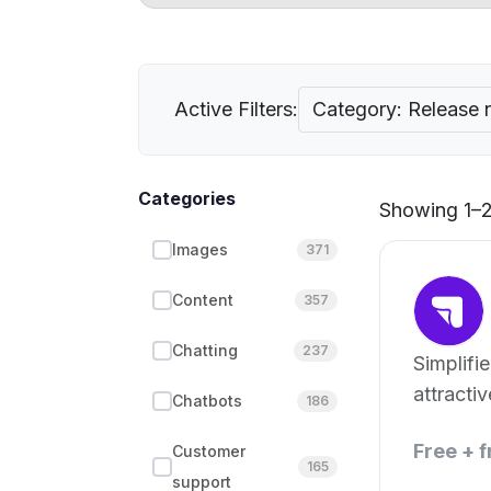
Active Filters:
Category: Release 
Categories
Showing 1–2 
Images
371
Content
357
Chatting
237
Simplifi
attractiv
Chatbots
186
notes.
Free + 
Customer
165
support