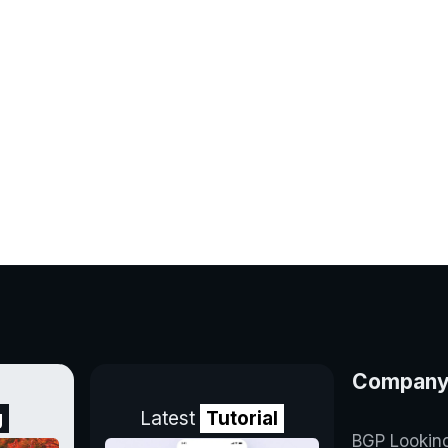
Compan
g
Latest
Tutorial
BGP Lookin