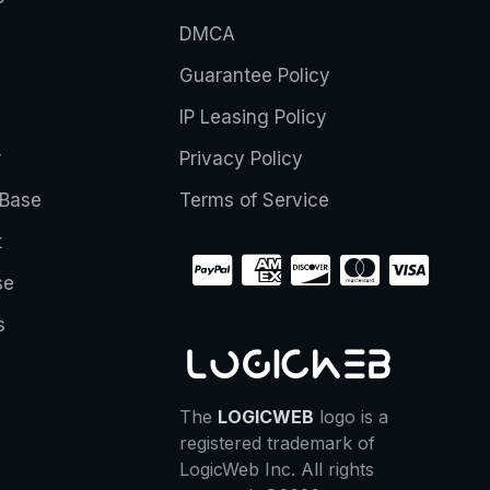
DMCA
Guarantee Policy
IP Leasing Policy
r
Privacy Policy
Base
Terms of Service
t
se
s
The
LOGICWEB
logo is a
registered trademark of
LogicWeb Inc. All rights