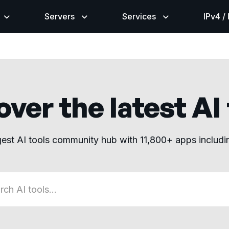
Servers
Services
IPv4 /
ver the latest AI
gest AI tools community hub with 11,800+ apps includ