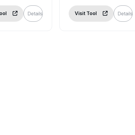
Tool
Visit Tool
Details
Details