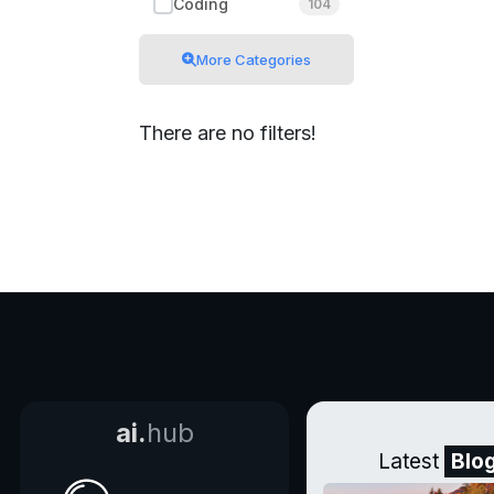
Coding
104
More Categories
There are no filters!
ai.
hub
Latest
Blo