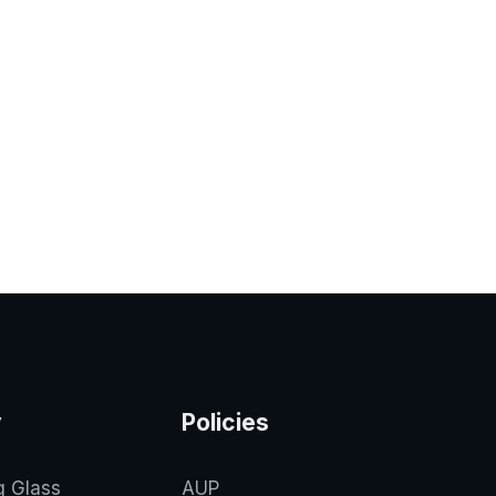
y
Policies
g Glass
AUP