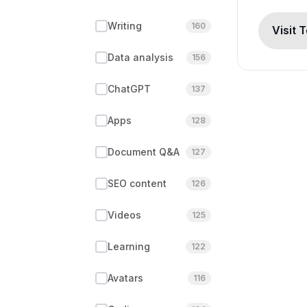
Writing
160
Visit 
Data analysis
156
ChatGPT
137
Apps
128
Document Q&A
127
SEO content
126
Videos
125
Learning
122
Avatars
116