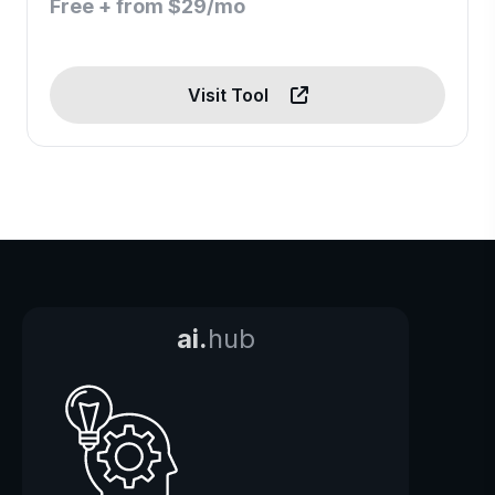
Free + from $29/mo
Visit Tool
ai.
hub