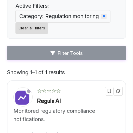
Active Filters:
Category: Regulation monitoring
Clear all filters
Filter Tools
Showing 1–1 of 1 results
Default
☆☆☆☆☆
Regula AI
Monitored regulatory compliance
notifications.