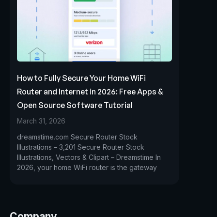
How to Fully Secure Your Home WiFi
Router and Internet in 2026: Free Apps &
Open Source Software Tutorial
March 31, 2026
dreamstime.com Secure Router Stock
Illustrations – 3,201 Secure Router Stock
Illustrations, Vectors & Clipart – Dreamstime In
2026, your home WiFi router is the gateway
Company