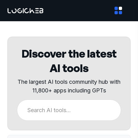
Discover the latest
AI tools
The largest AI tools community hub with
11,800+ apps including GPTs