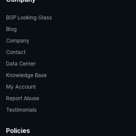
BGP Looking Glass
Blog
Company
Contact
Data Center
Knowledge Base
My Account
Report Abuse
Testimonials
Policies