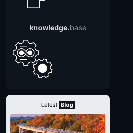
knowledge.
base
Latest
Blog