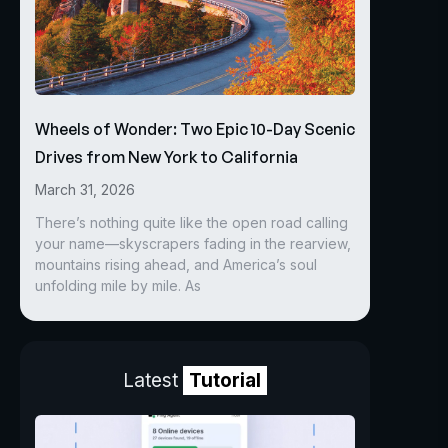
Wheels of Wonder: Two Epic 10-Day Scenic
Drives from New York to California
March 31, 2026
There’s nothing quite like the open road calling
your name—skyscrapers fading in the rearview,
mountains rising ahead, and America’s soul
unfolding mile by mile. As
Latest
Tutorial