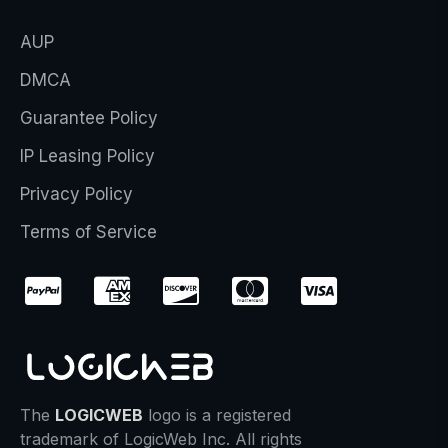
AUP
DMCA
Guarantee Policy
IP Leasing Policy
Privacy Policy
Terms of Service
The
LOGICWEB
logo is a registered
trademark of LogicWeb Inc. All rights