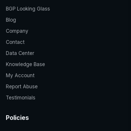
BGP Looking Glass
Blog
Company
Contact
Data Center
Knowledge Base
My Account
Report Abuse
Testimonials
Policies