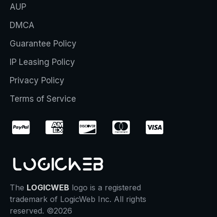
AUP
DMCA
Guarantee Policy
IP Leasing Policy
Privacy Policy
Terms of Service
The
LOGICWEB
logo is a registered
trademark of LogicWeb Inc. All rights
reserved. ©2026