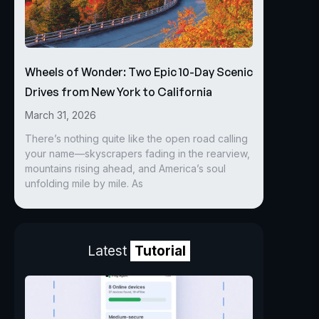
Wheels of Wonder: Two Epic 10-Day Scenic
Drives from New York to California
March 31, 2026
There’s nothing quite like the open road calling
your name—skyscrapers fading in the rearview,
mountains rising ahead, and America’s soul
unfolding mile by mile. As
Latest
Tutorial