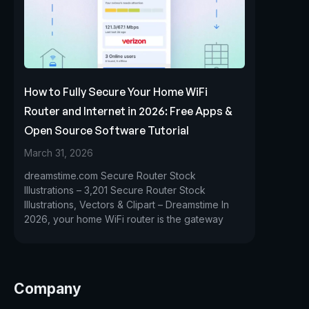
How to Fully Secure Your Home WiFi
Router and Internet in 2026: Free Apps &
Open Source Software Tutorial
March 31, 2026
dreamstime.com Secure Router Stock
Illustrations – 3,201 Secure Router Stock
Illustrations, Vectors & Clipart – Dreamstime In
2026, your home WiFi router is the gateway
Company