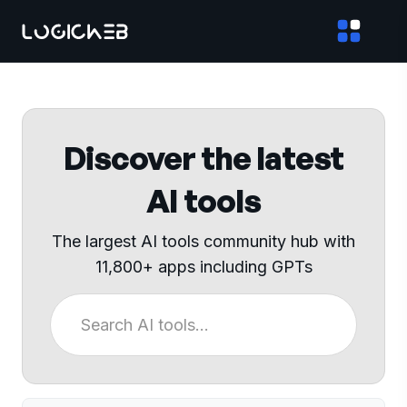
Discover the latest
AI tools
The largest AI tools community hub with
11,800+ apps including GPTs