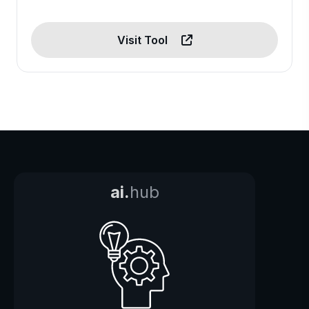
Visit Tool
ai.
hub