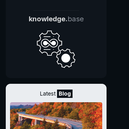
knowledge.
base
Latest
Blog