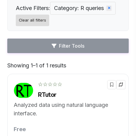
Active Filters:
Category: R queries
Clear all filters
Filter Tools
Showing 1–1 of 1 results
Default
☆☆☆☆☆
RTutor
Analyzed data using natural language
interface.
Free