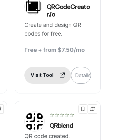
QRCodeCreato
r.io
Create and design QR
codes for free.
Free + from $7.50/mo
Visit Tool
Details
☆☆☆☆☆
QRblend
QR code created.