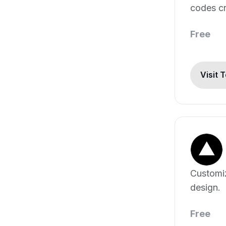
codes cr
Free
Visit 
Customi
design.
Free