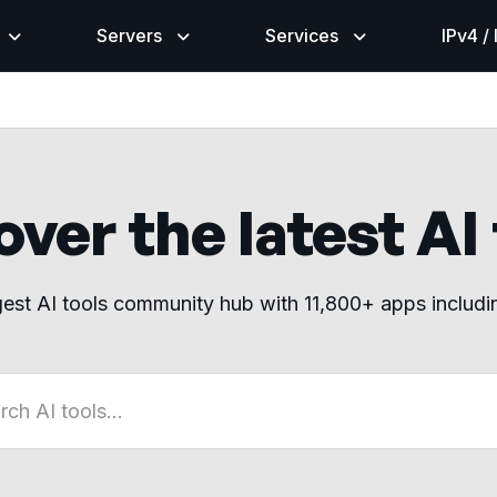
Servers
Services
IPv4 /
ver the latest AI
gest AI tools community hub with 11,800+ apps includ