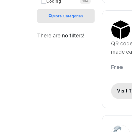
Coding
104
More Categories
There are no filters!
QR code
made ea
customiz
Free
Visit 