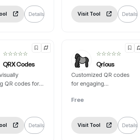
Tool
Visit Tool
Details
Details
☆☆☆☆☆
☆☆☆☆☆
QRX Codes
Qrious
visually
Customized QR codes
ng QR codes for
for engaging
ontent.
experiences.
Free
Tool
Visit Tool
Details
Details