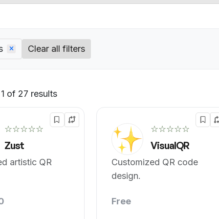
s
Clear all filters
 of 27 results
Default
☆☆☆☆☆
☆☆☆☆☆
Zust
VisualQR
d artistic QR
Customized QR code
design.
0
Free