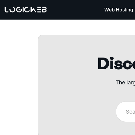
Web Hosting
Disco
The lar