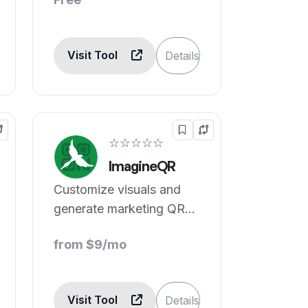
Visit Tool
Details
☆☆☆☆☆
ImagineQR
Customize visuals and
generate marketing QR
codes
from $9/mo
Visit Tool
Details