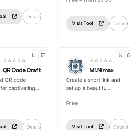
Tool
Details
Visit Tool
Details
☆☆☆☆☆
☆☆☆☆☆
QR Code Craft
Mi.Nimax
d QR code
Create a short link and
 for captivating
set up a beautiful
g.
minipage in minutes.
Free
Tool
Visit Tool
Details
Details