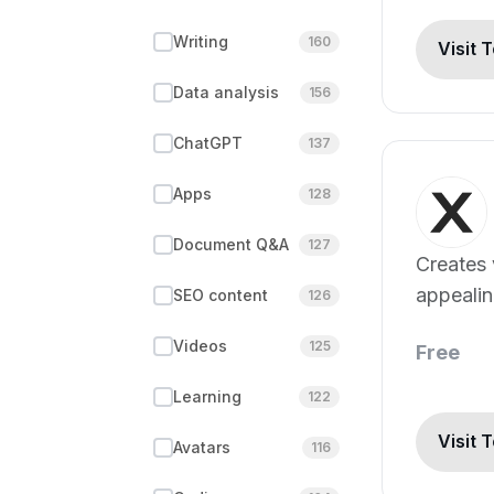
Writing
160
Visit 
Data analysis
156
ChatGPT
137
Apps
128
Document Q&A
127
Creates 
appeali
SEO content
126
digital c
Videos
125
Free
Learning
122
Visit 
Avatars
116