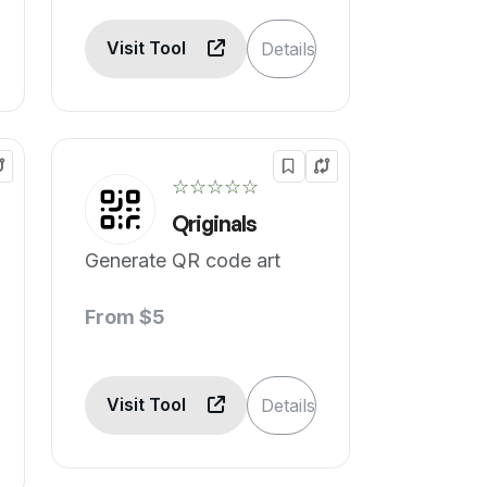
Visit Tool
Details
☆☆☆☆☆
Qriginals
Generate QR code art
From $5
Visit Tool
Details