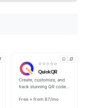
☆☆☆☆☆
QuickQR
Create, customize, and
track stunning QR code
art.
Free + from $7/mo