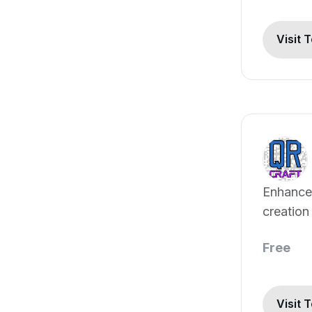
Visit 
Enhance
creation
marketin
Free
Visit 