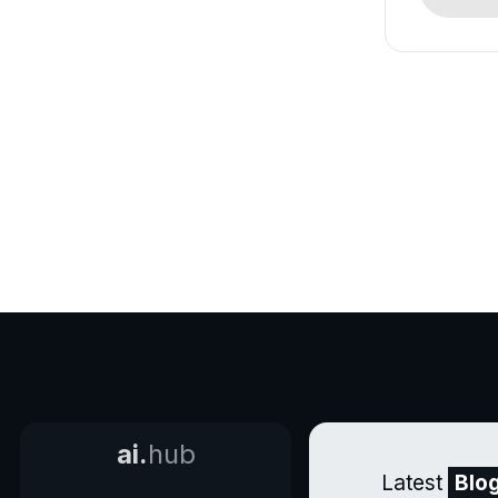
ai.
hub
Latest
Blo