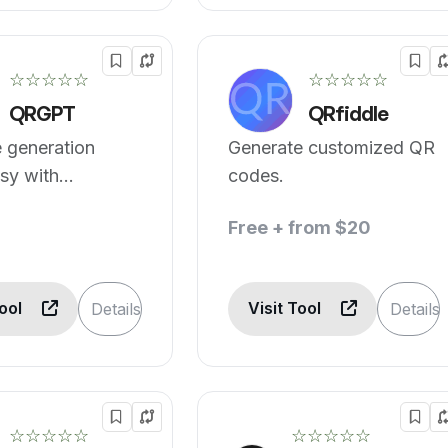
☆☆☆☆☆
☆☆☆☆☆
QRGPT
QRfiddle
 generation
Generate customized QR
sy with
codes.
ation options.
Free + from $20
Tool
Visit Tool
Details
Details
☆☆☆☆☆
☆☆☆☆☆