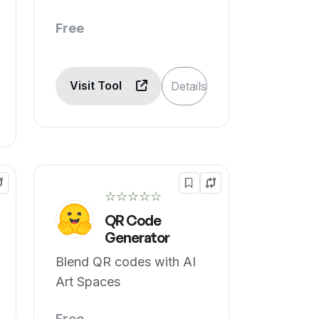
Free
Visit Tool
Details
☆☆☆☆☆
QR Code
Generator
Blend QR codes with AI
Art Spaces
Free