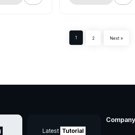
1
2
Next »
Compan
g
Latest
Tutorial