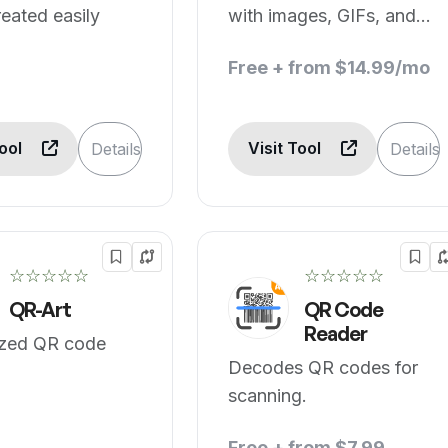
eated easily
with images, GIFs, and
AI.
Free + from $14.99/mo
Tool
Visit Tool
Details
Details
☆☆☆☆☆
☆☆☆☆☆
QR-Art
QR Code
Reader
zed QR code
Decodes QR codes for
scanning.
Free + from $7.99