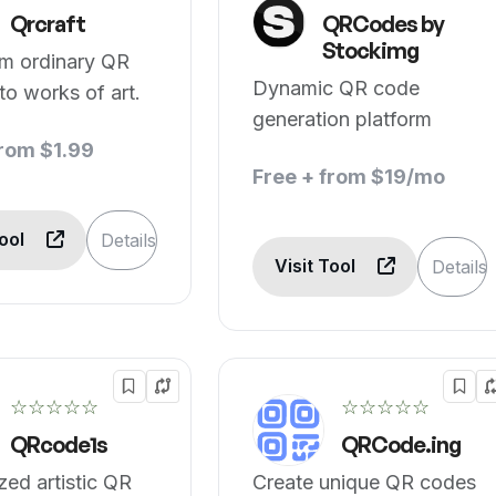
Qrcraft
QRCodes by
Stockimg
rm ordinary QR
Dynamic QR code
to works of art.
generation platform
from $1.99
Free + from $19/mo
Tool
Details
Visit Tool
Details
☆☆☆☆☆
☆☆☆☆☆
QRcode1s
QRCode.ing
ed artistic QR
Create unique QR codes