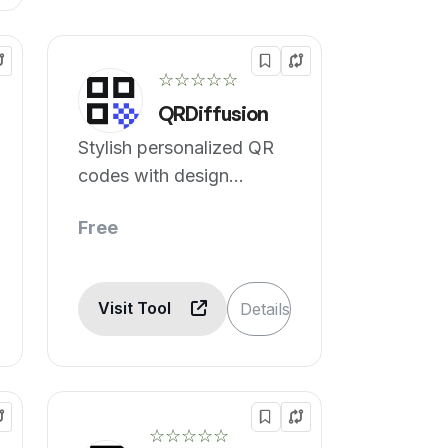
☆☆☆☆☆
QRDiffusion
Stylish personalized QR
codes with design
options.
Free
Visit Tool
Details
☆☆☆☆☆