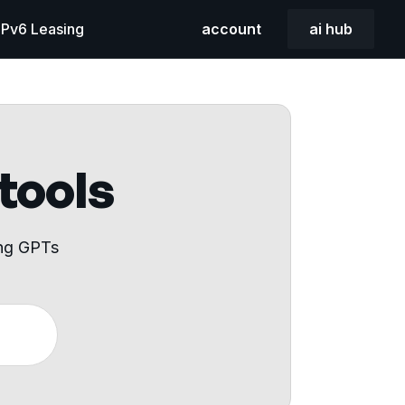
 IPv6 Leasing
account
ai hub
 tools
ing GPTs