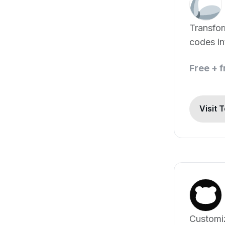
Transfo
codes in
Free + 
Visit 
Customiz