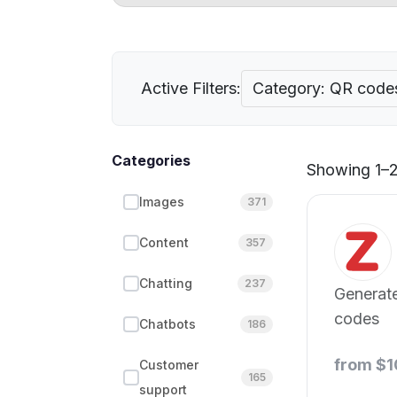
Active Filters:
Category: QR code
Categories
Showing 1–21
Images
371
Content
357
Chatting
237
Generate
codes
Chatbots
186
from $1
Customer
165
support