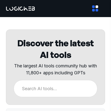
Discover the latest
AI tools
The largest AI tools community hub with
11,800+ apps including GPTs