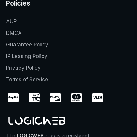
Policies
AUP
DMCA
Guarantee Policy
IP Leasing Policy
Privacy Policy
Terms of Service
The
LOGICWEB
logo is a registered