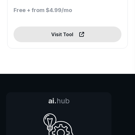
Free + from $4.99/mo
Visit Tool
ai.
hub