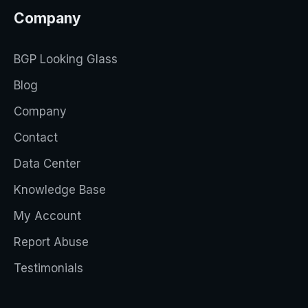
Company
BGP Looking Glass
Blog
Company
Contact
Data Center
Knowledge Base
My Account
Report Abuse
Testimonials