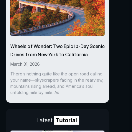
Wheels of Wonder: Two Epic 10-Day Scenic
Drives from New York to California
March 31, 2026
There’s nothing quite like the open road calling
your name—skyscrapers fading in the rearview,
mountains rising ahead, and America’s soul
unfolding mile by mile. As
Latest
Tutorial