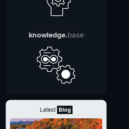
knowledge.
base
Latest
Blog