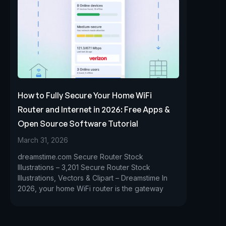
How to Fully Secure Your Home WiFi
Router and Internet in 2026: Free Apps &
Open Source Software Tutorial
March 31, 2026
dreamstime.com Secure Router Stock
Illustrations – 3,201 Secure Router Stock
Illustrations, Vectors & Clipart – Dreamstime In
2026, your home WiFi router is the gateway