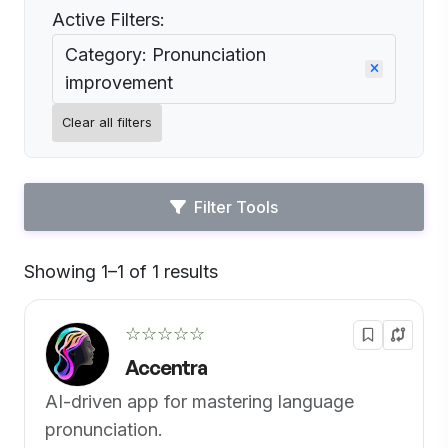
Active Filters:
Category: Pronunciation
improvement
Clear all filters
Filter Tools
Showing 1–1 of 1 results
Default
☆☆☆☆☆
Accentra
AI-driven app for mastering language
pronunciation.