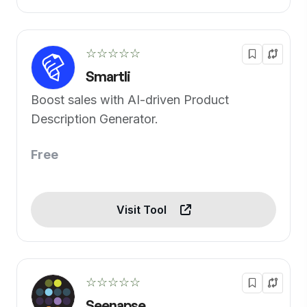
☆☆☆☆☆
Smartli
Boost sales with AI-driven Product
Description Generator.
Free
Visit Tool
☆☆☆☆☆
Seenapse