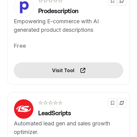
☆☆☆☆☆
Prodescription
Empowering E-commerce with AI
generated product descriptions
Free
Visit Tool
☆☆☆☆☆
LeadScripts
Automated lead gen and sales growth
optimizer.