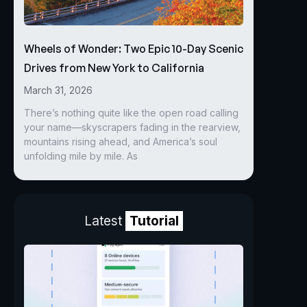
Wheels of Wonder: Two Epic 10-Day Scenic
Drives from New York to California
March 31, 2026
There’s nothing quite like the open road calling
your name—skyscrapers fading in the rearview,
mountains rising ahead, and America’s soul
unfolding mile by mile. As
Latest
Tutorial