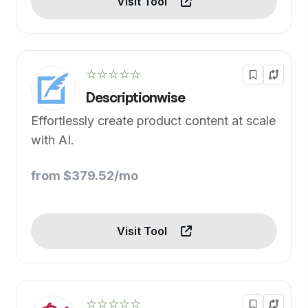
Visit Tool
☆☆☆☆☆
Descriptionwise
Effortlessly create product content at scale
with AI.
from $379.52/mo
Visit Tool
☆☆☆☆☆