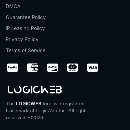
DMCA
Guarantee Policy
IP Leasing Policy
Privacy Policy
Terms of Service
The
LOGICWEB
logo is a registered
trademark of LogicWeb Inc. All rights
reserved. ©2026