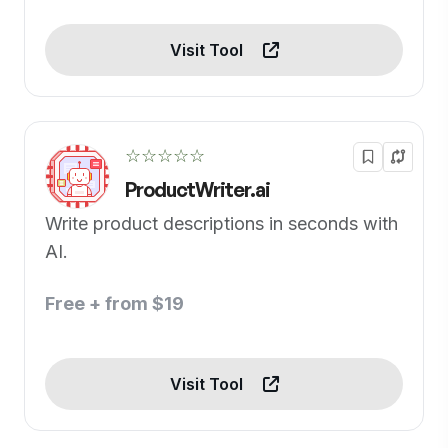
Visit Tool
☆☆☆☆☆
ProductWriter.ai
Write product descriptions in seconds with
AI.
Free + from $19
Visit Tool