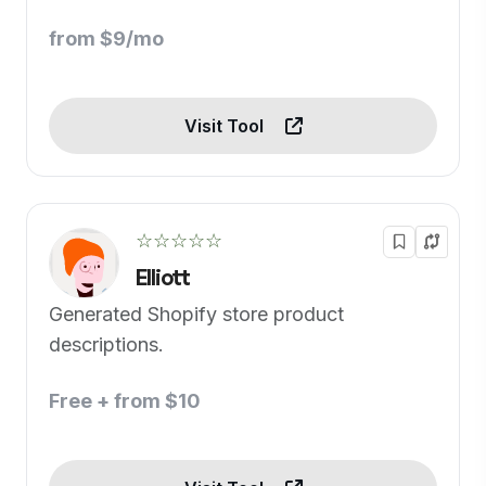
from $9/mo
Visit Tool
☆☆☆☆☆
Elliott
Generated Shopify store product
descriptions.
Free + from $10