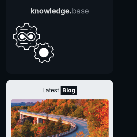
knowledge.
base
Latest
Blog