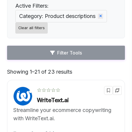
Active Filters:
Category: Product descriptions
Clear all filters
Filter Tools
Showing 1–21 of 23 results
Default
☆☆☆☆☆
WriteText.ai
Streamline your ecommerce copywriting
with WriteText.ai.