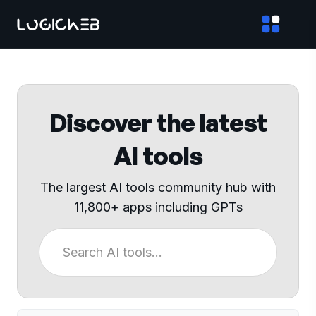
Discover the latest
AI tools
The largest AI tools community hub with
11,800+ apps including GPTs