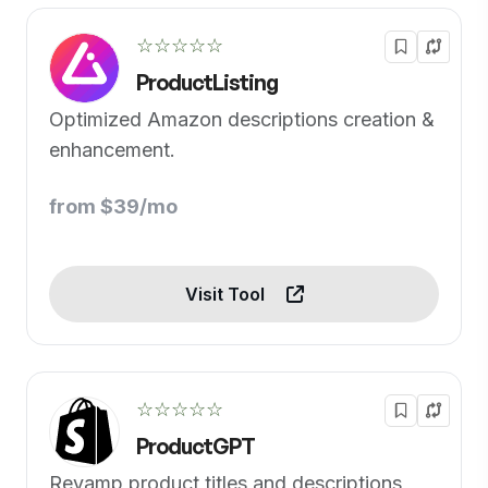
☆☆☆☆☆
ProductListing
Optimized Amazon descriptions creation &
enhancement.
from $39/mo
Visit Tool
☆☆☆☆☆
ProductGPT
Revamp product titles and descriptions