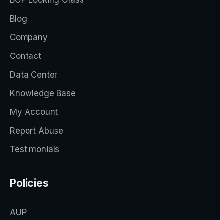
BGP Looking Glass
Blog
Company
Contact
Data Center
Knowledge Base
My Account
Report Abuse
Testimonials
Policies
AUP