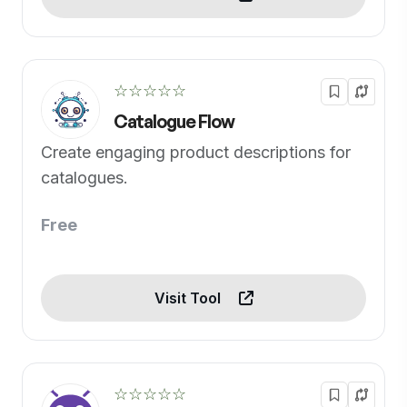
☆☆☆☆☆
Catalogue Flow
Create engaging product descriptions for
catalogues.
Free
Visit Tool
☆☆☆☆☆