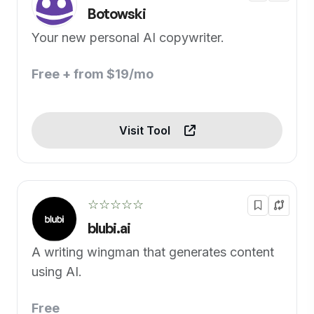
Botowski
Your new personal AI copywriter.
Free + from $19/mo
Visit Tool
☆☆☆☆☆
blubi.ai
A writing wingman that generates content
using AI.
Free