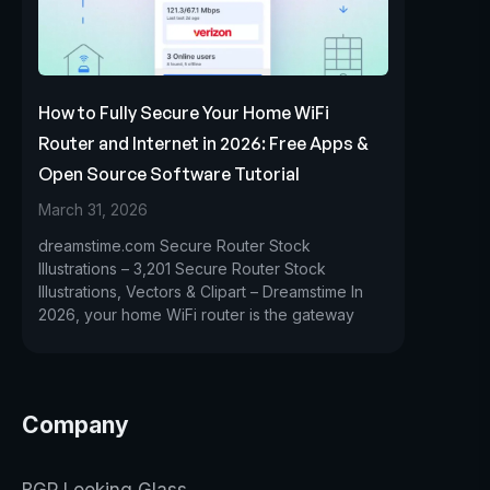
How to Fully Secure Your Home WiFi
Router and Internet in 2026: Free Apps &
Open Source Software Tutorial
March 31, 2026
dreamstime.com Secure Router Stock
Illustrations – 3,201 Secure Router Stock
Illustrations, Vectors & Clipart – Dreamstime In
2026, your home WiFi router is the gateway
Company