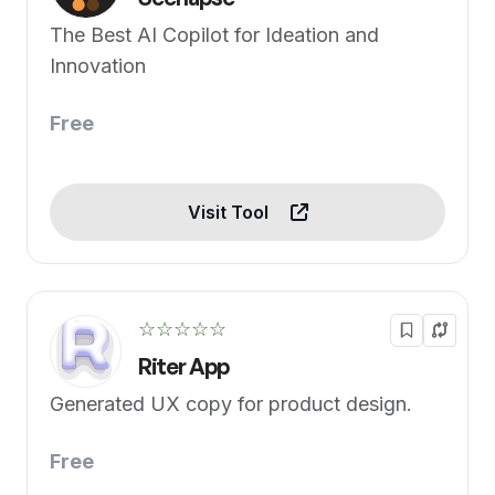
The Best AI Copilot for Ideation and
Innovation
Free
Visit Tool
☆☆☆☆☆
Riter App
Generated UX copy for product design.
Free