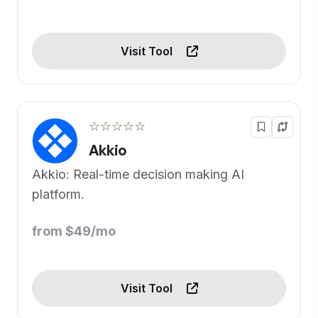
Visit Tool
☆☆☆☆☆
Akkio
Akkio: Real-time decision making AI
platform.
from $49/mo
Visit Tool