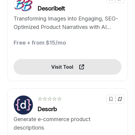
DescribeIt
Transforming Images into Engaging, SEO-
Optimized Product Narratives with AI
Precision
Free + from $15/mo
Visit Tool
☆☆☆☆☆
Descrb
Generate e-commerce product
descriptions