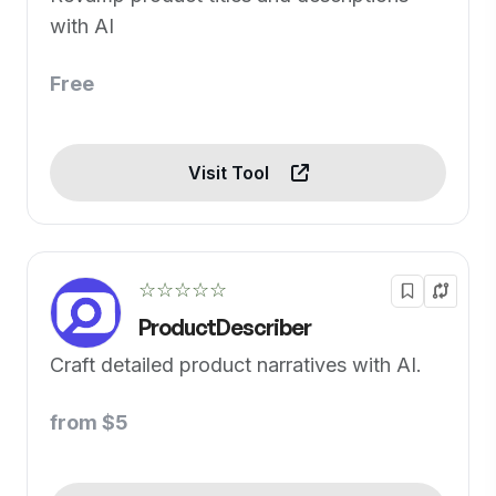
with AI
Free
Visit Tool
☆☆☆☆☆
ProductDescriber
Craft detailed product narratives with AI.
from $5