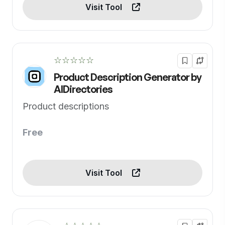
Visit Tool
☆☆☆☆☆
Product Description Generator by
AIDirectories
Product descriptions
Free
Visit Tool