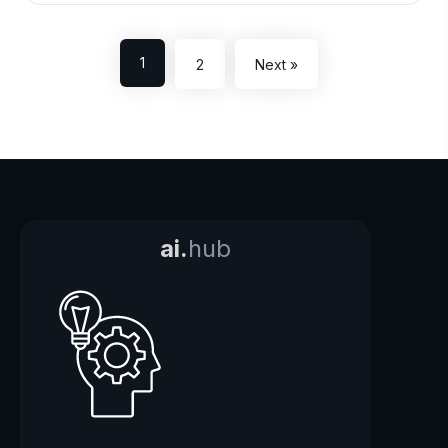
1
2
Next »
ai.
hub