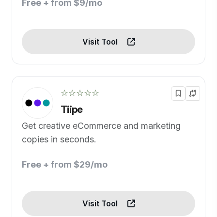
Free + from $9/mo
Visit Tool
☆☆☆☆☆
Tiipe
Get creative eCommerce and marketing
copies in seconds.
Free + from $29/mo
Visit Tool