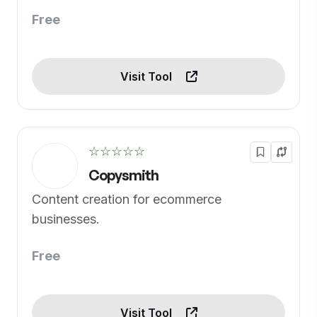
Free
Visit Tool
☆☆☆☆☆
Copysmith
Content creation for ecommerce
businesses.
Free
Visit Tool