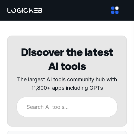
Discover the latest
AI tools
The largest AI tools community hub with
11,800+ apps including GPTs