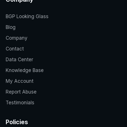
BGP Looking Glass
Blog
Company
Contact
Data Center
Knowledge Base
My Account
Report Abuse
Testimonials
Policies