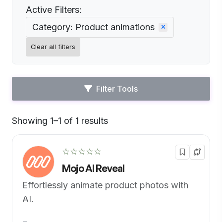
Active Filters:
Category: Product animations
Clear all filters
Filter Tools
Showing 1–1 of 1 results
Default
☆☆☆☆☆
Mojo AI Reveal
Effortlessly animate product photos with
AI.