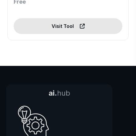
Free
Visit Tool
ai.
hub