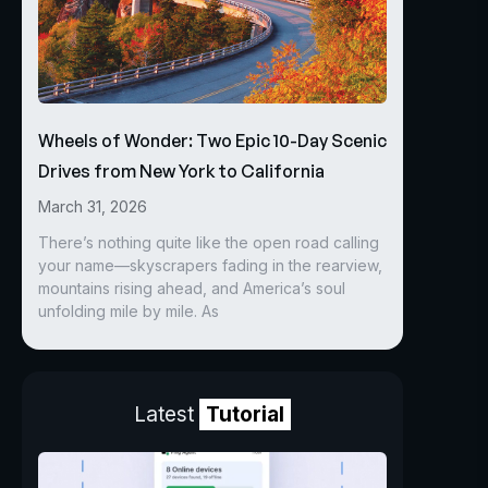
Wheels of Wonder: Two Epic 10-Day Scenic
Drives from New York to California
March 31, 2026
There’s nothing quite like the open road calling
your name—skyscrapers fading in the rearview,
mountains rising ahead, and America’s soul
unfolding mile by mile. As
Latest
Tutorial