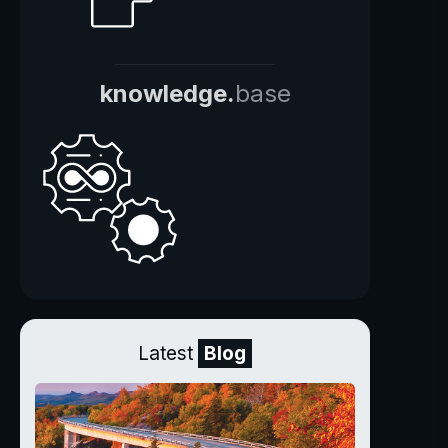
knowledge.
base
Latest
Blog