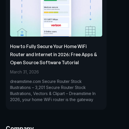
How to Fully Secure Your Home WiFi
Router and Internet in 2026: Free Apps &
Open Source Software Tutorial
March 31, 2026
dreamstime.com Secure Router Stock
Illustrations – 3,201 Secure Router Stock
Illustrations, Vectors & Clipart – Dreamstime In
2026, your home WiFi router is the gateway
Company