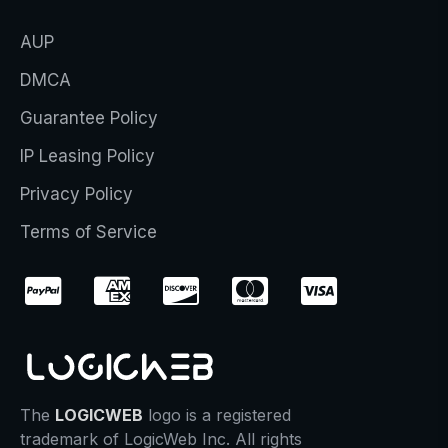
AUP
DMCA
Guarantee Policy
IP Leasing Policy
Privacy Policy
Terms of Service
The
LOGICWEB
logo is a registered
trademark of LogicWeb Inc. All rights