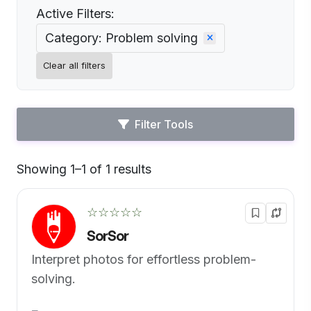
Active Filters:
Category: Problem solving
Clear all filters
Filter Tools
Showing 1–1 of 1 results
Default
☆☆☆☆☆
SorSor
Interpret photos for effortless problem-
solving.