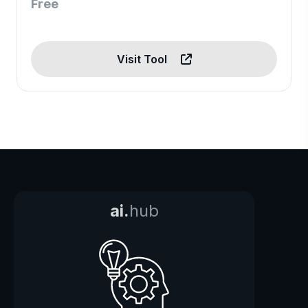
Free
Visit Tool
ai.
hub