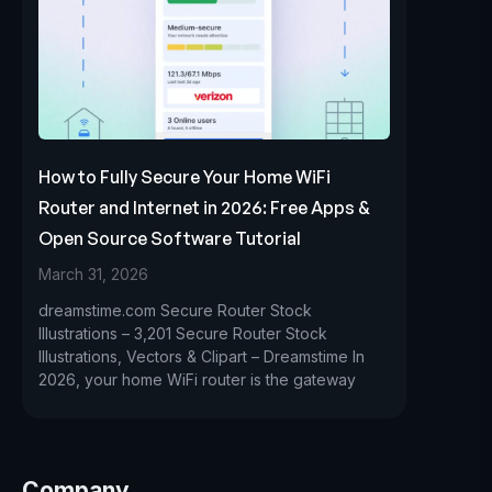
How to Fully Secure Your Home WiFi
Router and Internet in 2026: Free Apps &
Open Source Software Tutorial
March 31, 2026
dreamstime.com Secure Router Stock
Illustrations – 3,201 Secure Router Stock
Illustrations, Vectors & Clipart – Dreamstime In
2026, your home WiFi router is the gateway
Company