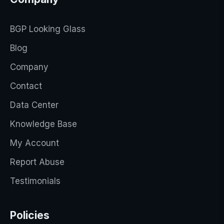
BGP Looking Glass
Blog
Company
Contact
Data Center
Knowledge Base
My Account
Report Abuse
Testimonials
Policies