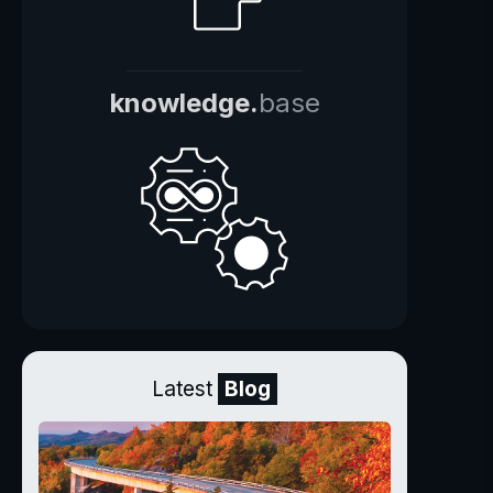
knowledge.
base
Latest
Blog