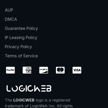
AUP
DMCA
Guarantee Policy
IP Leasing Policy
Privacy Policy
Terms of Service
The
LOGICWEB
logo is a registered
trademark of LogicWeb Inc. All rights