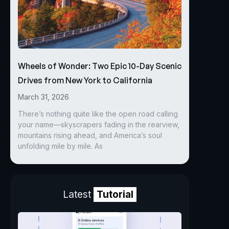
Wheels of Wonder: Two Epic 10-Day Scenic
Drives from New York to California
March 31, 2026
There’s nothing quite like the open road calling
your name—skyscrapers fading in the rearview,
mountains rising ahead, and America’s soul
unfolding mile by mile. As
Latest
Tutorial