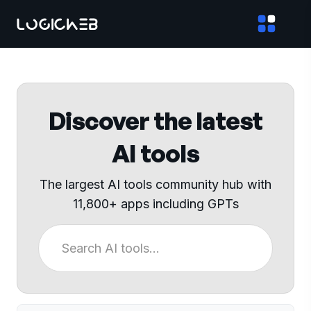
Discover the latest
AI tools
The largest AI tools community hub with
11,800+ apps including GPTs