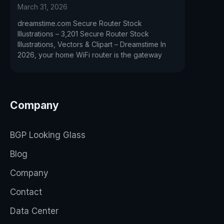
March 31, 2026
dreamstime.com Secure Router Stock
Illustrations – 3,201 Secure Router Stock
Illustrations, Vectors & Clipart – Dreamstime In
2026, your home WiFi router is the gateway
Company
BGP Looking Glass
Blog
Company
Contact
Data Center