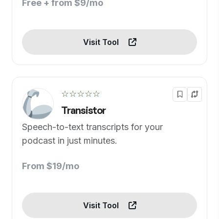
Free + from $9/mo
Visit Tool
☆☆☆☆☆
Transistor
Speech-to-text transcripts for your
podcast in just minutes.
From $19/mo
Visit Tool