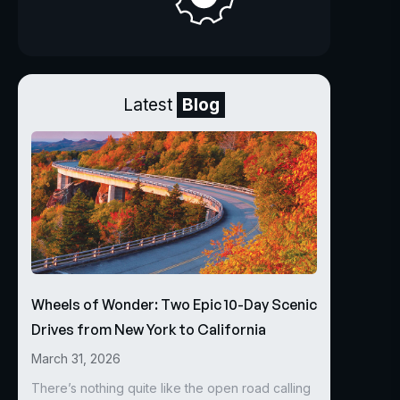
Latest
Blog
Wheels of Wonder: Two Epic 10-Day Scenic
Drives from New York to California
March 31, 2026
There’s nothing quite like the open road calling