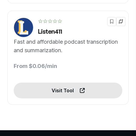
☆☆☆☆☆
Listen411
Fast and affordable podcast transcription
and summarization.
From $0.06/min
Visit Tool