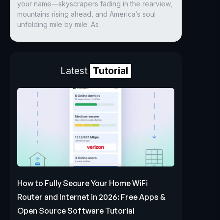
your name—skyscrapers fading in the rearview,
mountains rising ahead, and America’s soul
unfolding mile by mile. As
Latest
Tutorial
How to Fully Secure Your Home WiFi
Router and Internet in 2026: Free Apps &
Open Source Software Tutorial