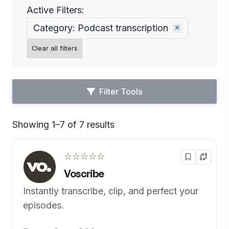
Active Filters:
Category: Podcast transcription
Clear all filters
Filter Tools
Showing 1–7 of 7 results
Default
☆☆☆☆☆
Voscribe
Instantly transcribe, clip, and perfect your
episodes.