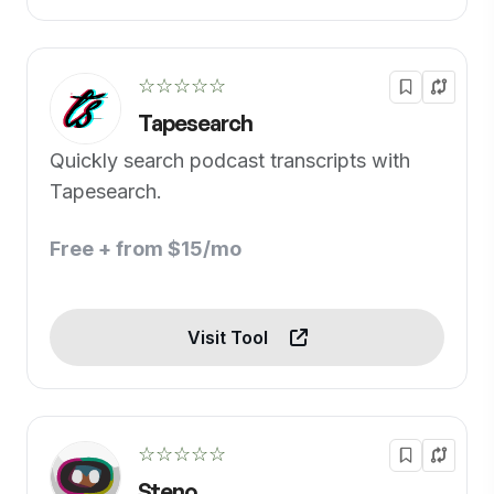
☆☆☆☆☆
Tapesearch
Quickly search podcast transcripts with
Tapesearch.
Free + from $15/mo
Visit Tool
☆☆☆☆☆
Steno