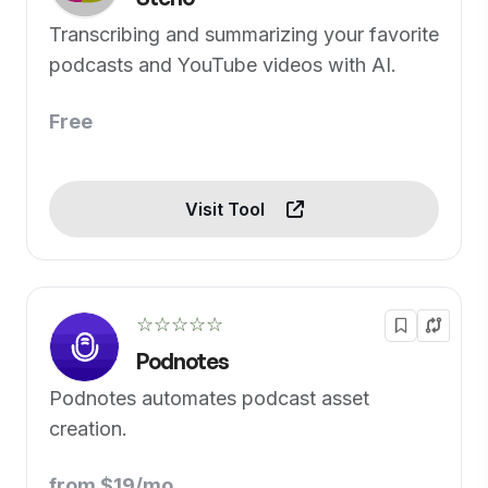
Transcribing and summarizing your favorite
podcasts and YouTube videos with AI.
Free
Visit Tool
☆☆☆☆☆
Podnotes
Podnotes automates podcast asset
creation.
from $19/mo