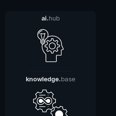
ai.
hub
knowledge.
base