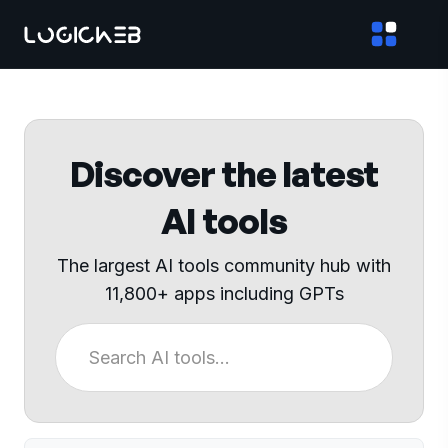
Discover the latest
AI tools
The largest AI tools community hub with
11,800+ apps including GPTs