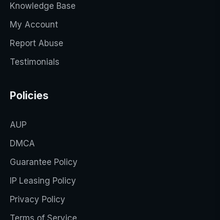
Knowledge Base
My Account
Report Abuse
Testimonials
Policies
AUP
DMCA
Guarantee Policy
IP Leasing Policy
Privacy Policy
Terms of Service