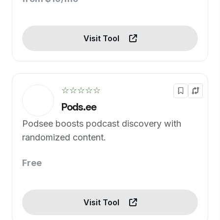
Visit Tool
☆☆☆☆☆
Pods.ee
Podsee boosts podcast discovery with
randomized content.
Free
Visit Tool