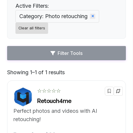
Active Filters:
Category: Photo retouching
Clear all filters
Filter Tools
Showing 1–1 of 1 results
Default
☆☆☆☆☆
Retouch4me
Perfect photos and videos with AI
retouching!