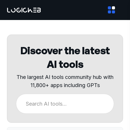
Discover the latest
AI tools
The largest AI tools community hub with
11,800+ apps including GPTs