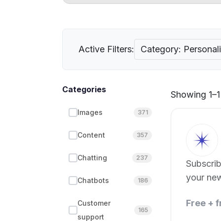
Active Filters:
Category: Personal
Categories
Showing 1–1 
Images
371
Content
357
Chatting
237
Subscribe
your ne
Chatbots
186
Free + 
Customer
165
support