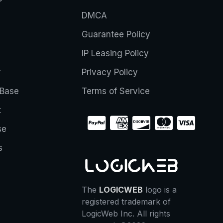
DMCA
Guarantee Policy
IP Leasing Policy
r
Privacy Policy
Base
Terms of Service
t
se
s
The
LOGICWEB
logo is a
registered trademark of
LogicWeb Inc. All rights