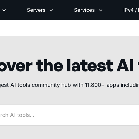
Servers
Services
IPv4 /
ver the latest AI
gest AI tools community hub with 11,800+ apps includ