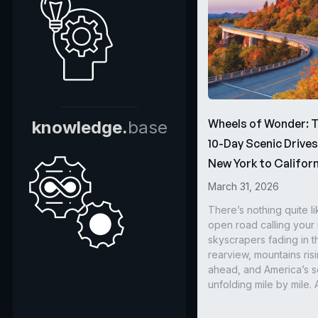
Wheels of Wonder: 
knowledge.
base
10-Day Scenic Drive
New York to Californ
March 31, 2026
There’s nothing quite li
open road calling you
skyscrapers fading in t
rearview, mountains ris
ahead, and America’s s
unfolding mile by mile. 