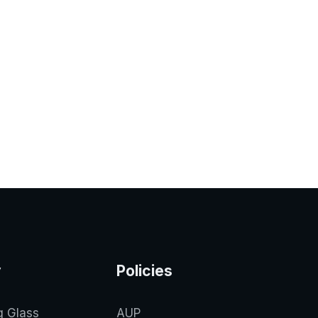
y
Policies
g Glass
AUP