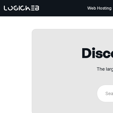
Web Hosting
Disco
The lar