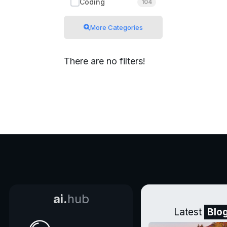
Coding
104
More Categories
There are no filters!
ai.
hub
Latest
Blo