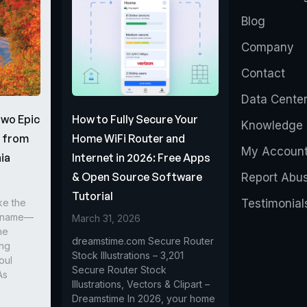
Blog
Company
Contact
Data Cente
Two Epic
How to Fully Secure Your
Knowledge 
s from
Home WiFi Router and
My Accoun
ia
Internet in 2026: Free Apps
& Open Source Software
Report Abu
Tutorial
ke the
Testimonial
r name—
March 31, 2026
he
dreamstime.com Secure Router
ing
Stock Illustrations – 3,201
oul
Secure Router Stock
As
Illustrations, Vectors & Clipart –
Dreamstime In 2026, your home