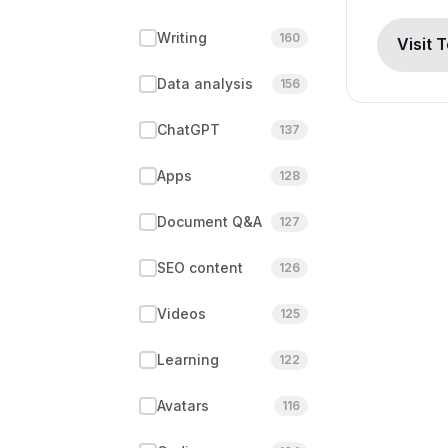
Writing
160
Visit 
Data analysis
156
ChatGPT
137
Apps
128
Document Q&A
127
SEO content
126
Videos
125
Learning
122
Avatars
116