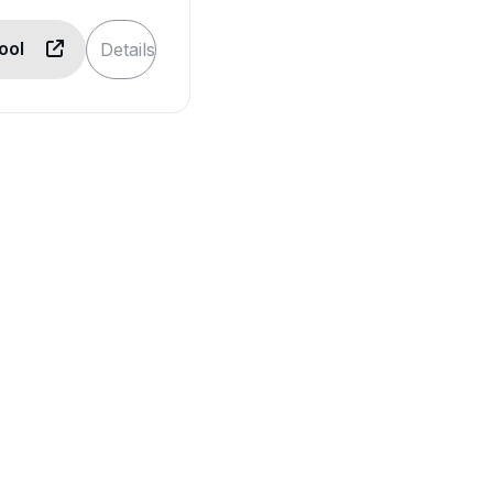
Tool
Details