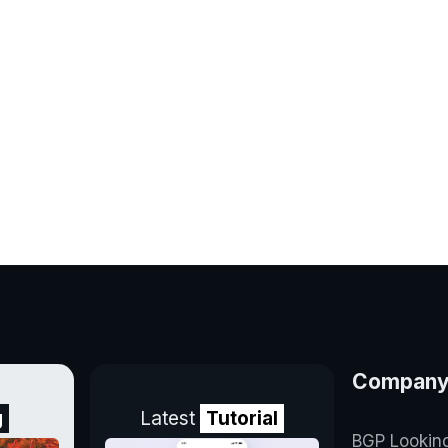
Compan
g
Latest
Tutorial
BGP Lookin