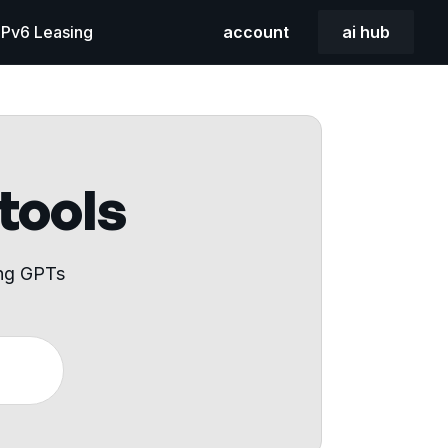
 IPv6 Leasing
account
ai hub
 tools
ing GPTs