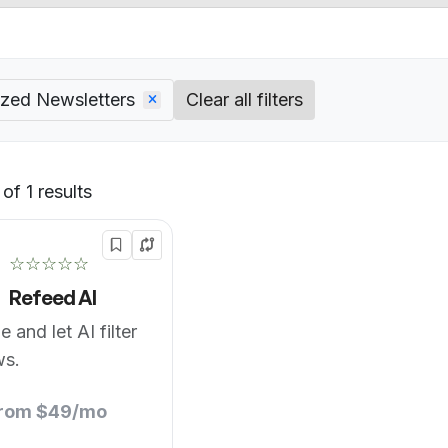
ized Newsletters
Clear all filters
of 1 results
Default
☆☆☆☆☆
Refeed AI
 and let AI filter
ws.
from $49/mo