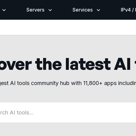
Servers
Services
IPv4 /
ver the latest AI
gest AI tools community hub with 11,800+ apps includ