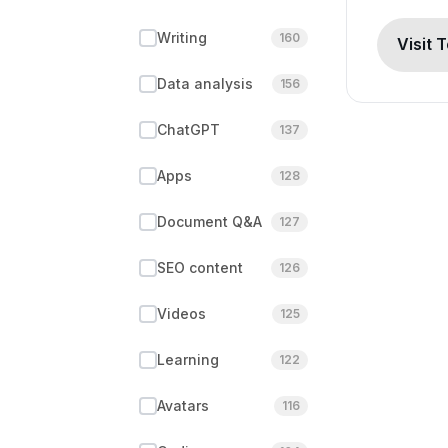
Writing
160
Visit 
Data analysis
156
ChatGPT
137
Apps
128
Document Q&A
127
SEO content
126
Videos
125
Learning
122
Avatars
116