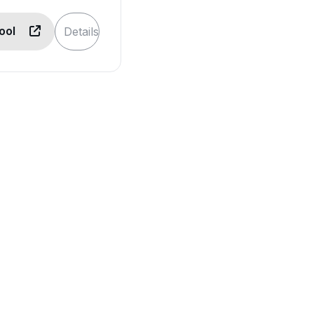
Tool
Details