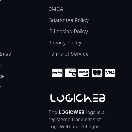
DMCA
Guarantee Policy
IP Leasing Policy
r
Privacy Policy
Base
Terms of Service
t
se
s
The
LOGICWEB
logo is a
registered trademark of
LogicWeb Inc. All rights