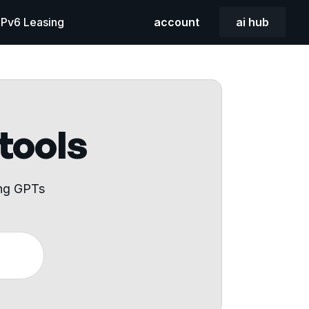
 IPv6 Leasing
account
ai hub
 tools
ing GPTs