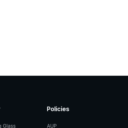
y
Policies
g Glass
AUP