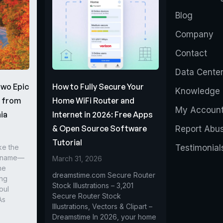
Blog
Company
Contact
Data Cente
Two Epic
How to Fully Secure Your
Knowledge 
s from
Home WiFi Router and
My Accoun
ia
Internet in 2026: Free Apps
& Open Source Software
Report Abu
Tutorial
ke the
Testimonial
r name—
March 31, 2026
he
dreamstime.com Secure Router
ing
Stock Illustrations – 3,201
oul
Secure Router Stock
As
Illustrations, Vectors & Clipart –
Dreamstime In 2026, your home