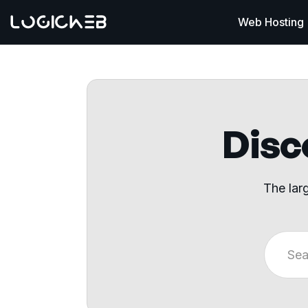
Web Hosting
Disco
The lar