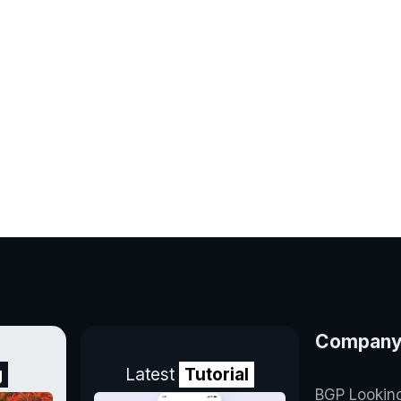
Compan
g
Latest
Tutorial
BGP Lookin