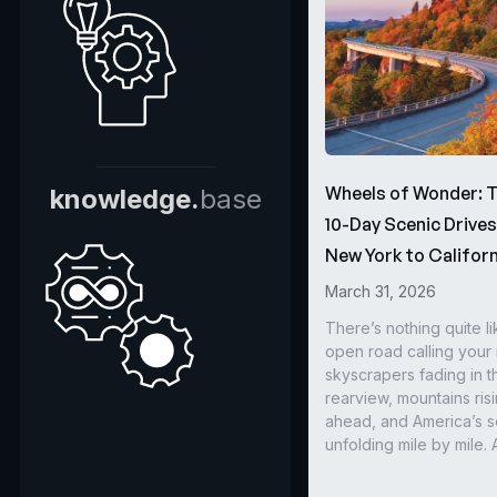
Wheels of Wonder: 
knowledge.
base
10-Day Scenic Drive
New York to Californ
March 31, 2026
There’s nothing quite li
open road calling you
skyscrapers fading in t
rearview, mountains ris
ahead, and America’s s
unfolding mile by mile. 