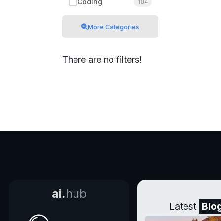
Coding
104
More Categories
There are no filters!
ai.
hub
Latest
Blo