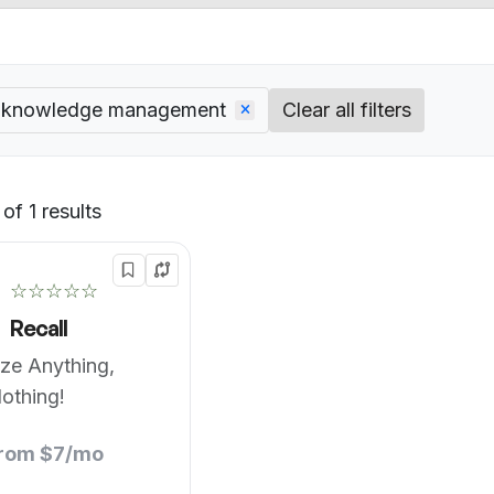
l knowledge management
Clear all filters
of 1 results
Default
☆☆☆☆☆
Recall
ze Anything,
othing!
from $7/mo