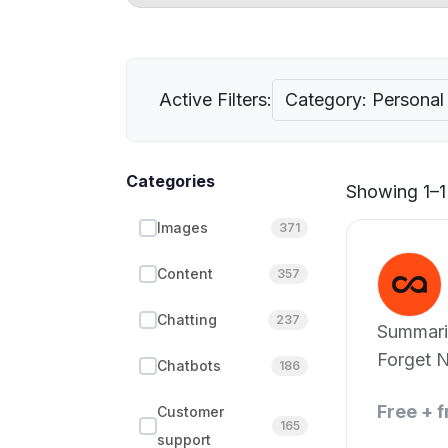
Active Filters:
Category: Persona
Categories
Showing 1–1 
Images
371
Content
357
Chatting
237
Summari
Forget N
Chatbots
186
Free + 
Customer
165
support