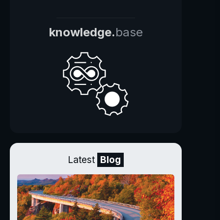
knowledge.
base
Latest
Blog