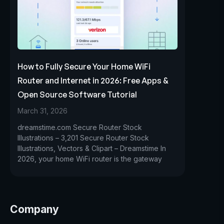
How to Fully Secure Your Home WiFi
Router and Internet in 2026: Free Apps &
Open Source Software Tutorial
March 31, 2026
dreamstime.com Secure Router Stock
Illustrations – 3,201 Secure Router Stock
Illustrations, Vectors & Clipart – Dreamstime In
2026, your home WiFi router is the gateway
Company