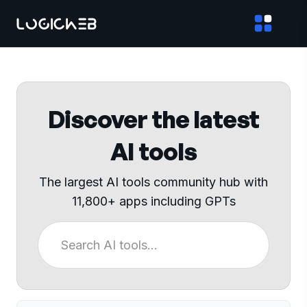
Discover the latest
AI tools
The largest AI tools community hub with
11,800+ apps including GPTs