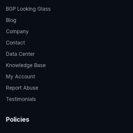
BGP Looking Glass
Blog
Company
Contact
Data Center
Knowledge Base
My Account
Report Abuse
Testimonials
Policies