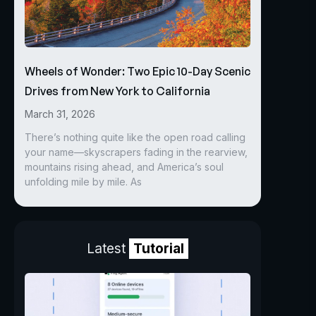
Wheels of Wonder: Two Epic 10-Day Scenic
Drives from New York to California
March 31, 2026
There’s nothing quite like the open road calling
your name—skyscrapers fading in the rearview,
mountains rising ahead, and America’s soul
unfolding mile by mile. As
Latest
Tutorial