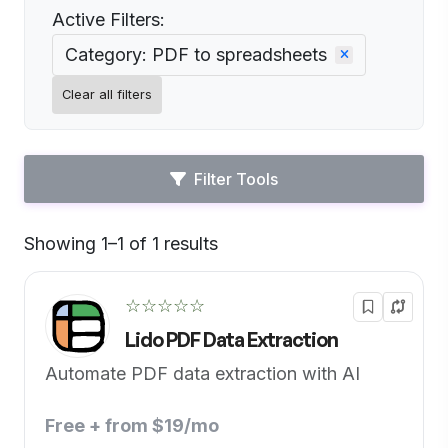
Active Filters:
Category: PDF to spreadsheets
Clear all filters
Filter Tools
Showing 1–1 of 1 results
Default
☆☆☆☆☆
Lido PDF Data Extraction
Automate PDF data extraction with AI
Free + from $19/mo