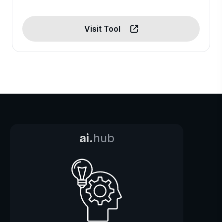
Visit Tool
ai.
hub