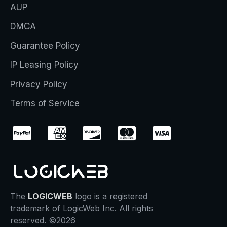
AUP
DMCA
Guarantee Policy
IP Leasing Policy
Privacy Policy
Terms of Service
The
LOGICWEB
logo is a registered
trademark of LogicWeb Inc. All rights
reserved. ©2026