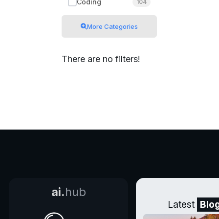
Coding
104
More Categories
There are no filters!
ai.
hub
Latest
Blo