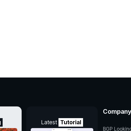
Compan
g
Latest
Tutorial
BGP Lookin