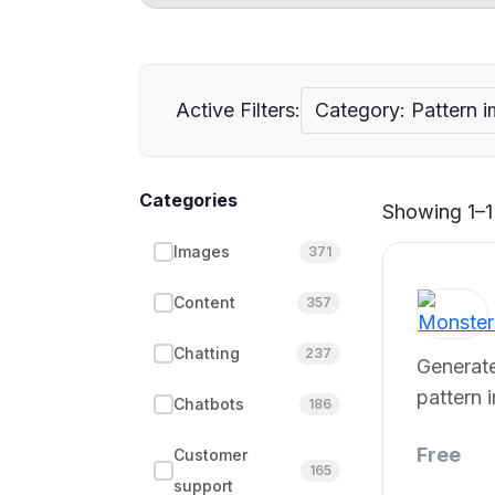
Active Filters:
Category: Pattern 
Categories
Showing 1–1 
Images
371
Content
357
Chatting
237
Generate
pattern 
Chatbots
186
Free
Customer
165
support