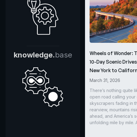
Wheels of Wonder: 
knowledge.
base
10-Day Scenic Drive
New York to Californ
March 31, 2026
There’s nothing quite li
open road calling you
skyscrapers fading in t
rearview, mountains ris
ahead, and America’s s
unfolding mile by mile. 