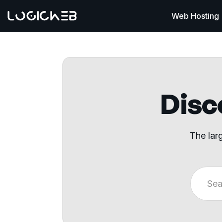
Web Hosting
Disco
The lar