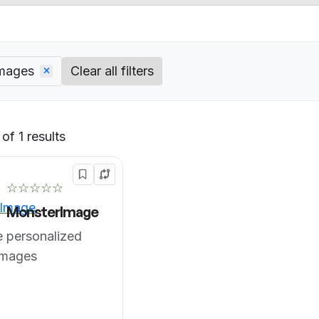
images
Clear all filters
of 1 results
Default
☆☆☆☆☆
MonsterImage
 personalized
images