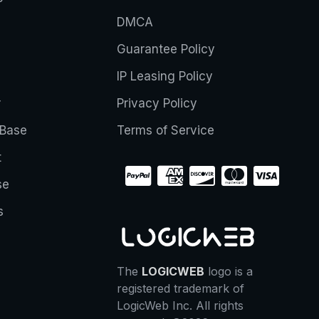
DMCA
Guarantee Policy
IP Leasing Policy
r
Privacy Policy
Base
Terms of Service
t
se
s
The
LOGICWEB
logo is a
registered trademark of
LogicWeb Inc. All rights