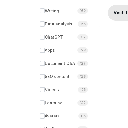
Writing
160
Visit 
Data analysis
156
ChatGPT
137
Apps
128
Document Q&A
127
SEO content
126
Videos
125
Learning
122
Avatars
116