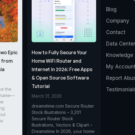
Blog
Company
Contact
Data Cente
Two Epic
How to Fully Secure Your
Knowledge 
s from
Home WiFi Router and
My Accoun
ia
Internet in 2026: Free Apps
& Open Source Software
Report Abu
Tutorial
ke the
Testimonial
r name—
March 31, 2026
he
dreamstime.com Secure Router
ing
Stock Illustrations – 3,201
oul
Secure Router Stock
As
Illustrations, Vectors & Clipart –
Dreamstime In 2026, your home