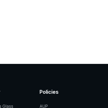
y
Policies
g Glass
AUP