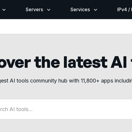
Servers
Services
IPv4 /
ver the latest AI
gest AI tools community hub with 11,800+ apps includ