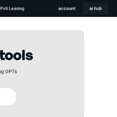
 IPv6 Leasing
account
ai hub
 tools
ing GPTs