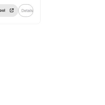
Tool
Details