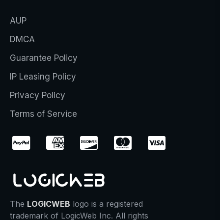
AUP
DMCA
Guarantee Policy
IP Leasing Policy
Privacy Policy
Terms of Service
The
LOGICWEB
logo is a registered
trademark of LogicWeb Inc. All rights