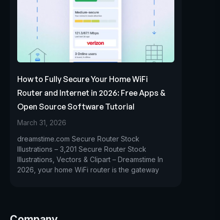
How to Fully Secure Your Home WiFi
Router and Internet in 2026: Free Apps &
Open Source Software Tutorial
March 31, 2026
dreamstime.com Secure Router Stock
Illustrations – 3,201 Secure Router Stock
Illustrations, Vectors & Clipart – Dreamstime In
2026, your home WiFi router is the gateway
Company