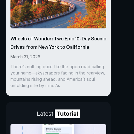
Wheels of Wonder: Two Epic 10-Day Scenic
Drives from New York to California
March 31, 2026
There’s nothing quite like the open road calling
your name—skyscrapers fading in the rearview,
mountains rising ahead, and America’s soul
unfolding mile by mile. As
Latest
Tutorial