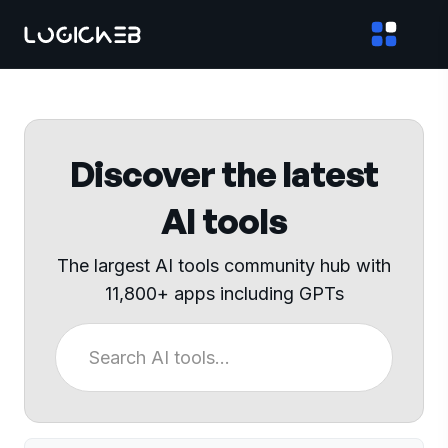
Discover the latest
AI tools
The largest AI tools community hub with
11,800+ apps including GPTs