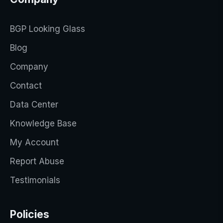
BGP Looking Glass
Blog
Company
Contact
Data Center
Knowledge Base
My Account
Report Abuse
Testimonials
Policies