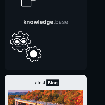
knowledge.
base
Latest
Blog