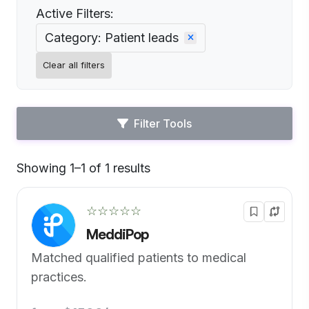
Active Filters:
Category: Patient leads
Clear all filters
Filter Tools
Showing 1–1 of 1 results
Default
☆☆☆☆☆
MeddiPop
Matched qualified patients to medical
practices.