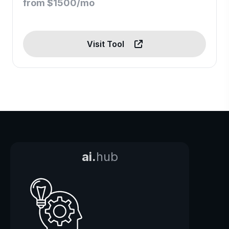
from $1500/mo
Visit Tool
ai.
hub