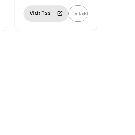
Visit Tool
Details