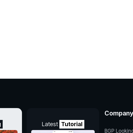
Compan
g
Latest
Tutorial
BGP Lookin