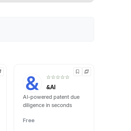
☆☆☆☆☆
&AI
AI-powered patent due
diligence in seconds
Free