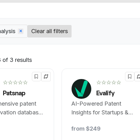
alysis
Clear all filters
 of 3 results
Default
☆☆☆☆☆
☆☆☆☆☆
Patsnap
Evalify
ensive patent
AI-Powered Patent
vation database
Insights for Startups &
ctive searches.
Investors
from $249