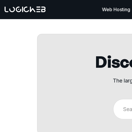
Web Hosting
Disco
The lar