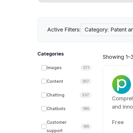
Active Filters:
Category: Patent an
Categories
Showing 1–3
Images
371
Content
357
Chatting
237
Compreh
and inno
Chatbots
186
for effe
Free
Customer
165
support