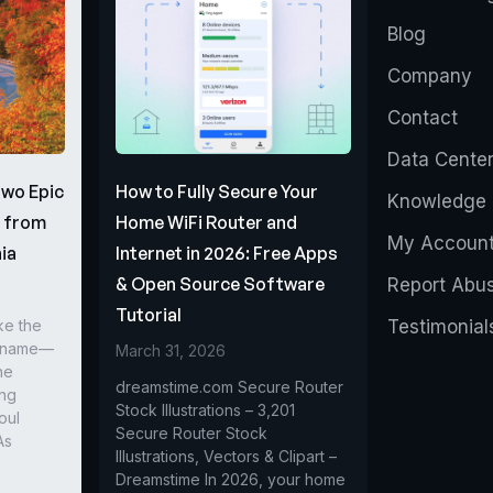
Blog
Company
Contact
Data Cente
Two Epic
How to Fully Secure Your
Knowledge 
s from
Home WiFi Router and
My Accoun
ia
Internet in 2026: Free Apps
& Open Source Software
Report Abu
Tutorial
ke the
Testimonial
r name—
March 31, 2026
he
dreamstime.com Secure Router
ing
Stock Illustrations – 3,201
oul
Secure Router Stock
As
Illustrations, Vectors & Clipart –
Dreamstime In 2026, your home