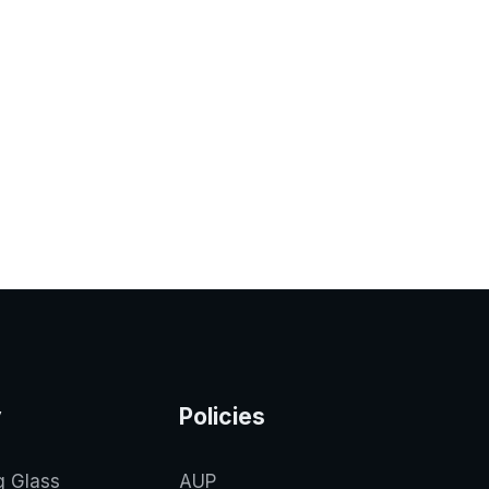
y
Policies
g Glass
AUP