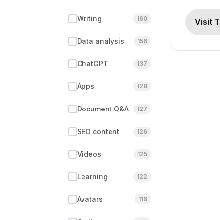
Writing
160
Visit 
Data analysis
156
ChatGPT
137
Apps
128
Document Q&A
127
SEO content
126
Videos
125
Learning
122
Avatars
116