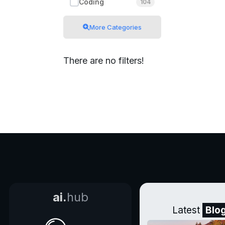
Coding
104
More Categories
There are no filters!
ai.
hub
Latest
Blo