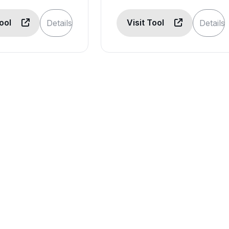
Tool
Visit Tool
Details
Details