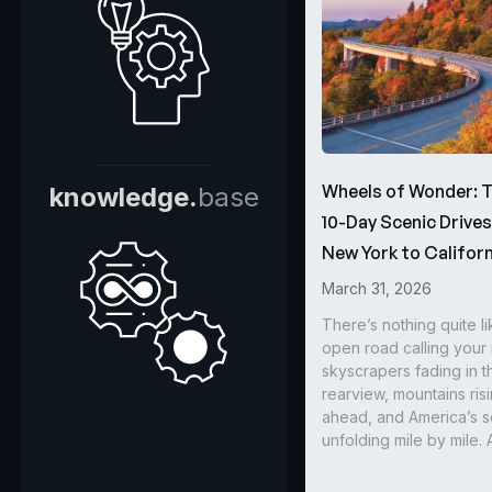
Wheels of Wonder: 
knowledge.
base
10-Day Scenic Drive
New York to Californ
March 31, 2026
There’s nothing quite li
open road calling you
skyscrapers fading in t
rearview, mountains ris
ahead, and America’s s
unfolding mile by mile. 