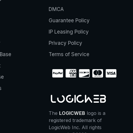
DMCA
Guarantee Policy
IP Leasing Policy
r
Privacy Policy
Base
Terms of Service
t
se
s
The
LOGICWEB
logo is a
registered trademark of
LogicWeb Inc. All rights