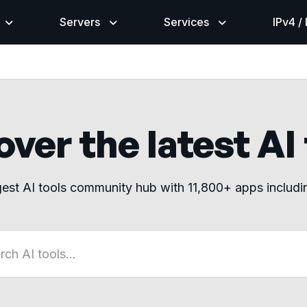
Servers
Services
IPv4 /
ver the latest AI
gest AI tools community hub with 11,800+ apps includ