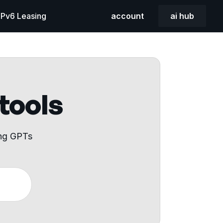
 IPv6 Leasing
account
ai hub
 tools
ing GPTs