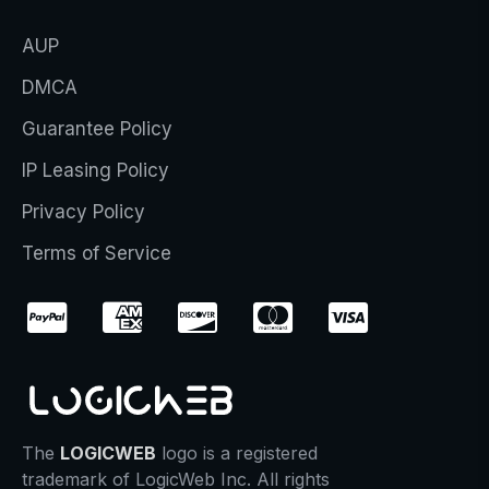
AUP
DMCA
Guarantee Policy
IP Leasing Policy
Privacy Policy
Terms of Service
The
LOGICWEB
logo is a registered
trademark of LogicWeb Inc. All rights