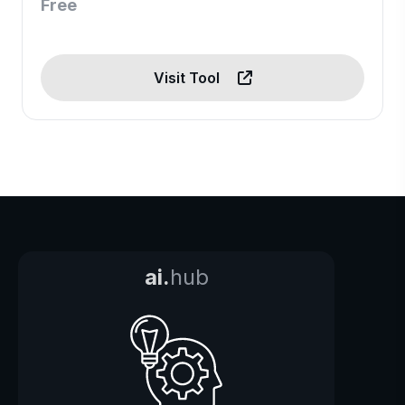
Free
Visit Tool
ai.
hub