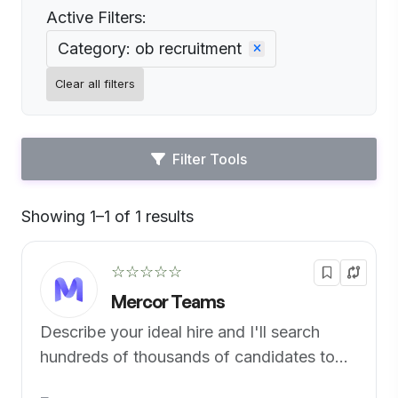
Active Filters:
Category: ob recruitment
Clear all filters
Filter Tools
Showing 1–1 of 1 results
Default
☆☆☆☆☆
Mercor Teams
Describe your ideal hire and I'll search
hundreds of thousands of candidates to
find the perfect fit.