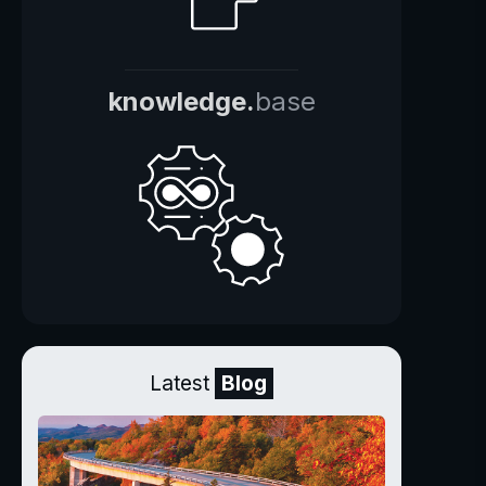
knowledge.
base
Latest
Blog