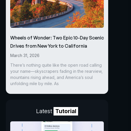
Wheels of Wonder: Two Epic 10-Day Scenic
Drives from New York to California
March 31, 2026
There’s nothing quite like the open road calling
your name—skyscrapers fading in the rearview,
mountains rising ahead, and America’s soul
unfolding mile by mile. As
Latest
Tutorial