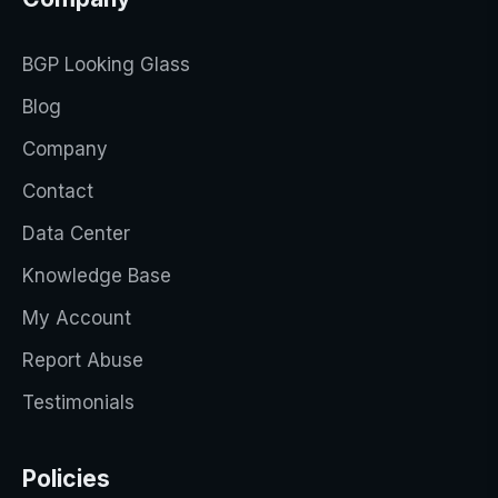
BGP Looking Glass
Blog
Company
Contact
Data Center
Knowledge Base
My Account
Report Abuse
Testimonials
Policies