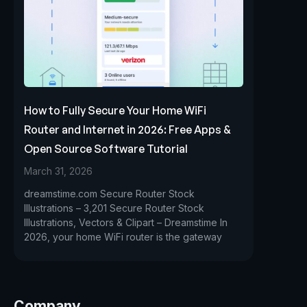
How to Fully Secure Your Home WiFi
Router and Internet in 2026: Free Apps &
Open Source Software Tutorial
March 31, 2026
dreamstime.com Secure Router Stock
Illustrations – 3,201 Secure Router Stock
Illustrations, Vectors & Clipart – Dreamstime In
2026, your home WiFi router is the gateway
Company