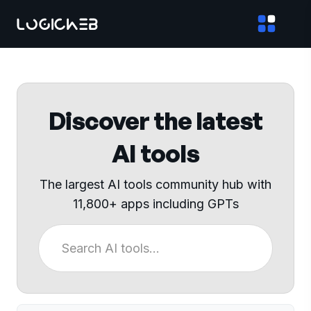
Discover the latest
AI tools
The largest AI tools community hub with
11,800+ apps including GPTs