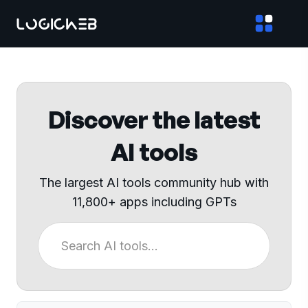
Discover the latest
AI tools
The largest AI tools community hub with
11,800+ apps including GPTs