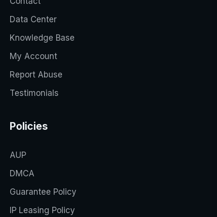
Contact
Data Center
Knowledge Base
My Account
Report Abuse
Testimonials
Policies
AUP
DMCA
Guarantee Policy
IP Leasing Policy