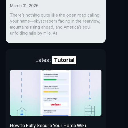
March 31, 2026
There’s nothing quite like the open road calling
your name—skyscrapers fading in the rearview,
mountains rising ahead, and America’s soul
unfolding mile by mile. As
Latest
Tutorial
How to Fully Secure Your Home WiFi