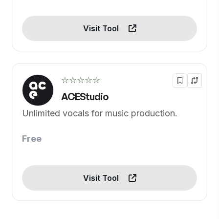
Visit Tool
☆☆☆☆☆
ACEStudio
Unlimited vocals for music production.
Free
Visit Tool