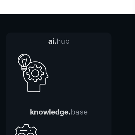
ai.
hub
knowledge.
base