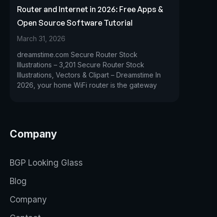
Router and Internet in 2026: Free Apps &
Open Source Software Tutorial
March 31, 2026
dreamstime.com Secure Router Stock
Illustrations – 3,201 Secure Router Stock
Illustrations, Vectors & Clipart – Dreamstime In
2026, your home WiFi router is the gateway
Company
BGP Looking Glass
Blog
Company