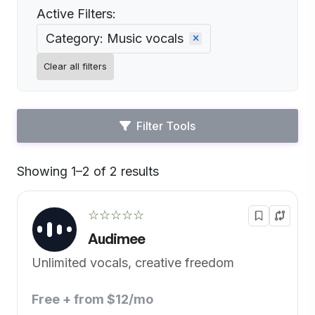
Active Filters:
Category: Music vocals
Clear all filters
Filter Tools
Showing 1–2 of 2 results
Default
☆☆☆☆☆
Audimee
Unlimited vocals, creative freedom
Free + from $12/mo