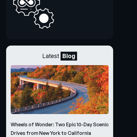
Latest
Blog
Wheels of Wonder: Two Epic 10-Day Scenic
Drives from New York to California