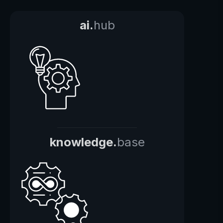
ai.
hub
knowledge.
base