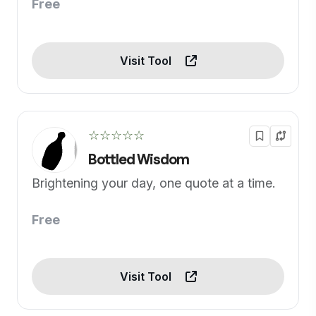
Free
Visit Tool
☆☆☆☆☆
Bottled Wisdom
Brightening your day, one quote at a time.
Free
Visit Tool