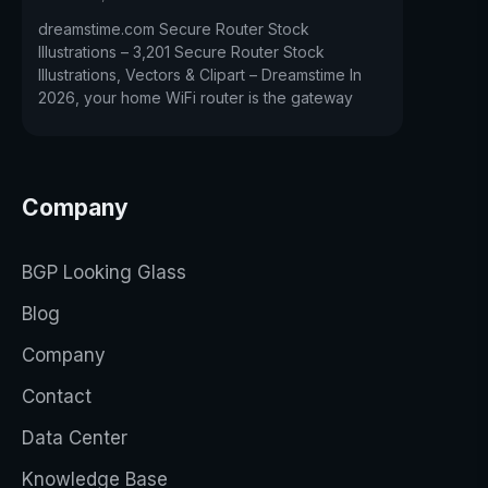
dreamstime.com Secure Router Stock
Illustrations – 3,201 Secure Router Stock
Illustrations, Vectors & Clipart – Dreamstime In
2026, your home WiFi router is the gateway
Company
BGP Looking Glass
Blog
Company
Contact
Data Center
Knowledge Base