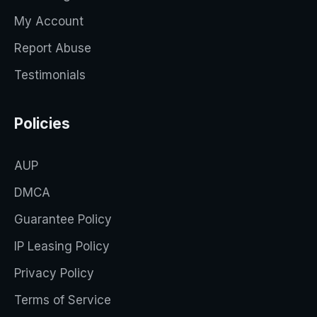
My Account
Report Abuse
Testimonials
Policies
AUP
DMCA
Guarantee Policy
IP Leasing Policy
Privacy Policy
Terms of Service