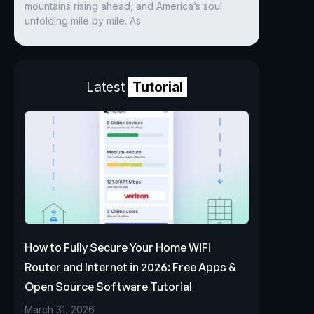
mountains rising ahead, and America’s soul
unfolding mile by mile. As
Latest
Tutorial
How to Fully Secure Your Home WiFi
Router and Internet in 2026: Free Apps &
Open Source Software Tutorial
March 31, 2026