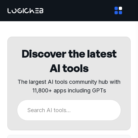
Discover the latest
AI tools
The largest AI tools community hub with
11,800+ apps including GPTs