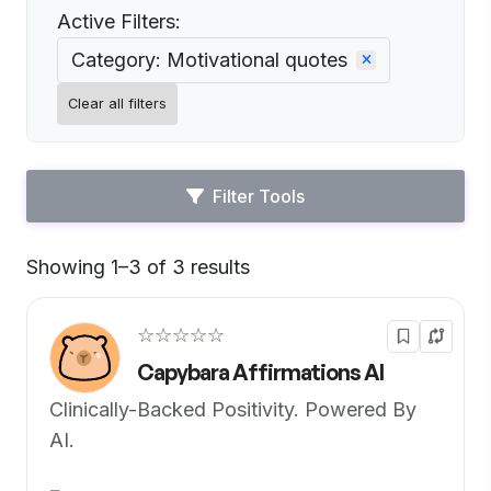
Active Filters:
Category: Motivational quotes
Clear all filters
Filter Tools
Showing 1–3 of 3 results
Default
☆☆☆☆☆
Capybara Affirmations AI
Clinically-Backed Positivity. Powered By
AI.