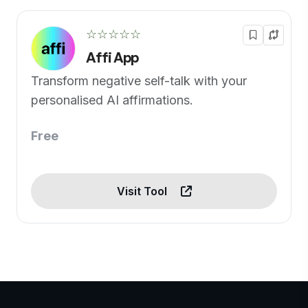
☆☆☆☆☆
Affi App
Transform negative self-talk with your
personalised AI affirmations.
Free
Visit Tool