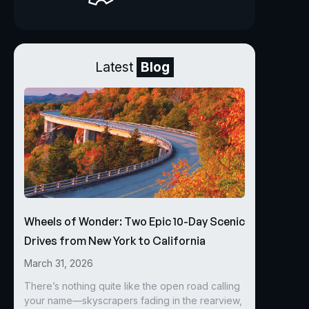
Latest
Blog
Wheels of Wonder: Two Epic 10-Day Scenic
Drives from New York to California
March 31, 2026
There’s nothing quite like the open road calling
your name—skyscrapers fading in the rearview,