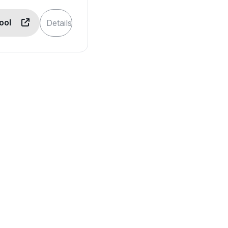
Tool
Details