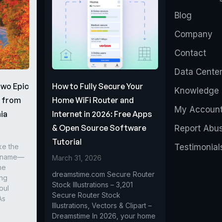
Blog
Company
Contact
Data Cente
Two Epic
How to Fully Secure Your
Knowledge 
s from
Home WiFi Router and
My Accoun
ia
Internet in 2026: Free Apps
& Open Source Software
Report Abu
Tutorial
ke the
Testimonial
r name—
March 31, 2026
he
dreamstime.com Secure Router
ing
Stock Illustrations – 3,201
oul
Secure Router Stock
As
Illustrations, Vectors & Clipart –
Dreamstime In 2026, your home