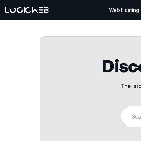
Web Hosting
Disco
The lar