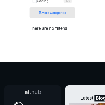
Coding
104
More Categories
There are no filters!
ai.
hub
Latest
Blo