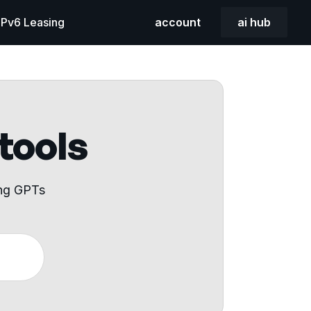
 IPv6 Leasing
account
ai hub
 tools
ing GPTs