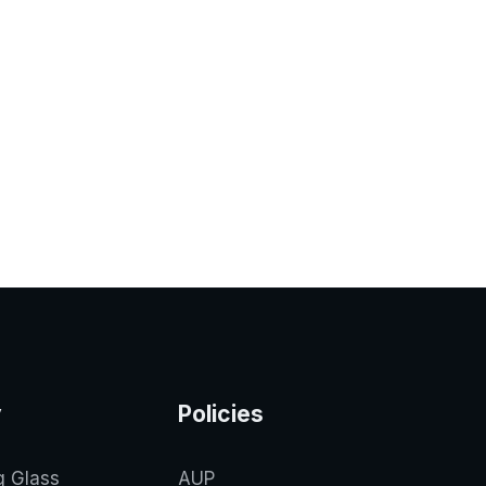
y
Policies
g Glass
AUP