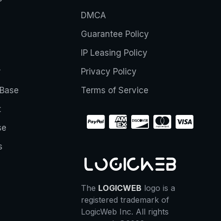
DMCA
Guarantee Policy
IP Leasing Policy
r
Privacy Policy
Base
Terms of Service
t
se
s
The
LOGICWEB
logo is a
registered trademark of
LogicWeb Inc. All rights