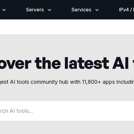
Servers
Services
IPv4 /
ver the latest AI
gest AI tools community hub with 11,800+ apps includ