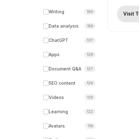
Writing
160
Visit 
Data analysis
156
ChatGPT
137
Apps
128
Document Q&A
127
SEO content
126
Videos
125
Learning
122
Avatars
116