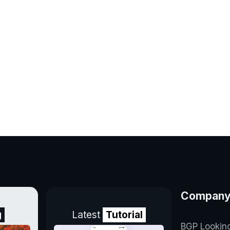
Compan
g
Latest
Tutorial
BGP Lookin