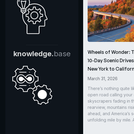
Wheels of Wonder: 
knowledge.
base
10-Day Scenic Drive
New York to Californ
March 31, 2026
There’s nothing quite li
open road calling you
skyscrapers fading in t
rearview, mountains ris
ahead, and America’s s
unfolding mile by mile. 