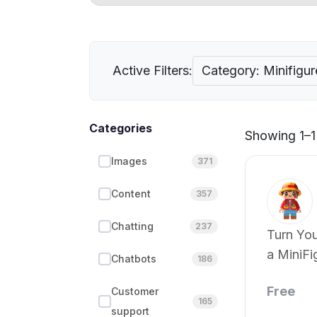
Active Filters:
Category: Minifigur
Categories
Showing 1–1 
Images
371
Content
357
Chatting
237
Turn You
a MiniFi
Chatbots
186
Free
Customer
165
support