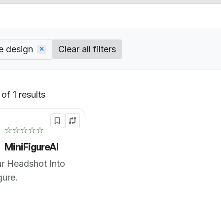
e design
Clear all filters
of 1 results
Default
☆☆☆☆☆
MiniFigureAI
r Headshot Into
gure.