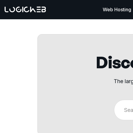
Web Hosting
Disco
The lar