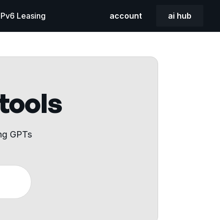
 IPv6 Leasing
account
ai hub
 tools
ing GPTs