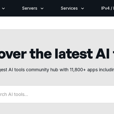
Servers
Services
IPv4 /
ver the latest AI
gest AI tools community hub with 11,800+ apps includ