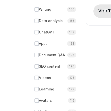
Writing
160
Visit 
Data analysis
156
ChatGPT
137
Apps
128
Document Q&A
127
SEO content
126
Videos
125
Learning
122
Avatars
116