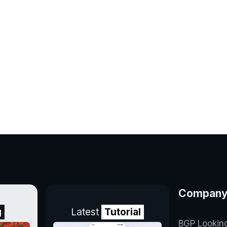
Compan
g
Latest
Tutorial
BGP Lookin