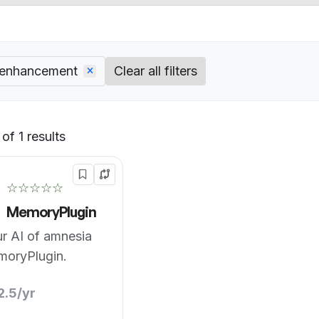
 enhancement
Clear all filters
of 1 results
Default
☆☆☆☆☆
MemoryPlugin
r AI of amnesia
moryPlugin.
2.5/yr