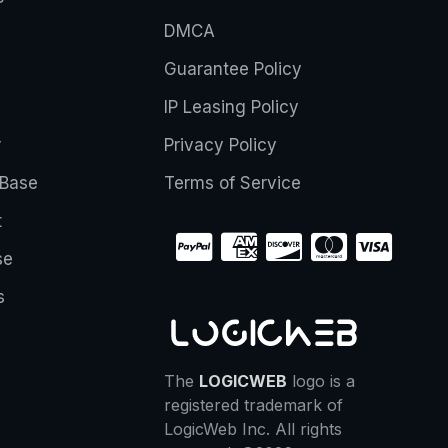
DMCA
Guarantee Policy
IP Leasing Policy
r
Privacy Policy
Base
Terms of Service
t
se
s
The
LOGICWEB
logo is a
registered trademark of
LogicWeb Inc. All rights