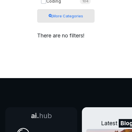
Coding
104
More Categories
There are no filters!
ai.
hub
Latest
Blo