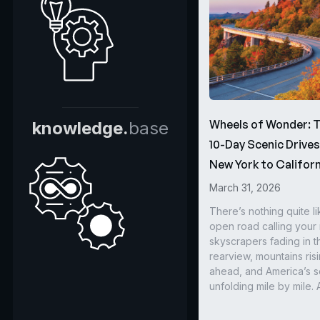
Wheels of Wonder: 
knowledge.
base
10-Day Scenic Drive
New York to Californ
March 31, 2026
There’s nothing quite li
open road calling you
skyscrapers fading in t
rearview, mountains ris
ahead, and America’s s
unfolding mile by mile. 