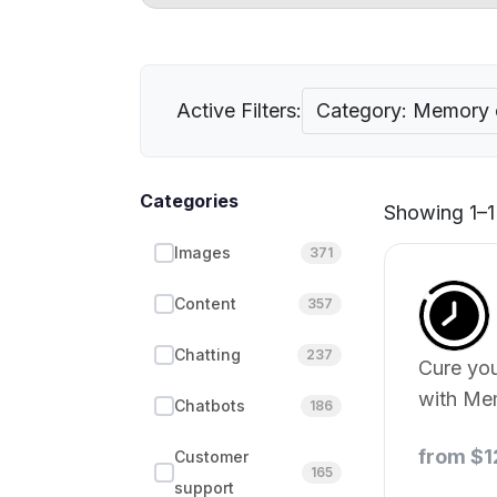
Active Filters:
Category: Memory
Categories
Showing 1–1 
Images
371
Content
357
Chatting
237
Cure you
with Me
Chatbots
186
from $1
Customer
165
support