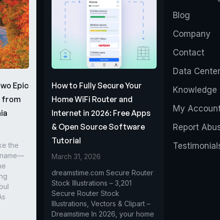
Blog
Company
Contact
Data Cente
Two Epic
How to Fully Secure Your
Knowledge 
s from
Home WiFi Router and
My Accoun
ia
Internet in 2026: Free Apps
& Open Source Software
Report Abu
Tutorial
ke the
Testimonial
r name—
March 31, 2026
he
dreamstime.com Secure Router
ing
Stock Illustrations – 3,201
oul
Secure Router Stock
As
Illustrations, Vectors & Clipart –
Dreamstime In 2026, your home