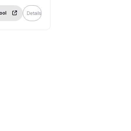
Tool
Details