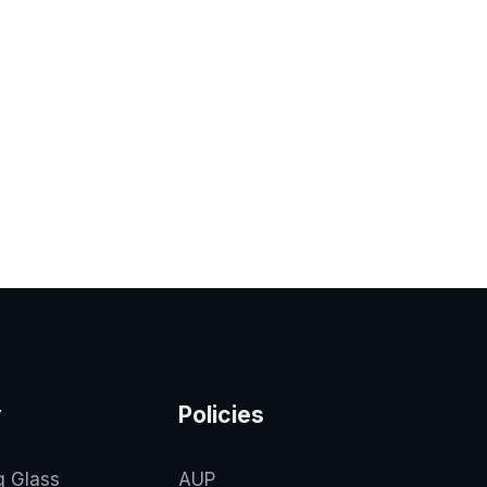
y
Policies
g Glass
AUP