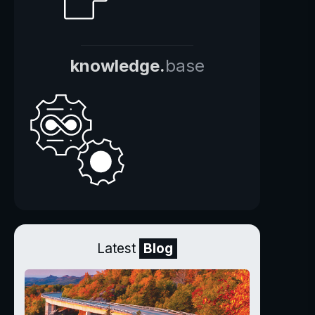
knowledge.
base
Latest
Blog