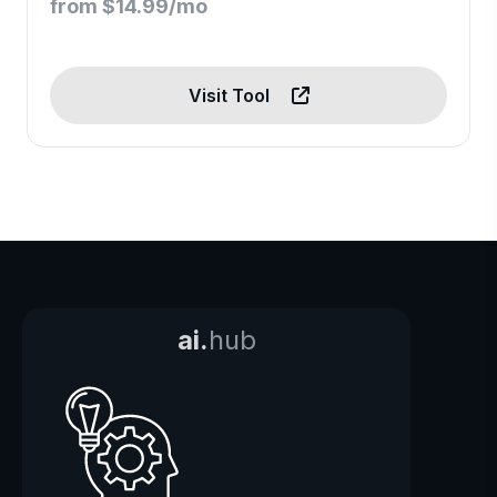
from $14.99/mo
Visit Tool
ai.
hub