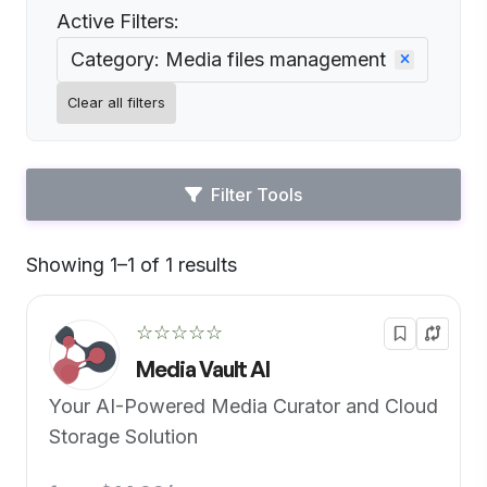
Active Filters:
Category: Media files management
Clear all filters
Filter Tools
Showing 1–1 of 1 results
Default
☆☆☆☆☆
Media Vault AI
Your AI-Powered Media Curator and Cloud
Storage Solution