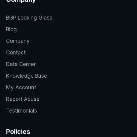
BGP Looking Glass
Blog
Company
Contact
Data Center
Knowledge Base
My Account
Report Abuse
Testimonials
Policies