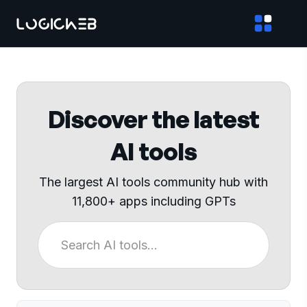
Discover the latest
AI tools
The largest AI tools community hub with
11,800+ apps including GPTs