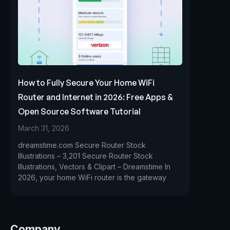
How to Fully Secure Your Home WiFi
Router and Internet in 2026: Free Apps &
Open Source Software Tutorial
March 31, 2026
dreamstime.com Secure Router Stock
Illustrations – 3,201 Secure Router Stock
Illustrations, Vectors & Clipart – Dreamstime In
2026, your home WiFi router is the gateway
Company