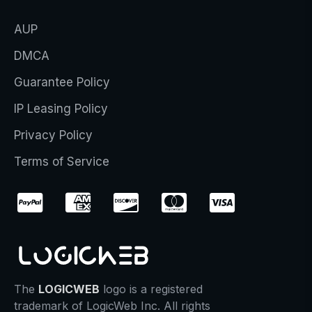
AUP
DMCA
Guarantee Policy
IP Leasing Policy
Privacy Policy
Terms of Service
The
LOGICWEB
logo is a registered
trademark of LogicWeb Inc. All rights