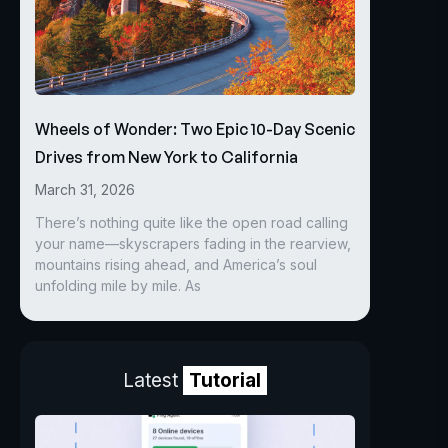
Wheels of Wonder: Two Epic 10-Day Scenic
Drives from New York to California
March 31, 2026
There’s nothing quite like the open road calling
your name—skyscrapers fading in the rearview,
mountains rising ahead, and America’s soul
unfolding mile by mile. As
Latest
Tutorial