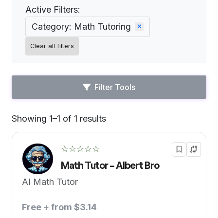
Active Filters:
Category: Math Tutoring
Clear all filters
Filter Tools
Showing 1–1 of 1 results
Default
☆☆☆☆☆
Math Tutor – Albert Bro
AI Math Tutor
Free + from $3.14