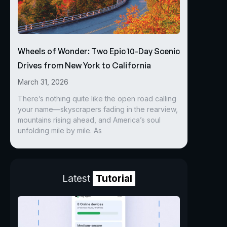
Wheels of Wonder: Two Epic 10-Day Scenic
Drives from New York to California
March 31, 2026
There’s nothing quite like the open road calling
your name—skyscrapers fading in the rearview,
mountains rising ahead, and America’s soul
unfolding mile by mile. As
Latest
Tutorial