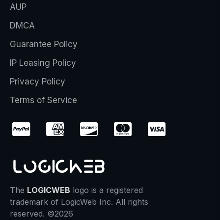
AUP
DMCA
Guarantee Policy
IP Leasing Policy
Privacy Policy
Terms of Service
The
LOGICWEB
logo is a registered
trademark of LogicWeb Inc. All rights
reserved. ©2026