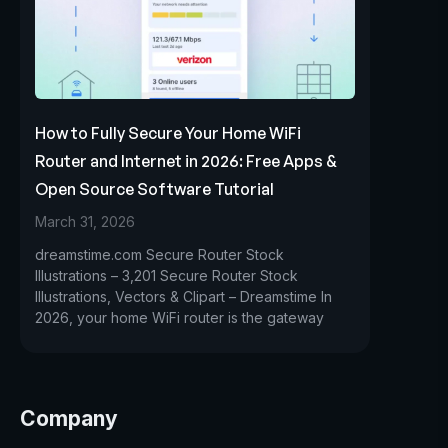
How to Fully Secure Your Home WiFi
Router and Internet in 2026: Free Apps &
Open Source Software Tutorial
March 31, 2026
dreamstime.com Secure Router Stock
Illustrations – 3,201 Secure Router Stock
Illustrations, Vectors & Clipart – Dreamstime In
2026, your home WiFi router is the gateway
Company