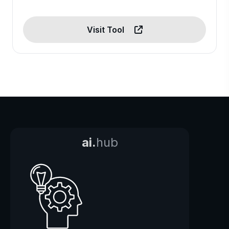
Visit Tool
ai.
hub