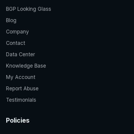
BGP Looking Glass
Blog
Company
Contact
Data Center
Knowledge Base
My Account
Report Abuse
Testimonials
Policies