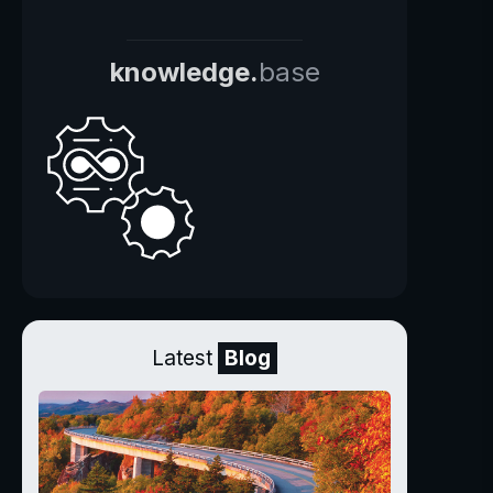
knowledge.
base
Latest
Blog