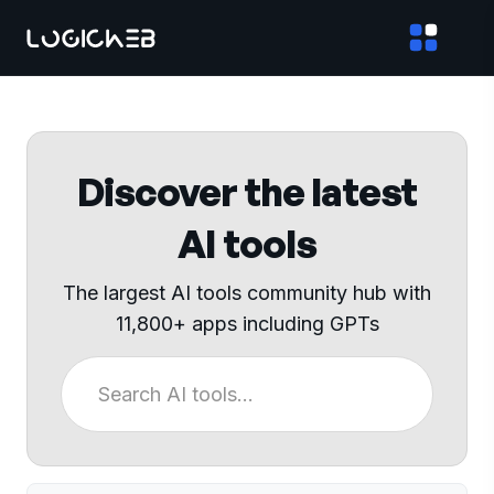
Discover the latest
AI tools
The largest AI tools community hub with
11,800+ apps including GPTs