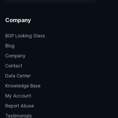
Company
BGP Looking Glass
Blog
Company
Contact
Data Center
Knowledge Base
My Account
Report Abuse
Testimonials