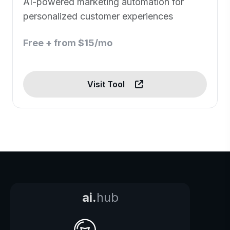
AI-powered marketing automation for
personalized customer experiences
Free + from $15/mo
Visit Tool
ai.
hub