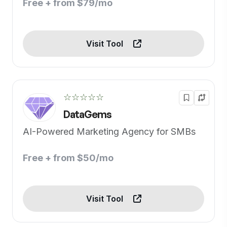
Free + from $79/mo
Visit Tool
☆☆☆☆☆
DataGems
AI-Powered Marketing Agency for SMBs
Free + from $50/mo
Visit Tool