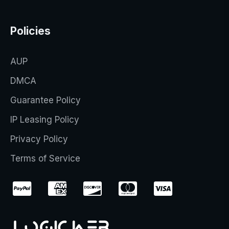
Policies
AUP
DMCA
Guarantee Policy
IP Leasing Policy
Privacy Policy
Terms of Service