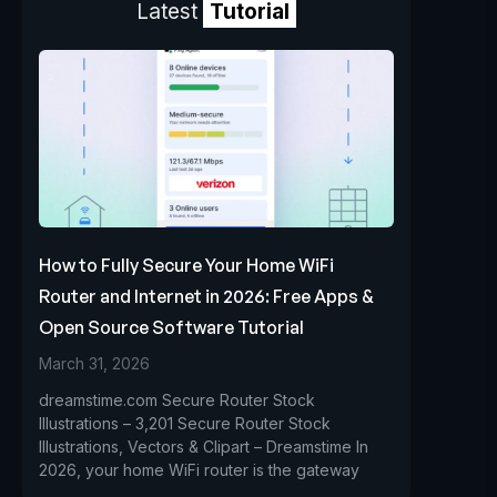
Latest
Tutorial
How to Fully Secure Your Home WiFi
Router and Internet in 2026: Free Apps &
Open Source Software Tutorial
March 31, 2026
dreamstime.com Secure Router Stock
Illustrations – 3,201 Secure Router Stock
Illustrations, Vectors & Clipart – Dreamstime In
2026, your home WiFi router is the gateway