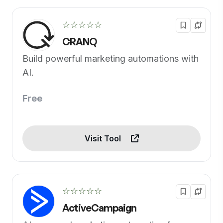
☆☆☆☆☆
CRANQ
Build powerful marketing automations with
AI.
Free
Visit Tool
☆☆☆☆☆
ActiveCampaign