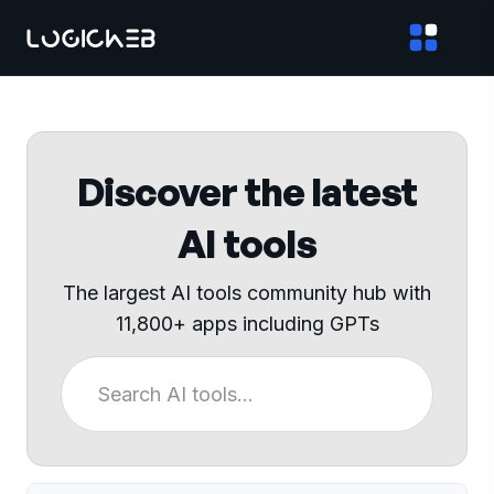
Discover the latest
AI tools
The largest AI tools community hub with
11,800+ apps including GPTs