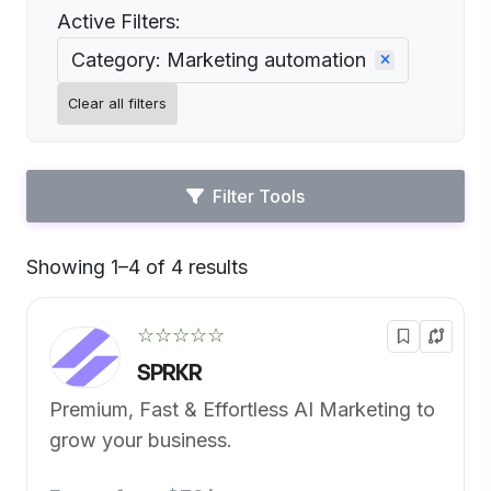
Active Filters:
Category: Marketing automation
Clear all filters
Filter Tools
Showing 1–4 of 4 results
Default
☆☆☆☆☆
SPRKR
Premium, Fast & Effortless AI Marketing to
grow your business.