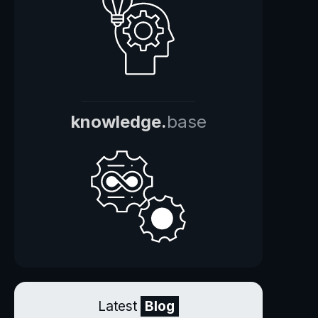
knowledge.
base
Latest
Blog