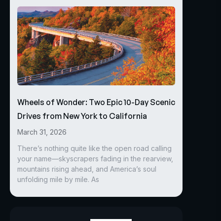
Wheels of Wonder: Two Epic 10-Day Scenic
Drives from New York to California
March 31, 2026
There’s nothing quite like the open road calling
your name—skyscrapers fading in the rearview,
mountains rising ahead, and America’s soul
unfolding mile by mile. As