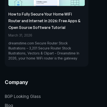
How to Fully Secure Your Home WiFi
Router and Internet in 2026: Free Apps &
Open Source Software Tutorial
March 31, 2026
dreamstime.com Secure Router Stock
Illustrations – 3,201 Secure Router Stock
Illustrations, Vectors & Clipart – Dreamstime In
2026, your home WiFi router is the gateway
Company
BGP Looking Glass
Blog