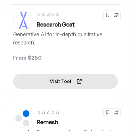
☆☆☆☆☆
Research Goat
Generative AI for in-depth qualitative
research.
From $250
Visit Tool
☆☆☆☆☆
Remesh