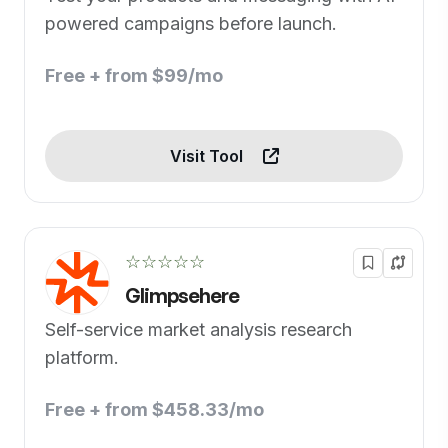
powered campaigns before launch.
Free + from $99/mo
Visit Tool
☆☆☆☆☆
Glimpsehere
Self-service market analysis research
platform.
Free + from $458.33/mo