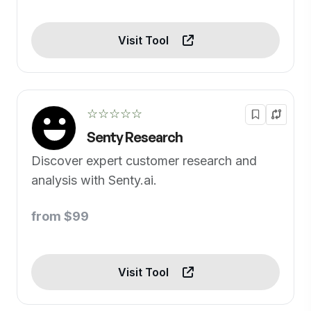
Visit Tool
☆☆☆☆☆
Senty Research
Discover expert customer research and
analysis with Senty.ai.
from $99
Visit Tool