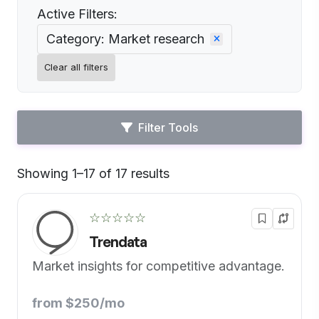
Active Filters:
Category: Market research
Clear all filters
Filter Tools
Showing 1–17 of 17 results
Default
☆☆☆☆☆
Trendata
Market insights for competitive advantage.
from $250/mo