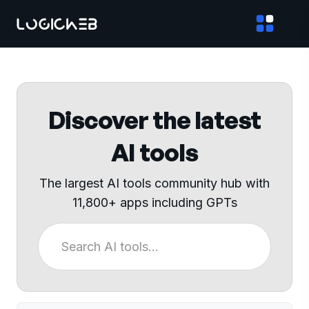
Discover the latest
AI tools
The largest AI tools community hub with
11,800+ apps including GPTs