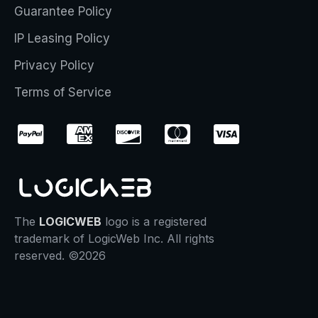
Guarantee Policy
IP Leasing Policy
Privacy Policy
Terms of Service
The
LOGICWEB
logo is a registered
trademark of LogicWeb Inc. All rights
reserved. ©2026