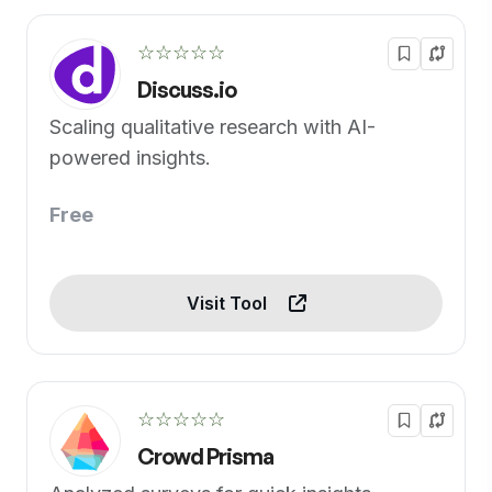
☆☆☆☆☆
Discuss.io
Scaling qualitative research with AI-
powered insights.
Free
Visit Tool
☆☆☆☆☆
Crowd Prisma