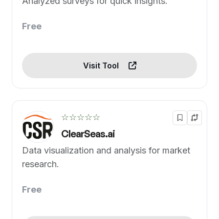
Analyzed surveys for quick insights.
Free
Visit Tool
☆☆☆☆☆
ClearSeas.ai
Data visualization and analysis for market
research.
Free