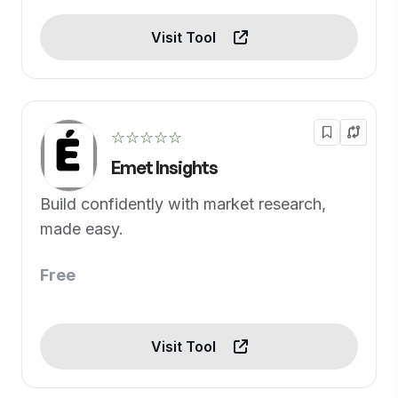
Visit Tool
☆☆☆☆☆
Emet Insights
Build confidently with market research,
made easy.
Free
Visit Tool