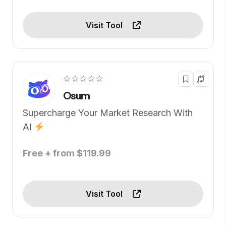
Visit Tool
☆☆☆☆☆
Osum
Supercharge Your Market Research With
AI
Free + from $119.99
Visit Tool