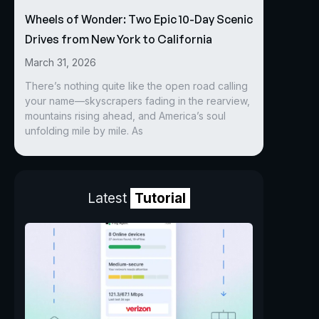
Wheels of Wonder: Two Epic 10-Day Scenic
Drives from New York to California
March 31, 2026
There’s nothing quite like the open road calling
your name—skyscrapers fading in the rearview,
mountains rising ahead, and America’s soul
unfolding mile by mile. As
Latest
Tutorial