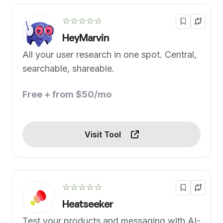
☆☆☆☆☆
HeyMarvin
All your user research in one spot. Central,
searchable, shareable.
Free + from $50/mo
Visit Tool
☆☆☆☆☆
Heatseeker
Test your products and messaging with AI-