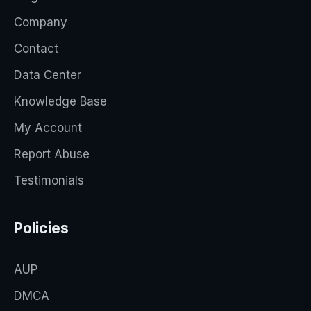
Company
Contact
Data Center
Knowledge Base
My Account
Report Abuse
Testimonials
Policies
AUP
DMCA