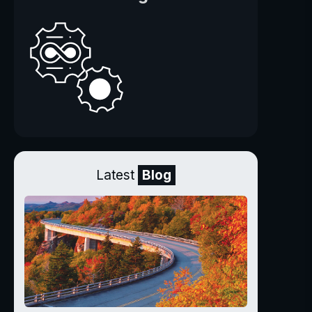
Latest
Blog