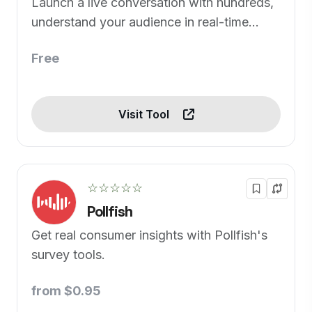
Launch a live conversation with hundreds,
understand your audience in real-time
using AI.
Free
Visit Tool
☆☆☆☆☆
Pollfish
Get real consumer insights with Pollfish's
survey tools.
from $0.95