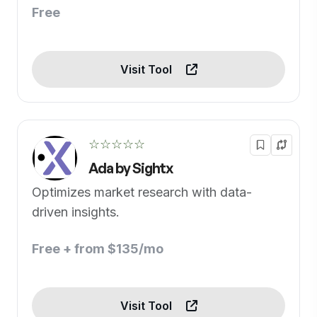
Free
Visit Tool
☆☆☆☆☆
Ada by Sightx
Optimizes market research with data-
driven insights.
Free + from $135/mo
Visit Tool