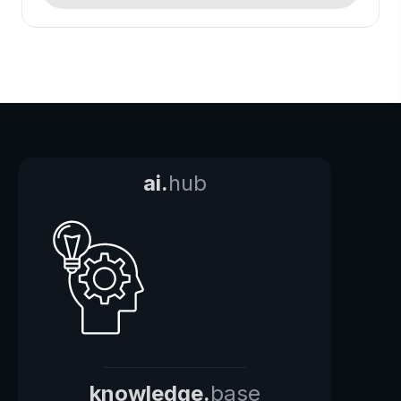
ai.
hub
knowledge.
base