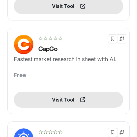
Visit Tool
☆☆☆☆☆
CapGo
Fastest market research in sheet with AI.
Free
Visit Tool
☆☆☆☆☆