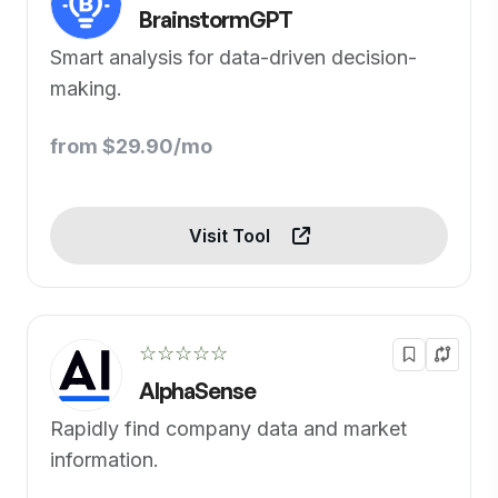
BrainstormGPT
Smart analysis for data-driven decision-
making.
from $29.90/mo
Visit Tool
☆☆☆☆☆
AlphaSense
Rapidly find company data and market
information.