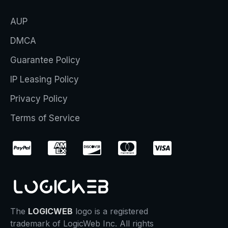
AUP
DMCA
Guarantee Policy
IP Leasing Policy
Privacy Policy
Terms of Service
The
LOGICWEB
logo is a registered
trademark of LogicWeb Inc. All rights