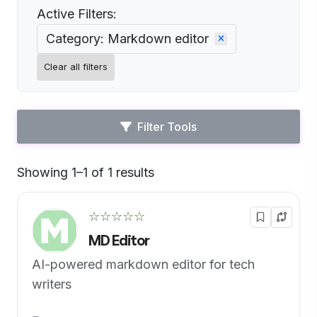
Active Filters:
Category: Markdown editor
Clear all filters
Filter Tools
Showing 1–1 of 1 results
Default
☆☆☆☆☆
MD Editor
AI-powered markdown editor for tech
writers