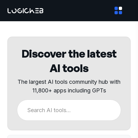
Discover the latest
AI tools
The largest AI tools community hub with
11,800+ apps including GPTs