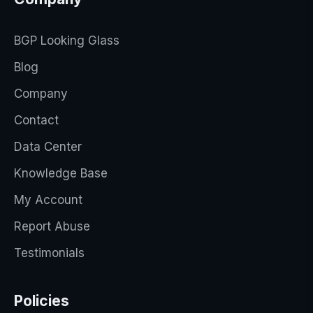
BGP Looking Glass
Blog
Company
Contact
Data Center
Knowledge Base
My Account
Report Abuse
Testimonials
Policies