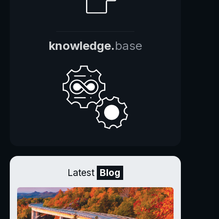
knowledge.
base
Latest
Blog