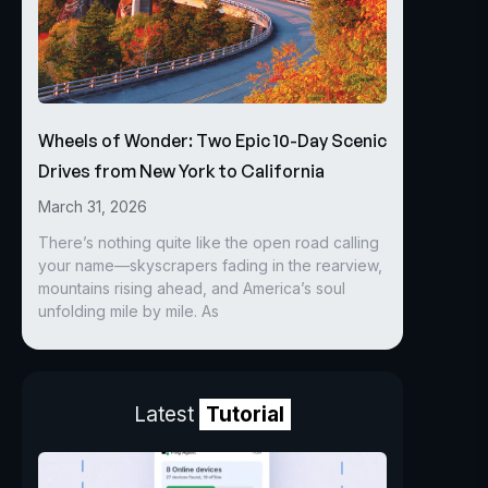
Wheels of Wonder: Two Epic 10-Day Scenic
Drives from New York to California
March 31, 2026
There’s nothing quite like the open road calling
your name—skyscrapers fading in the rearview,
mountains rising ahead, and America’s soul
unfolding mile by mile. As
Latest
Tutorial