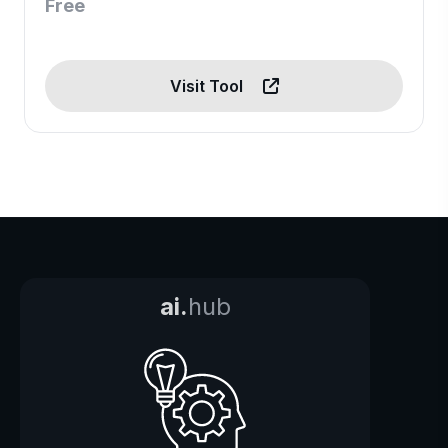
Free
Visit Tool
ai.
hub