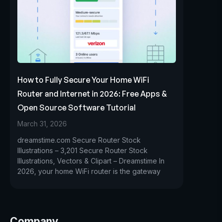
How to Fully Secure Your Home WiFi
Router and Internet in 2026: Free Apps &
Open Source Software Tutorial
March 31, 2026
dreamstime.com Secure Router Stock
Illustrations – 3,201 Secure Router Stock
Illustrations, Vectors & Clipart – Dreamstime In
2026, your home WiFi router is the gateway
Company