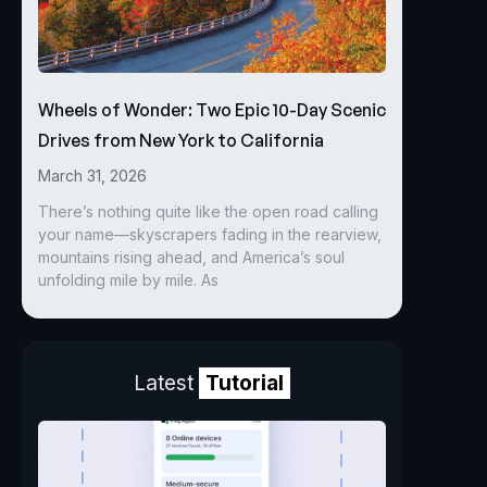
Wheels of Wonder: Two Epic 10-Day Scenic
Drives from New York to California
March 31, 2026
There’s nothing quite like the open road calling
your name—skyscrapers fading in the rearview,
mountains rising ahead, and America’s soul
unfolding mile by mile. As
Latest
Tutorial