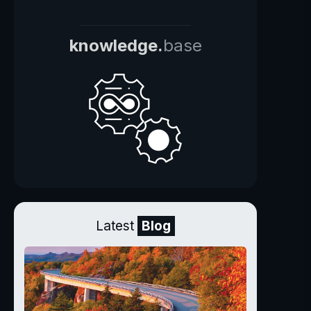
knowledge.
base
Latest
Blog