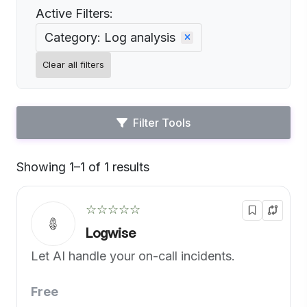
Active Filters:
Category: Log analysis
Clear all filters
Filter Tools
Showing 1–1 of 1 results
Default
☆☆☆☆☆
Logwise
Let AI handle your on-call incidents.
Free