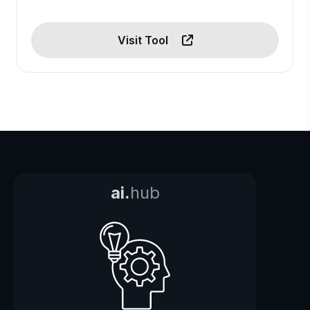
Visit Tool
ai.
hub