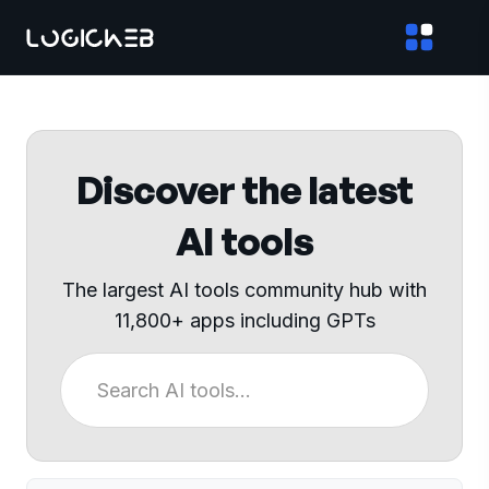
Discover the latest
AI tools
The largest AI tools community hub with
11,800+ apps including GPTs