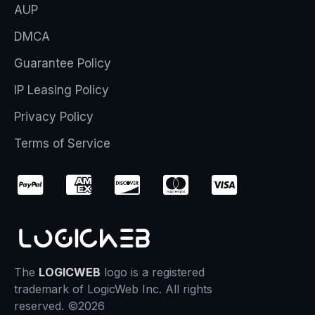
AUP
DMCA
Guarantee Policy
IP Leasing Policy
Privacy Policy
Terms of Service
The
LOGICWEB
logo is a registered
trademark of LogicWeb Inc. All rights
reserved. ©2026