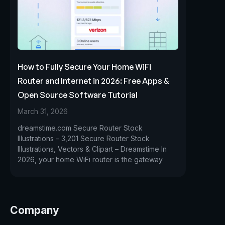
How to Fully Secure Your Home WiFi
Router and Internet in 2026: Free Apps &
Open Source Software Tutorial
March 31, 2026
dreamstime.com Secure Router Stock
Illustrations – 3,201 Secure Router Stock
Illustrations, Vectors & Clipart – Dreamstime In
2026, your home WiFi router is the gateway
Company