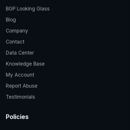
BGP Looking Glass
Blog
Company
Contact
Data Center
Knowledge Base
My Account
Report Abuse
Testimonials
Policies