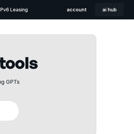
 IPv6 Leasing
account
ai hub
 tools
ing GPTs