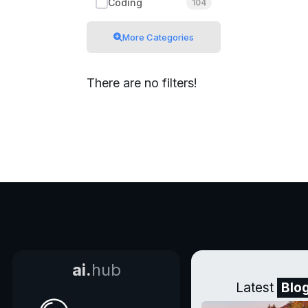
Coding
104
More Categories
There are no filters!
ai.
hub
Latest
Blo