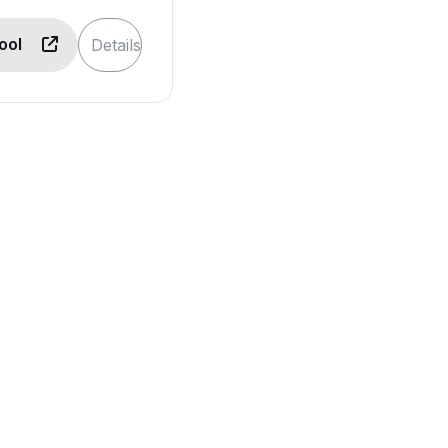
Tool
Details