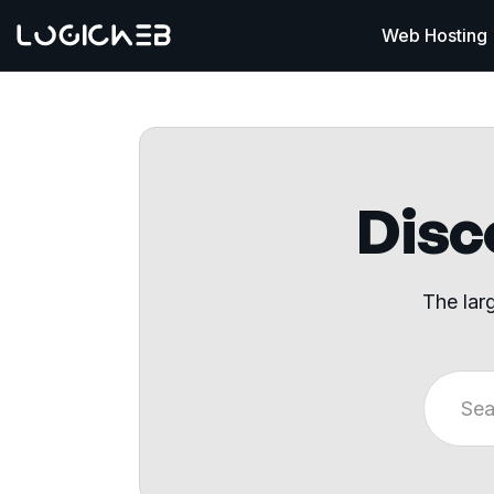
Web Hosting
Disco
The lar