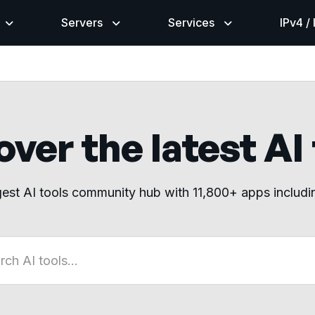
Servers
Services
IPv4 /
ver the latest AI
gest AI tools community hub with 11,800+ apps includ