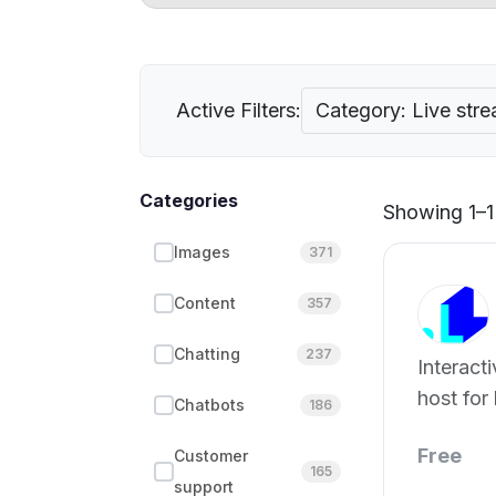
Active Filters:
Category: Live str
Categories
Showing 1–1 
Images
371
Content
357
Chatting
237
Interacti
host for 
Chatbots
186
Free
Customer
165
support