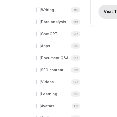
Writing
160
Visit 
Data analysis
156
ChatGPT
137
Apps
128
Document Q&A
127
SEO content
126
Videos
125
Learning
122
Avatars
116