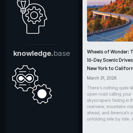
Wheels of Wonder: 
knowledge.
base
10-Day Scenic Drive
New York to Californ
March 31, 2026
There’s nothing quite li
open road calling you
skyscrapers fading in t
rearview, mountains ris
ahead, and America’s s
unfolding mile by mile. 