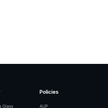
y
Policies
g Glass
AUP