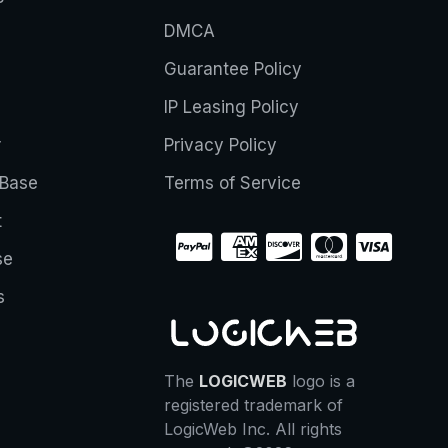
DMCA
Guarantee Policy
IP Leasing Policy
r
Privacy Policy
Base
Terms of Service
t
se
s
The
LOGICWEB
logo is a
registered trademark of
LogicWeb Inc. All rights