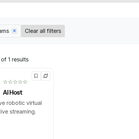
eams
Clear all filters
of 1 results
Default
☆☆☆☆☆
AI Host
ve robotic virtual
live streaming.