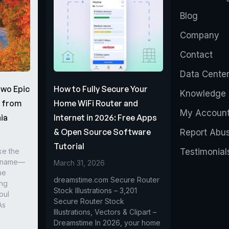
Blog
Company
Contact
Data Cente
Two Epic
How to Fully Secure Your
Knowledge 
s from
Home WiFi Router and
My Accoun
ia
Internet in 2026: Free Apps
& Open Source Software
Report Abu
Tutorial
ke the
Testimonial
r name—
March 31, 2026
he
dreamstime.com Secure Router
ing
Stock Illustrations – 3,201
oul
Secure Router Stock
As
Illustrations, Vectors & Clipart –
Dreamstime In 2026, your home