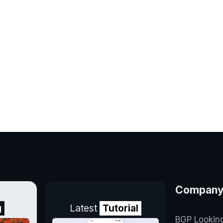
Compan
g
Latest
Tutorial
BGP Lookin