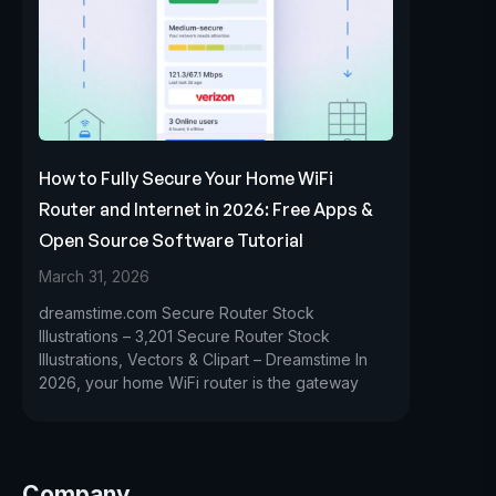
How to Fully Secure Your Home WiFi
Router and Internet in 2026: Free Apps &
Open Source Software Tutorial
March 31, 2026
dreamstime.com Secure Router Stock
Illustrations – 3,201 Secure Router Stock
Illustrations, Vectors & Clipart – Dreamstime In
2026, your home WiFi router is the gateway
Company