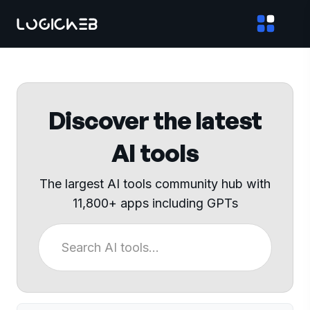
Discover the latest
AI tools
The largest AI tools community hub with
11,800+ apps including GPTs