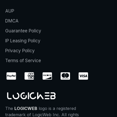
AUP
DMCA
Guarantee Policy
IP Leasing Policy
Privacy Policy
Terms of Service
The
LOGICWEB
logo is a registered
trademark of LogicWeb Inc. All rights