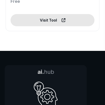
Free
Visit Tool
ai.
hub