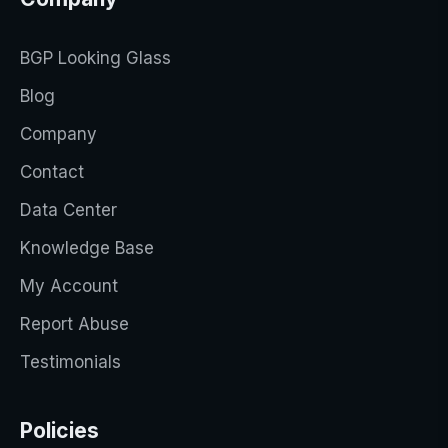
BGP Looking Glass
Blog
Company
Contact
Data Center
Knowledge Base
My Account
Report Abuse
Testimonials
Policies