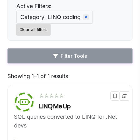
Active Filters:
Category: LINQ coding
Clear all filters
Filter Tools
Showing 1–1 of 1 results
Default
☆☆☆☆☆
LINQ Me Up
SQL queries converted to LINQ for .Net
devs