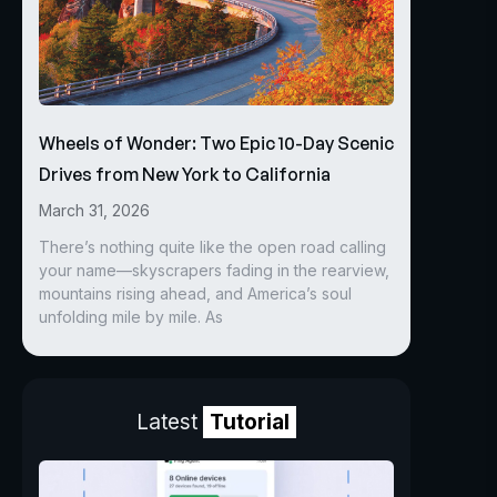
Wheels of Wonder: Two Epic 10-Day Scenic
Drives from New York to California
March 31, 2026
There’s nothing quite like the open road calling
your name—skyscrapers fading in the rearview,
mountains rising ahead, and America’s soul
unfolding mile by mile. As
Latest
Tutorial