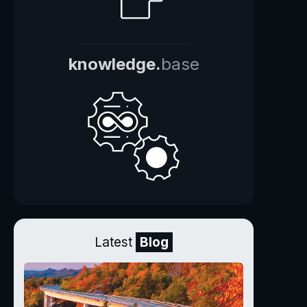
knowledge.
base
Latest
Blog