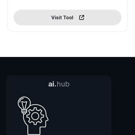
Visit Tool
ai.
hub