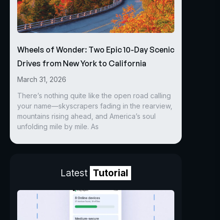
Wheels of Wonder: Two Epic 10-Day Scenic
Drives from New York to California
March 31, 2026
There’s nothing quite like the open road calling
your name—skyscrapers fading in the rearview,
mountains rising ahead, and America’s soul
unfolding mile by mile. As
Latest
Tutorial