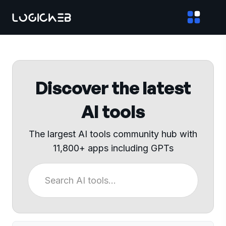
Discover the latest
AI tools
The largest AI tools community hub with
11,800+ apps including GPTs