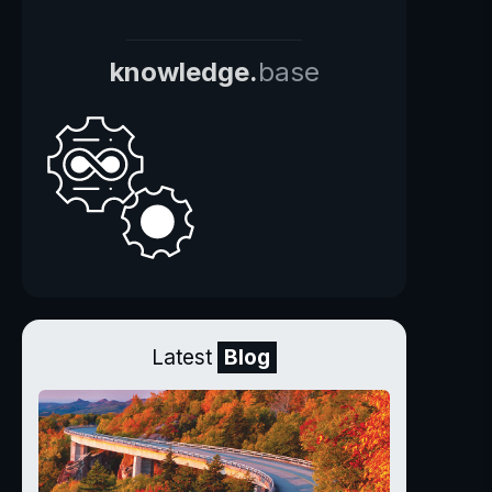
knowledge.
base
Latest
Blog