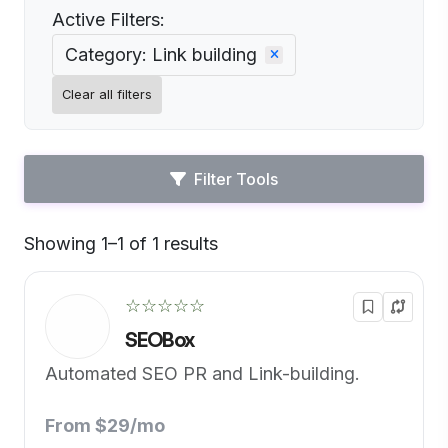
Active Filters:
Category: Link building
Clear all filters
Filter Tools
Showing 1–1 of 1 results
Default
☆☆☆☆☆
SEOBox
Automated SEO PR and Link-building.
From $29/mo