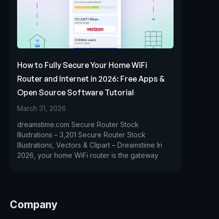
How to Fully Secure Your Home WiFi
Router and Internet in 2026: Free Apps &
Open Source Software Tutorial
March 31, 2026
dreamstime.com Secure Router Stock
Illustrations – 3,201 Secure Router Stock
Illustrations, Vectors & Clipart – Dreamstime In
2026, your home WiFi router is the gateway
Company