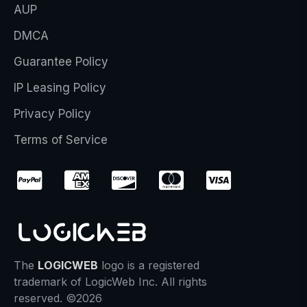
AUP
DMCA
Guarantee Policy
IP Leasing Policy
Privacy Policy
Terms of Service
The
LOGICWEB
logo is a registered
trademark of LogicWeb Inc. All rights
reserved. ©2026