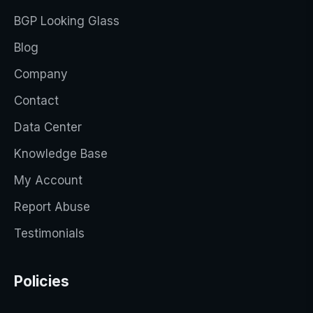
BGP Looking Glass
Blog
Company
Contact
Data Center
Knowledge Base
My Account
Report Abuse
Testimonials
Policies