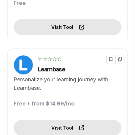
Free
Visit Tool
☆☆☆☆☆
Learnbase
Personalize your learning journey with
Learnbase.
Free + from $14.99/mo
Visit Tool