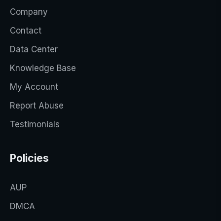
Company
Contact
Data Center
Knowledge Base
My Account
Report Abuse
Testimonials
Policies
AUP
DMCA