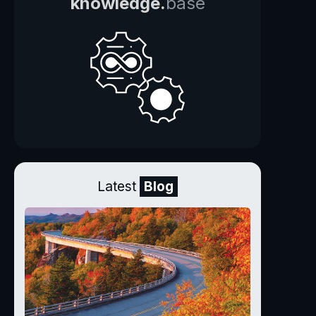
knowledge.
base
Latest
Blog