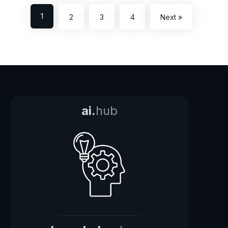
1
2
3
4
Next »
ai.
hub