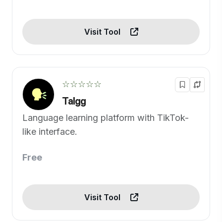
Visit Tool
☆☆☆☆☆
Talgg
Language learning platform with TikTok-
like interface.
Free
Visit Tool