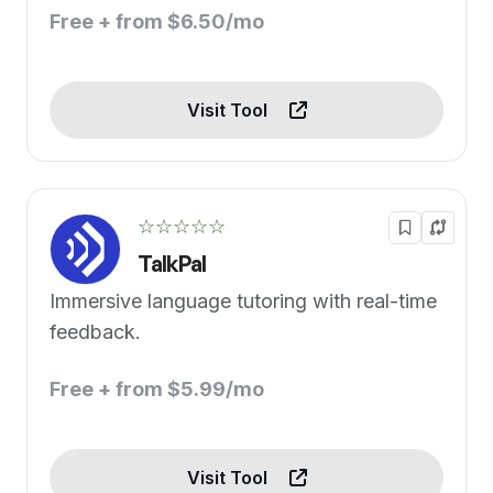
Free + from $6.50/mo
Visit Tool
☆☆☆☆☆
TalkPal
Immersive language tutoring with real-time
feedback.
Free + from $5.99/mo
Visit Tool