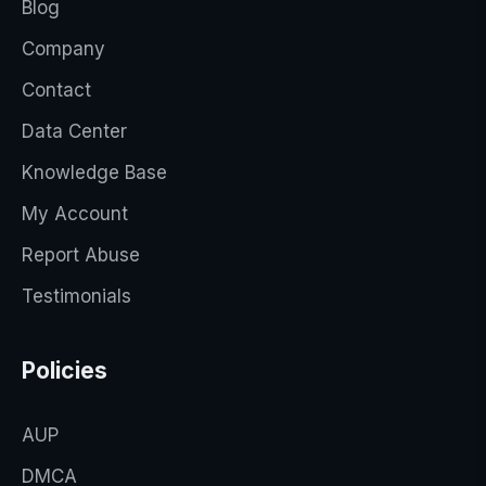
Blog
Company
Contact
Data Center
Knowledge Base
My Account
Report Abuse
Testimonials
Policies
AUP
DMCA