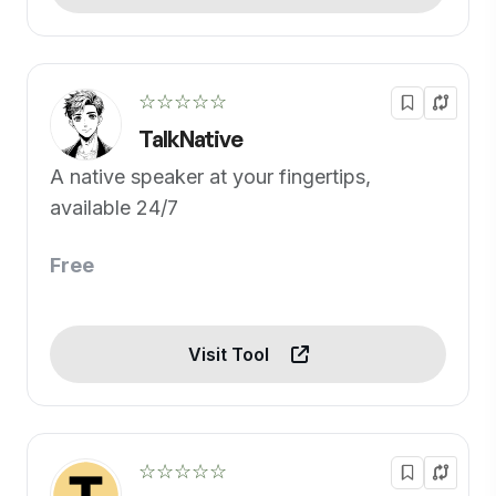
☆☆☆☆☆
TalkNative
A native speaker at your fingertips,
available 24/7
Free
Visit Tool
☆☆☆☆☆