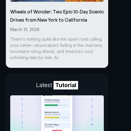
Wheels of Wonder: Two Epic 10-Day Scenic
Drives from New York to California
March 31, 2026
There’s nothing quite like the open road calling
your name—skyscrapers fading in the rearview,
mountains rising ahead, and America’s soul
unfolding mile by mile. As
Latest
Tutorial