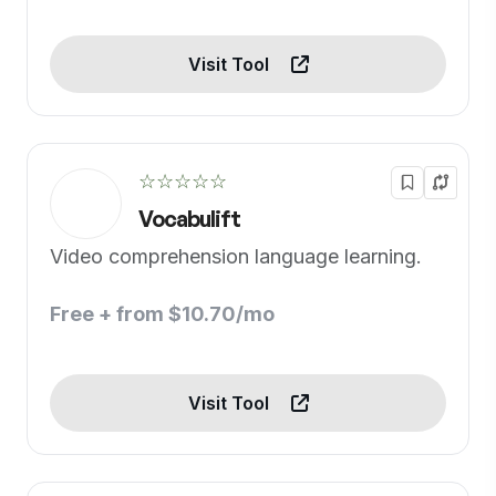
Visit Tool
☆☆☆☆☆
Vocabulift
Video comprehension language learning.
Free + from $10.70/mo
Visit Tool