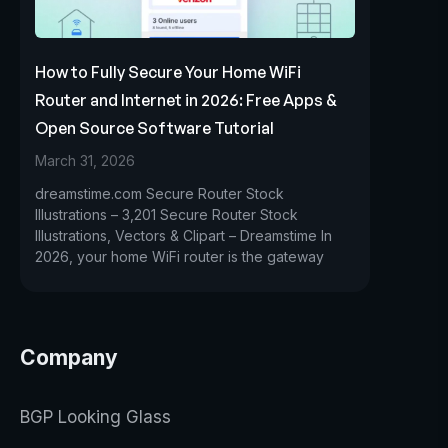
How to Fully Secure Your Home WiFi
Router and Internet in 2026: Free Apps &
Open Source Software Tutorial
March 31, 2026
dreamstime.com Secure Router Stock
Illustrations – 3,201 Secure Router Stock
Illustrations, Vectors & Clipart – Dreamstime In
2026, your home WiFi router is the gateway
Company
BGP Looking Glass