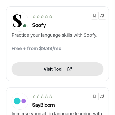
☆☆☆☆☆
Soofy
Practice your language skills with Soofy.
Free + from $9.99/mo
Visit Tool
☆☆☆☆☆
SayBloom
Immerse yourself in language learning with