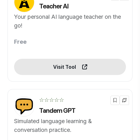
Teacher AI
Your personal AI language teacher on the
go!
Free
Visit Tool
☆☆☆☆☆
Tandem GPT
Simulated language learning &
conversation practice.