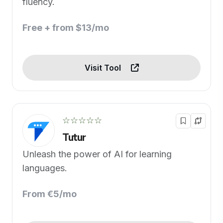
fluency.
Free + from $13/mo
Visit Tool
☆☆☆☆☆
Tutur
Unleash the power of AI for learning
languages.
From €5/mo