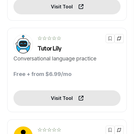
Visit Tool
☆☆☆☆☆
Tutor Lily
Conversational language practice
Free + from $6.99/mo
Visit Tool
☆☆☆☆☆