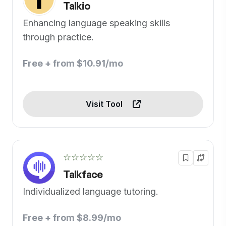
Talkio
Enhancing language speaking skills
through practice.
Free + from $10.91/mo
Visit Tool
☆☆☆☆☆
Talkface
Individualized language tutoring.
Free + from $8.99/mo