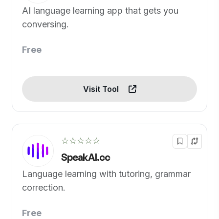
AI language learning app that gets you
conversing.
Free
Visit Tool
☆☆☆☆☆
SpeakAI.cc
Language learning with tutoring, grammar
correction.
Free