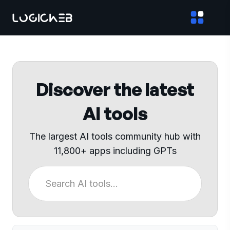
Discover the latest
AI tools
The largest AI tools community hub with
11,800+ apps including GPTs