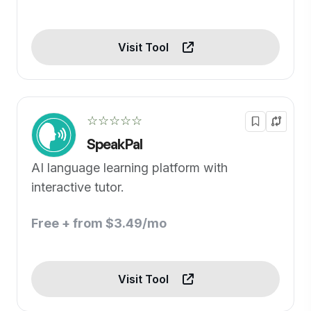
Visit Tool
☆☆☆☆☆
SpeakPal
AI language learning platform with
interactive tutor.
Free + from $3.49/mo
Visit Tool