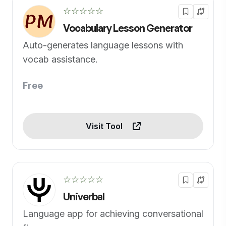
☆☆☆☆☆
Vocabulary Lesson Generator
Auto-generates language lessons with
vocab assistance.
Free
Visit Tool
☆☆☆☆☆
Univerbal
Language app for achieving conversational