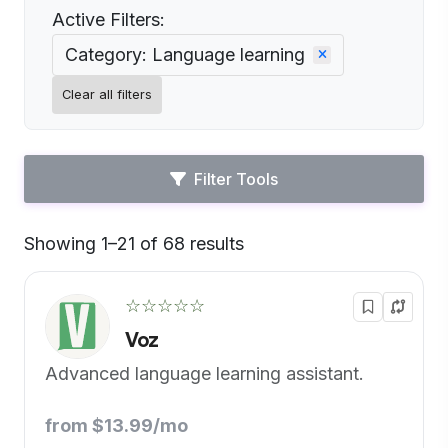
Active Filters:
Category: Language learning
Clear all filters
Filter Tools
Showing 1–21 of 68 results
Default
☆☆☆☆☆
Voz
Advanced language learning assistant.
from $13.99/mo