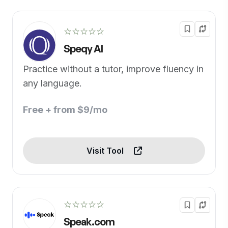
☆☆☆☆☆
Speqy AI
Practice without a tutor, improve fluency in
any language.
Free + from $9/mo
Visit Tool
☆☆☆☆☆
Speak.com