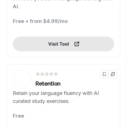
AI.
Free + from $4.99/mo
Visit Tool
☆☆☆☆☆
Retention
Retain your language fluency with AI
curated study exercises.
Free