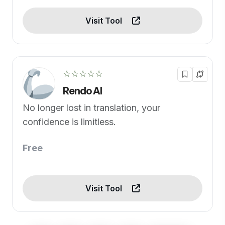
Visit Tool
☆☆☆☆☆
Rendo AI
No longer lost in translation, your
confidence is limitless.
Free
Visit Tool