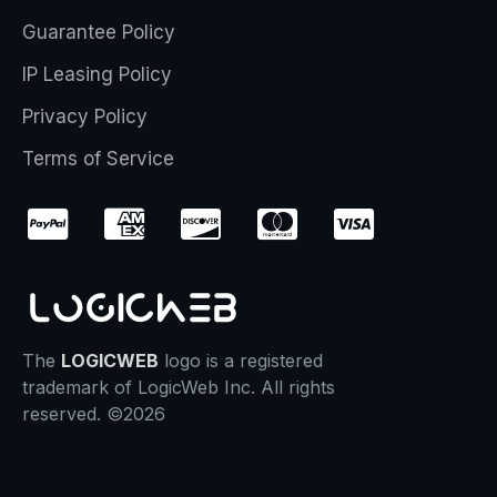
Guarantee Policy
IP Leasing Policy
Privacy Policy
Terms of Service
The
LOGICWEB
logo is a registered
trademark of LogicWeb Inc. All rights
reserved. ©2026