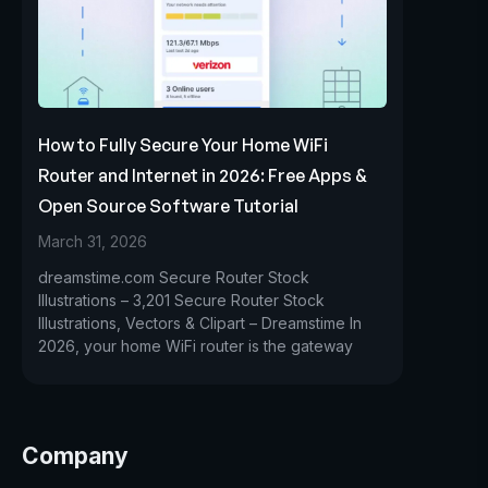
How to Fully Secure Your Home WiFi
Router and Internet in 2026: Free Apps &
Open Source Software Tutorial
March 31, 2026
dreamstime.com Secure Router Stock
Illustrations – 3,201 Secure Router Stock
Illustrations, Vectors & Clipart – Dreamstime In
2026, your home WiFi router is the gateway
Company