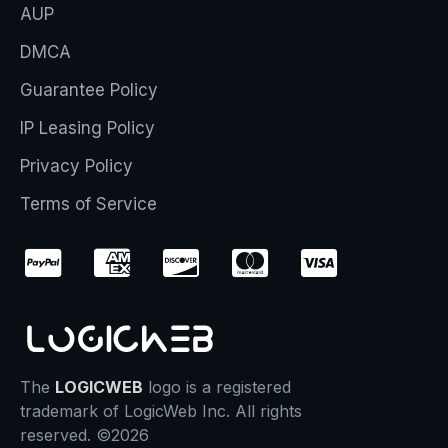
AUP
DMCA
Guarantee Policy
IP Leasing Policy
Privacy Policy
Terms of Service
The
LOGICWEB
logo is a registered
trademark of LogicWeb Inc. All rights
reserved. ©2026