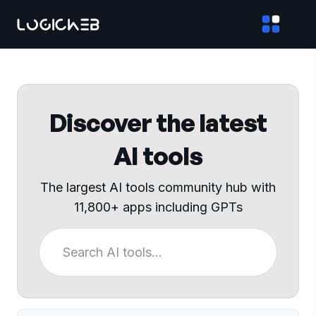
Discover the latest
AI tools
The largest AI tools community hub with
11,800+ apps including GPTs