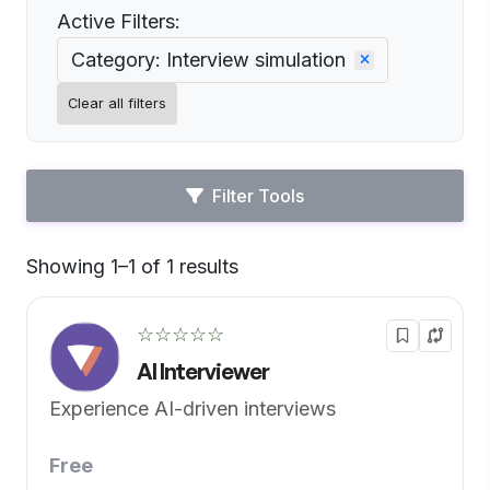
Active Filters:
Category: Interview simulation
Clear all filters
Filter Tools
Showing 1–1 of 1 results
Default
☆☆☆☆☆
AI Interviewer
Experience AI-driven interviews
Free