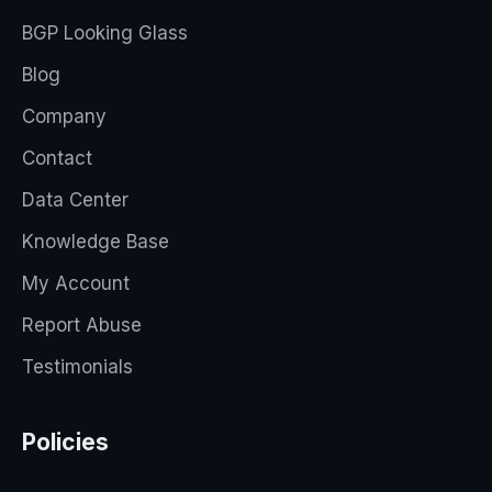
BGP Looking Glass
Blog
Company
Contact
Data Center
Knowledge Base
My Account
Report Abuse
Testimonials
Policies