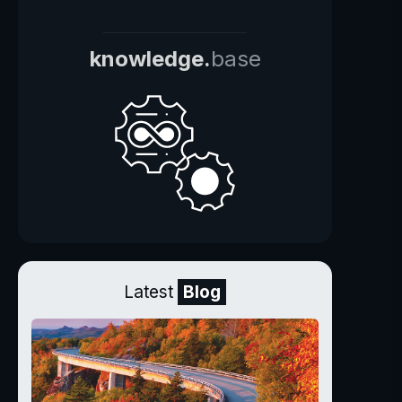
knowledge.
base
Latest
Blog