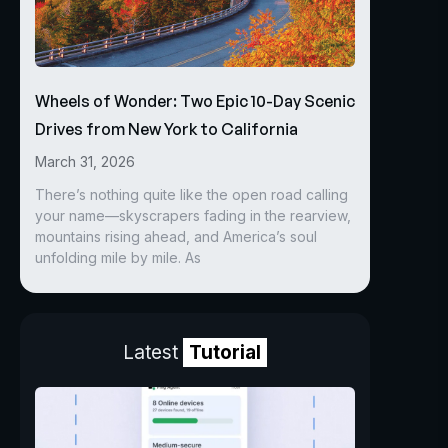
Wheels of Wonder: Two Epic 10-Day Scenic
Drives from New York to California
March 31, 2026
There’s nothing quite like the open road calling
your name—skyscrapers fading in the rearview,
mountains rising ahead, and America’s soul
unfolding mile by mile. As
Latest
Tutorial