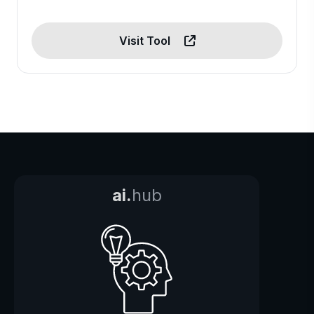
Visit Tool
ai.
hub