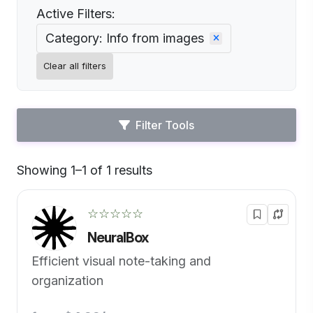
Active Filters:
Category: Info from images
Clear all filters
Filter Tools
Showing 1–1 of 1 results
Default
☆☆☆☆☆
NeuralBox
Efficient visual note-taking and
organization