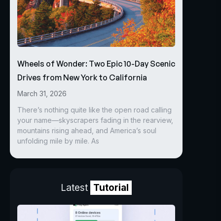
Wheels of Wonder: Two Epic 10-Day Scenic
Drives from New York to California
March 31, 2026
There’s nothing quite like the open road calling
your name—skyscrapers fading in the rearview,
mountains rising ahead, and America’s soul
unfolding mile by mile. As
Latest
Tutorial