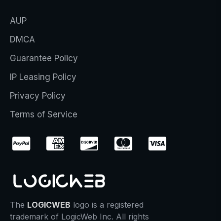
AUP
DMCA
Guarantee Policy
IP Leasing Policy
Privacy Policy
Terms of Service
The
LOGICWEB
logo is a registered
trademark of LogicWeb Inc. All rights