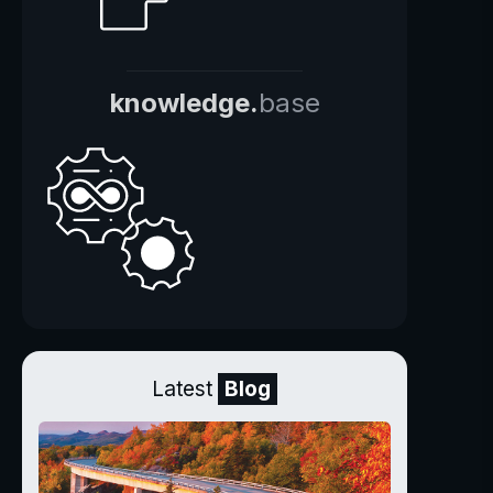
knowledge.
base
Latest
Blog