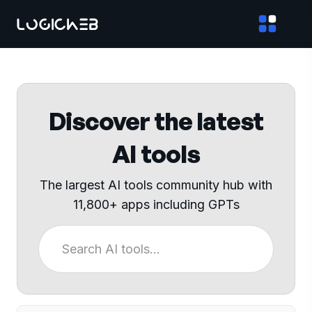
Discover the latest
AI tools
The largest AI tools community hub with
11,800+ apps including GPTs