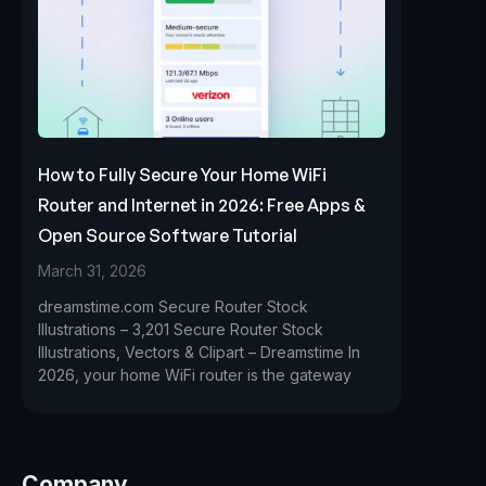
How to Fully Secure Your Home WiFi
Router and Internet in 2026: Free Apps &
Open Source Software Tutorial
March 31, 2026
dreamstime.com Secure Router Stock
Illustrations – 3,201 Secure Router Stock
Illustrations, Vectors & Clipart – Dreamstime In
2026, your home WiFi router is the gateway
Company