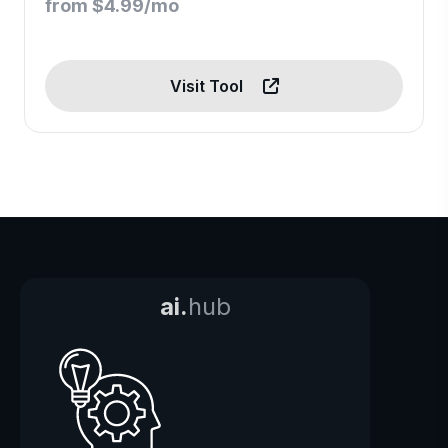
from $4.99/mo
Visit Tool
ai.
hub