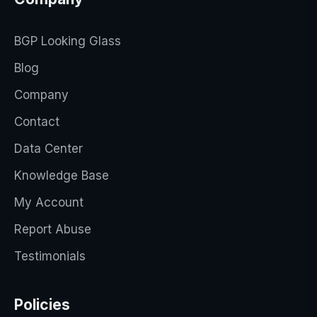
BGP Looking Glass
Blog
Company
Contact
Data Center
Knowledge Base
My Account
Report Abuse
Testimonials
Policies