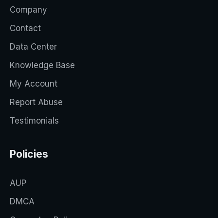
Company
Contact
Data Center
Knowledge Base
My Account
Report Abuse
Testimonials
Policies
AUP
DMCA