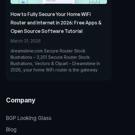
How to Fully Secure Your Home WiFi
Router and Internet in 2026: Free Apps &
Open Source Software Tutorial
March 31, 2026
dreamstime.com Secure Router Stock
Illustrations – 3,201 Secure Router Stock
Illustrations, Vectors & Clipart – Dreamstime In
2026, your home WiFi router is the gateway
Company
BGP Looking Glass
Blog