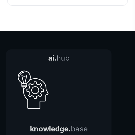
ai.
hub
knowledge.
base