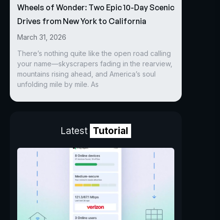
Wheels of Wonder: Two Epic 10-Day Scenic
Drives from New York to California
March 31, 2026
There’s nothing quite like the open road calling
your name—skyscrapers fading in the rearview,
mountains rising ahead, and America’s soul
unfolding mile by mile. As
Latest
Tutorial