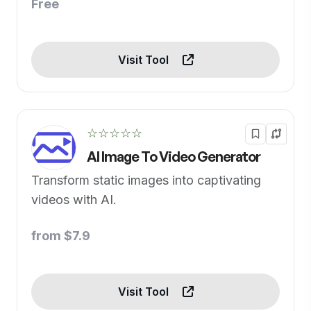
Free
Visit Tool
☆☆☆☆☆
AI Image To Video Generator
Transform static images into captivating
videos with AI.
from $7.9
Visit Tool