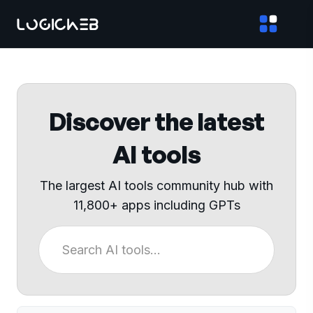
Discover the latest
AI tools
The largest AI tools community hub with
11,800+ apps including GPTs