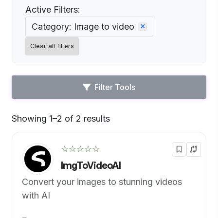
Active Filters:
Category: Image to video
Clear all filters
Filter Tools
Showing 1–2 of 2 results
Default
☆☆☆☆☆
ImgToVideoAI
Convert your images to stunning videos
with AI