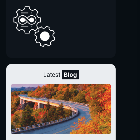
Latest
Blog