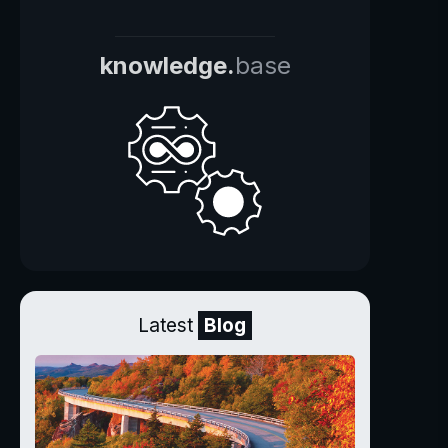
knowledge.
base
Latest
Blog