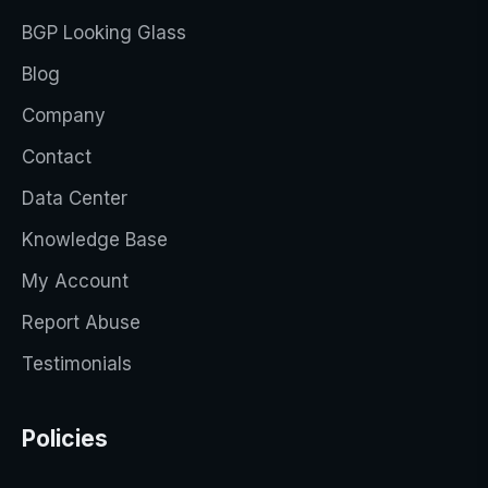
BGP Looking Glass
Blog
Company
Contact
Data Center
Knowledge Base
My Account
Report Abuse
Testimonials
Policies