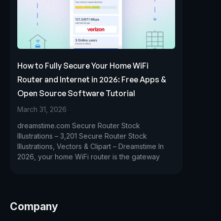
How to Fully Secure Your Home WiFi
Router and Internet in 2026: Free Apps &
Open Source Software Tutorial
March 31, 2026
dreamstime.com Secure Router Stock
Illustrations – 3,201 Secure Router Stock
Illustrations, Vectors & Clipart – Dreamstime In
2026, your home WiFi router is the gateway
Company