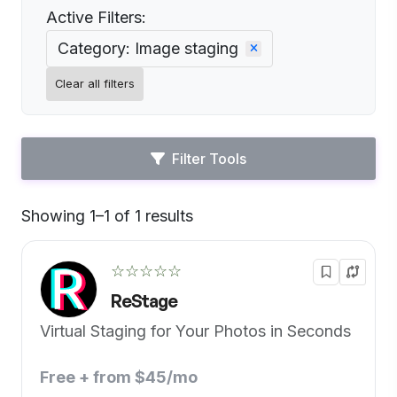
Active Filters:
Category: Image staging
Clear all filters
Filter Tools
Showing 1–1 of 1 results
Default
☆☆☆☆☆
ReStage
Virtual Staging for Your Photos in Seconds
Free + from $45/mo