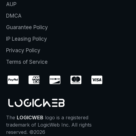
AUP
DMCA
Guarantee Policy
IP Leasing Policy
Privacy Policy
Terms of Service
The
LOGICWEB
logo is a registered
trademark of LogicWeb Inc. All rights
reserved. ©2026