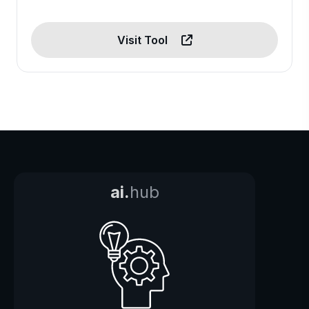
Visit Tool
ai.
hub