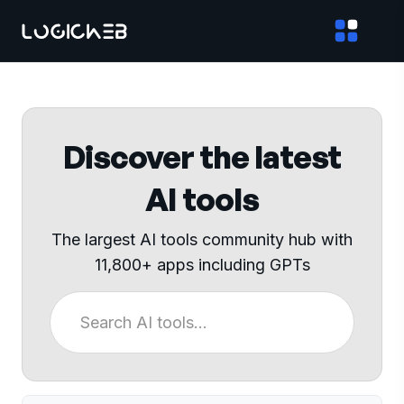
Discover the latest
AI tools
The largest AI tools community hub with
11,800+ apps including GPTs