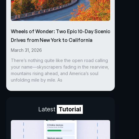
Wheels of Wonder: Two Epic 10-Day Scenic
Drives from New York to California
March 31, 2026
There’s nothing quite like the open road calling
your name—skyscrapers fading in the rearview,
mountains rising ahead, and America’s soul
unfolding mile by mile. As
Latest
Tutorial