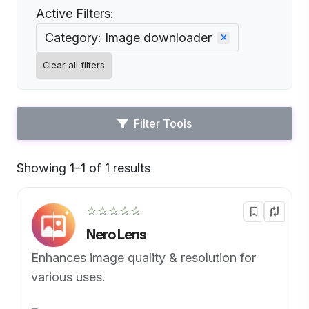
Active Filters:
Category: Image downloader
Clear all filters
Filter Tools
Showing 1–1 of 1 results
Default
☆☆☆☆☆
Nero Lens
Enhances image quality & resolution for
various uses.