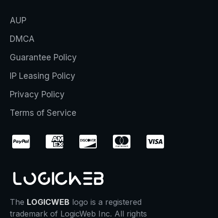
AUP
DMCA
Guarantee Policy
IP Leasing Policy
Privacy Policy
Terms of Service
The
LOGICWEB
logo is a registered
trademark of LogicWeb Inc. All rights