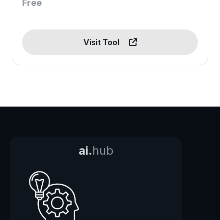
Free
Visit Tool
ai.
hub