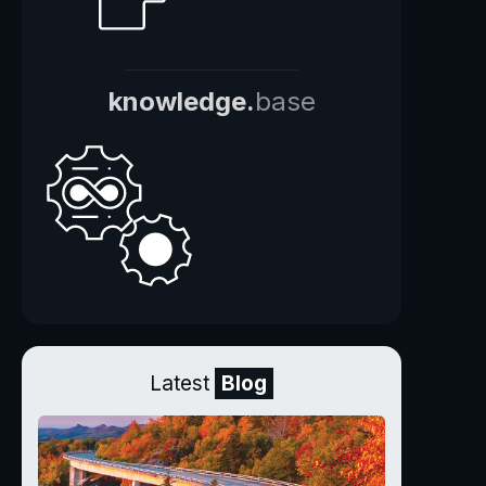
knowledge.
base
Latest
Blog