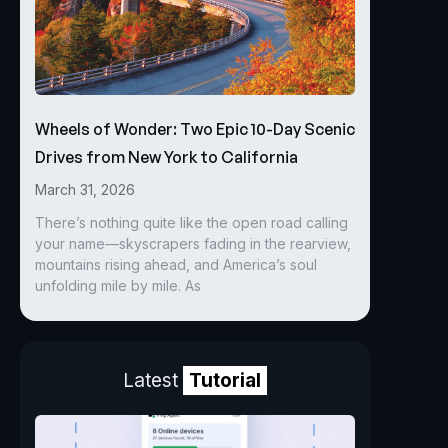
Wheels of Wonder: Two Epic 10-Day Scenic
Drives from New York to California
March 31, 2026
There’s nothing quite like the open road calling
your name—skyscrapers fading in the rearview,
mountains rising ahead, and America’s soul
unfolding mile by mile. As
Latest
Tutorial