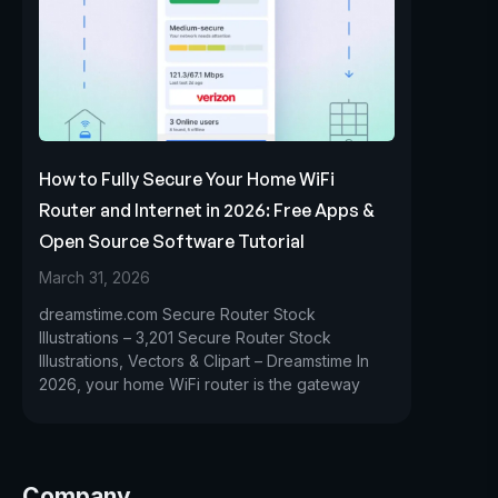
How to Fully Secure Your Home WiFi
Router and Internet in 2026: Free Apps &
Open Source Software Tutorial
March 31, 2026
dreamstime.com Secure Router Stock
Illustrations – 3,201 Secure Router Stock
Illustrations, Vectors & Clipart – Dreamstime In
2026, your home WiFi router is the gateway
Company