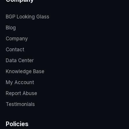
BGP Looking Glass
Blog
Company
Contact
Data Center
Knowledge Base
My Account
Report Abuse
Testimonials
Policies