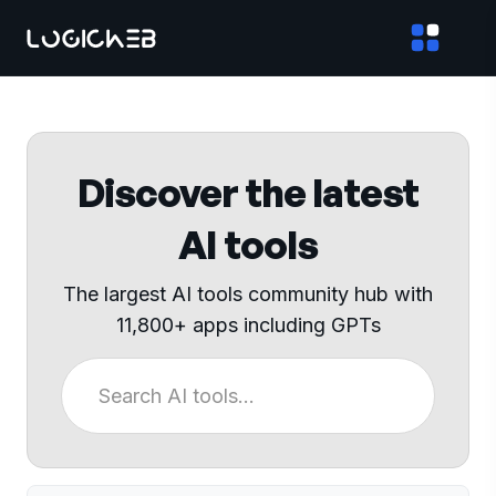
Discover the latest
AI tools
The largest AI tools community hub with
11,800+ apps including GPTs