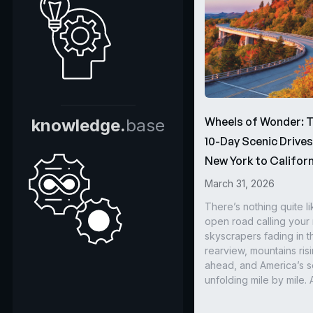
Wheels of Wonder: 
knowledge.
base
10-Day Scenic Drive
New York to Californ
March 31, 2026
There’s nothing quite li
open road calling you
skyscrapers fading in t
rearview, mountains ris
ahead, and America’s s
unfolding mile by mile. 