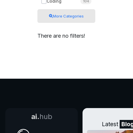
Coding
104
More Categories
There are no filters!
ai.
hub
Latest
Blo