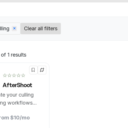
ling
Clear all filters
of 1 results
Default
☆☆☆☆☆
AfterShoot
te your culling
ing workflows
from $10/mo