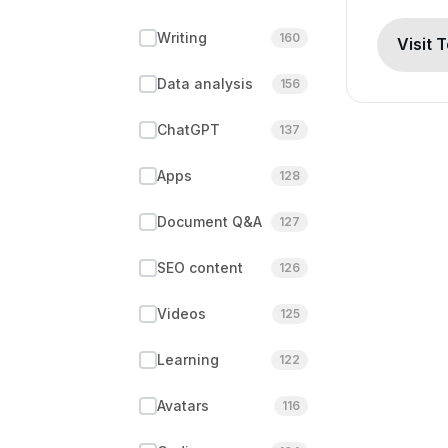
Writing
160
Visit 
Data analysis
156
ChatGPT
137
Apps
128
Document Q&A
127
SEO content
126
Videos
125
Learning
122
Avatars
116