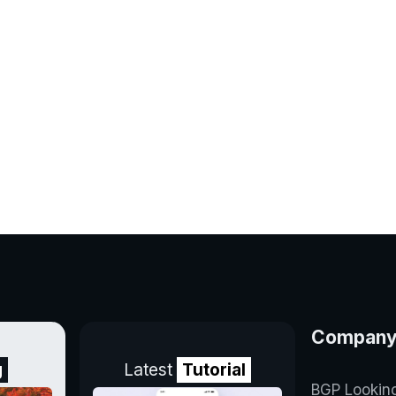
Compan
g
Latest
Tutorial
BGP Lookin