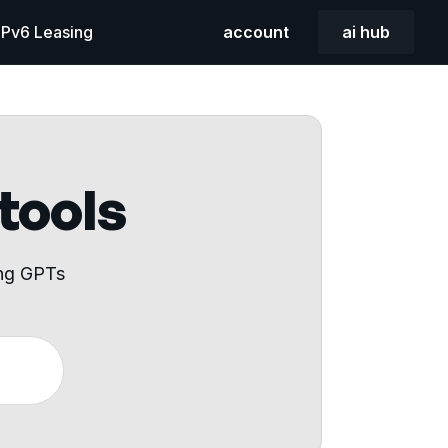
 IPv6 Leasing
account
ai hub
 tools
ing GPTs