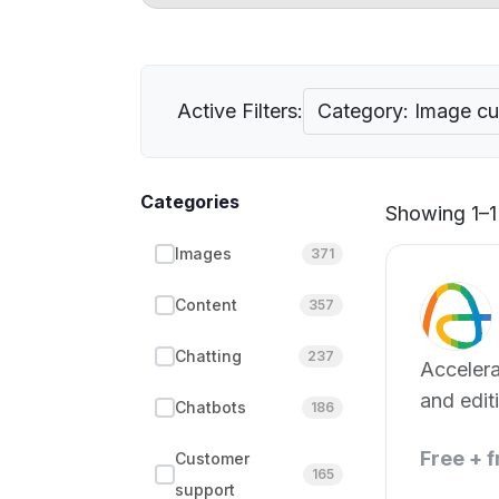
Active Filters:
Category: Image cul
Categories
Showing 1–1 
Images
371
Content
357
Chatting
237
Accelera
and edit
Chatbots
186
with AI.
Free + 
Customer
165
support