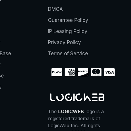
DMCA
Guarantee Policy
IP Leasing Policy
r
Privacy Policy
Base
Terms of Service
t
se
s
The
LOGICWEB
logo is a
registered trademark of
LogicWeb Inc. All rights