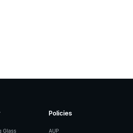
y
Policies
g Glass
AUP