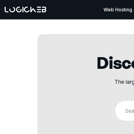
Web Hosting
Disco
The lar