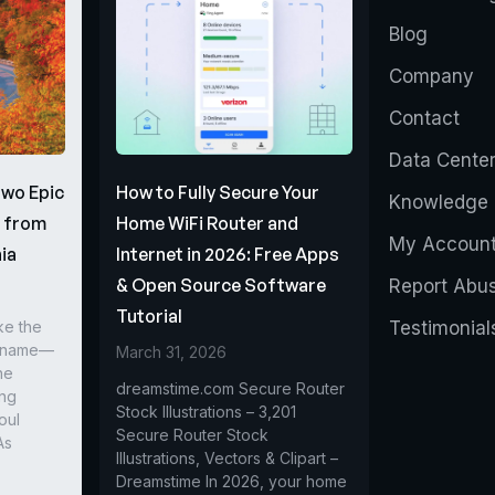
Blog
Company
Contact
Data Cente
Two Epic
How to Fully Secure Your
Knowledge 
s from
Home WiFi Router and
My Accoun
ia
Internet in 2026: Free Apps
& Open Source Software
Report Abu
Tutorial
ke the
Testimonial
r name—
March 31, 2026
he
dreamstime.com Secure Router
ing
Stock Illustrations – 3,201
oul
Secure Router Stock
As
Illustrations, Vectors & Clipart –
Dreamstime In 2026, your home