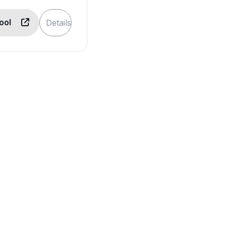
Tool
Details