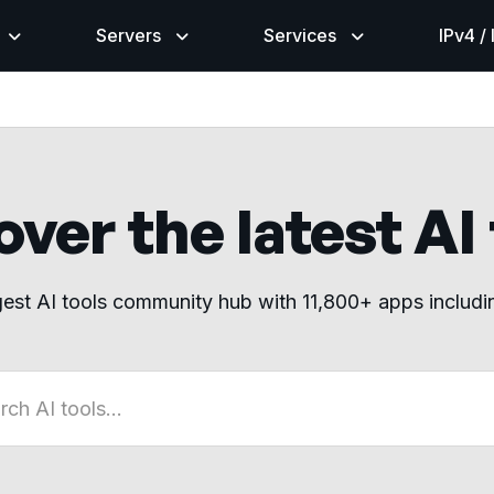
Servers
Services
IPv4 /
ver the latest AI
gest AI tools community hub with 11,800+ apps includ