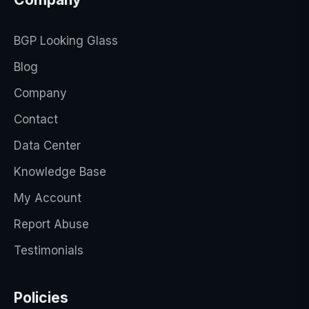
BGP Looking Glass
Blog
Company
Contact
Data Center
Knowledge Base
My Account
Report Abuse
Testimonials
Policies