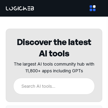
Discover the latest
AI tools
The largest AI tools community hub with
11,800+ apps including GPTs