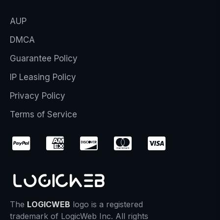
AUP
DMCA
Guarantee Policy
IP Leasing Policy
Privacy Policy
Terms of Service
The
LOGICWEB
logo is a registered
trademark of LogicWeb Inc. All rights