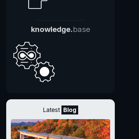
knowledge.
base
Latest
Blog