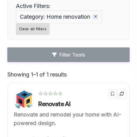
Active Filters:
Category: Home renovation
Clear all filters
Filter Tools
Showing 1–1 of 1 results
Default
☆☆☆☆☆
Renovate AI
Renovate and remodel your home with AI-
powered design.