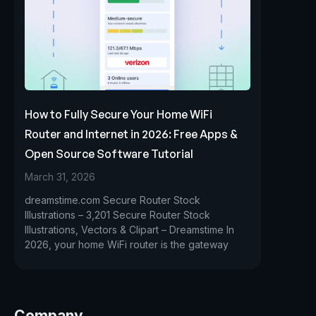
How to Fully Secure Your Home WiFi
Router and Internet in 2026: Free Apps &
Open Source Software Tutorial
March 31, 2026
dreamstime.com Secure Router Stock
Illustrations – 3,201 Secure Router Stock
Illustrations, Vectors & Clipart – Dreamstime In
2026, your home WiFi router is the gateway
Company