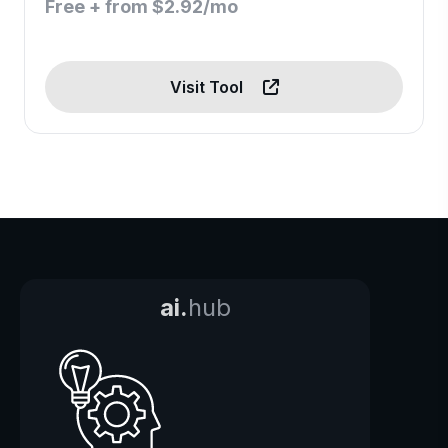
Free + from $2.92/mo
Visit Tool
ai.
hub