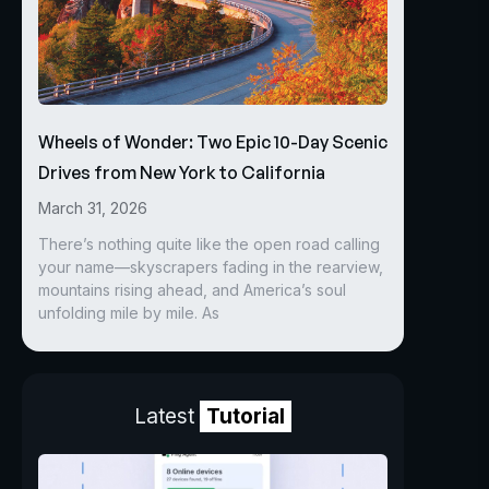
Wheels of Wonder: Two Epic 10-Day Scenic
Drives from New York to California
March 31, 2026
There’s nothing quite like the open road calling
your name—skyscrapers fading in the rearview,
mountains rising ahead, and America’s soul
unfolding mile by mile. As
Latest
Tutorial